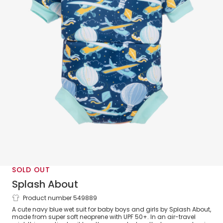
SOLD OUT
Splash About
Product number 549889
Navy Blue Happy Nappy Baby Wet Suit
A cute navy blue wet suit for baby boys and girls by Splash About,
(UPF 50+)
made from super soft neoprene with UPF 50+. In an air-travel