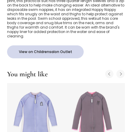
print, this practical suit has three quarter length sleeves and a zip
on the back to help make changing easier. An ideal alternative to
disposable swim nappies, it has an integrated Happy Nappy
which fits snugly on the waist and thighs to help protect against
leaks in the pool. Swim school approved, this wetsuit has core
body coverage and snug blue trims on the neck, arms and
thighs for warmth and comfort. It can be worn with the brand's
nappy liner for added protection in the water and ease of
cleaning.
View on Childrensalon Outlet
You might like