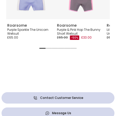
Roarsome
Roarsome
Roa
loat
Purple Sparkle The Unicorn
Purple & Pink Hop The Bunny
Lilac 
Wetsuit
Short Wetsuit
Unico
£65.00
£65.00
£33.00
£65.0
-50%
Contact Customer Service
Message Us