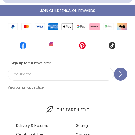
JOIN CHILDRENSALON REWARDS
Sign up to our newsletter
View our privacy notice.
THE EARTH EDIT
Delivery & Returns
Gifting
Create a Return
Careers