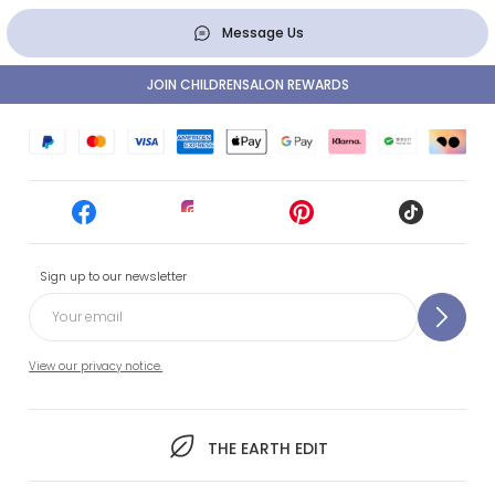
Message Us
JOIN CHILDRENSALON REWARDS
Sign up to our newsletter
View our privacy notice.
THE EARTH EDIT