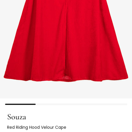
Souza
Red Riding Hood Velour Cape