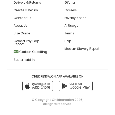
Delivery & Returns
Gifting
Create a Return
Careers
Contact Us
Privacy Notice
About Us
AI Usage
Size Guide
Terms
Gender Pay Gap
Help
Report
Modern Slavery Report
Carbon Offsetting
NEW
Sustainability
CHILDRENSALON APP AVAILABLE ON
Download on the
GET IT ON
App Store
Google Play
© Copyright
Childrensalon 2026
,
all rights reserved.