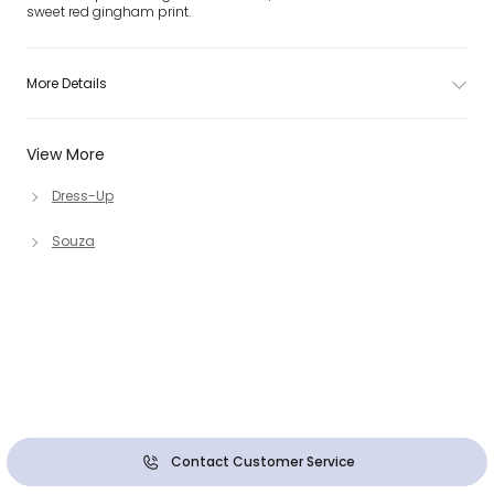
sweet red gingham print.
More Details
View More
Dress-Up
Souza
Contact Customer Service