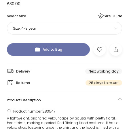
£30.00
Select Size
Size Guide
Size:
4-8 year
Add to Bag
Delivery
Next working day
Returns
28 days to return
Product Description
Product number 283547
A lightweight, bright red velour cape by Souza, with pretty floral,
heart trims, making a perfect Red Ridinng Hood costume. It has a
velcro strap fastening under the chin, and the hood is lined with a