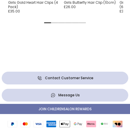
Girls Gold Heart Hair Clips (4
Girls Butterfly Hair Clip (10cm)
Girls
Pack)
£26.00
(6 Pa
£35.00
£33.0
Contact Customer Service
Message Us
JOIN CHILDRENSALON REWARDS