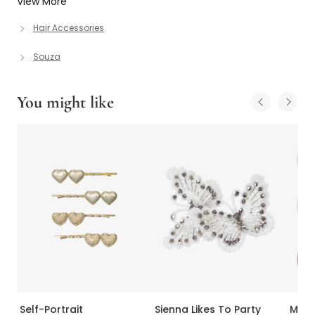
View More
Hair Accessories
Souza
You might like
Self-Portrait
Sienna Likes To Party
Mill