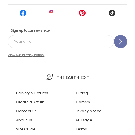
Sign up to our newsletter
View our privacy notice.
THE EARTH EDIT
Delivery & Returns
Gifting
Create a Return
Careers
Contact Us
Privacy Notice
About Us
AI Usage
Size Guide
Terms