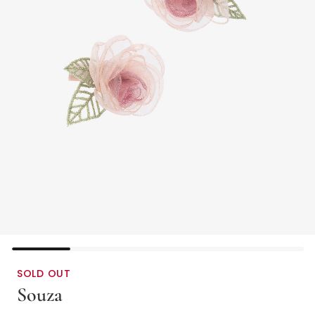
SOLD OUT
Souza