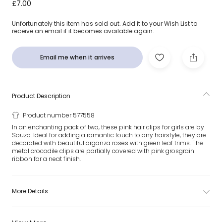
Girls Pink Organza Rose Hair Clips (2 Pack)
£7.00
Unfortunately this item has sold out. Add it to your Wish List to
receive an email if it becomes available again.
Email me when it arrives
Product Description
Product number 577558
In an enchanting pack of two, these pink hair clips for girls are by
Souza. Ideal for adding a romantic touch to any hairstyle, they are
decorated with beautiful organza roses with green leaf trims. The
metal crocodile clips are partially covered with pink grosgrain
ribbon for a neat finish.
More Details