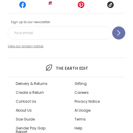
Sign up to our newsletter
View our privacy notice.
THE EARTH EDIT
Delivery & Returns
Gifting
Create a Return
Careers
Contact Us
Privacy Notice
About Us
AI Usage
Size Guide
Terms
Gender Pay Gap
Help
Report