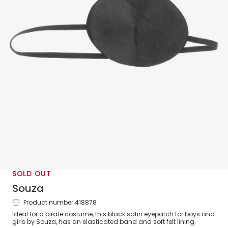
SOLD OUT
Souza
Product number 418878
Dress-Up Pirate Eyepatch
Ideal for a pirate costume, this black satin eyepatch for boys and
girls by Souza, has an elasticated band and soft felt lining.