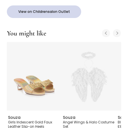
View on Childrensalon Outlet
You might like
Souza
Souza
Souz
Girls Iridescent Gold Faux
Angel Wings & Halo Costume
Black
Leather Slip-on Heels
Set
£8.00