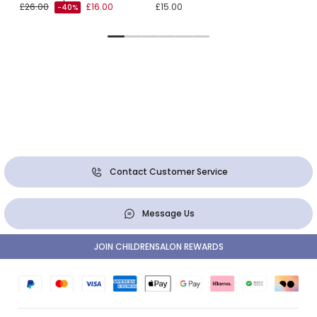
£26.00
£16.00
£15.00
-40%
Contact Customer Service
Message Us
JOIN CHILDRENSALON REWARDS