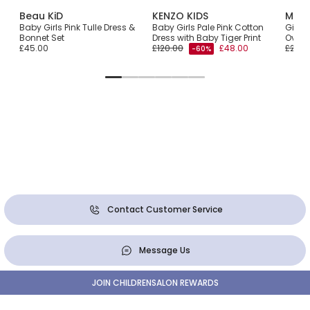
Beau KiD
KENZO KIDS
Monn
Baby Girls Pink Tulle Dress &
Baby Girls Pale Pink Cotton
Girls
Bonnet Set
Dress with Baby Tiger Print
Overl
£45.00
£120.00
£48.00
£261.
-60%
Contact Customer Service
Message Us
JOIN CHILDRENSALON REWARDS