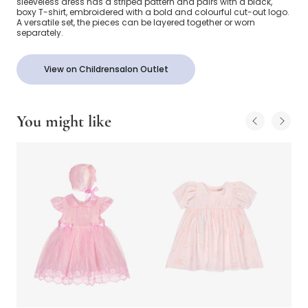
sleeveless dress has a striped pattern and pairs with a black,
boxy T-shirt, embroidered with a bold and colourful cut-out logo.
A versatile set, the pieces can be layered together or worn
separately.
View on Childrensalon Outlet
You might like