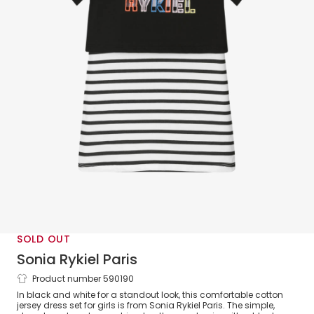
SOLD OUT
Sonia Rykiel Paris
Product number 590190
Girls Black Stripe Cotton Dress Set
In black and white for a standout look, this comfortable cotton
jersey dress set for girls is from Sonia Rykiel Paris. The simple,