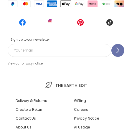
Sign up to our newsletter
View our privacy notice.
THE EARTH EDIT
Delivery & Returns
Gifting
Create a Return
Careers
Contact Us
Privacy Notice
About Us
AI Usage