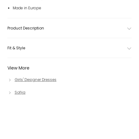
Made in Europe
Product Description
Fit & Style
View More
Girls' Designer Dresses
Sofija