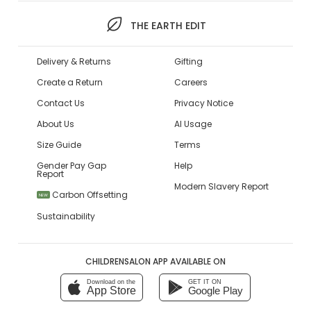
THE EARTH EDIT
Delivery & Returns
Gifting
Create a Return
Careers
Contact Us
Privacy Notice
About Us
AI Usage
Size Guide
Terms
Gender Pay Gap
Help
Report
Modern Slavery Report
Carbon Offsetting
NEW
Sustainability
CHILDRENSALON APP AVAILABLE ON
Download on the
GET IT ON
App Store
Google Play