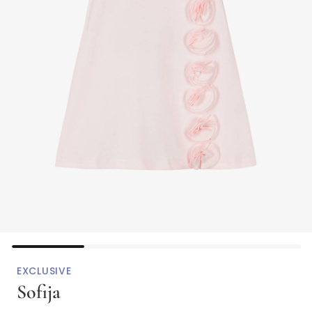
EXCLUSIVE
Sofija