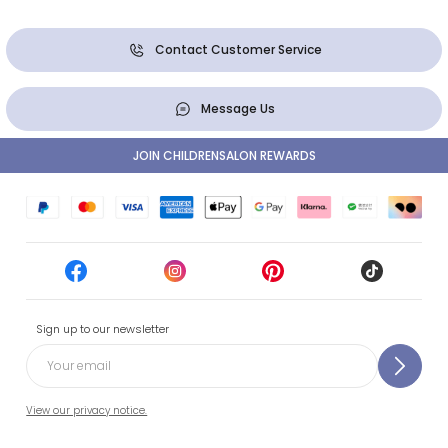
Contact Customer Service
Message Us
JOIN CHILDRENSALON REWARDS
Sign up to our newsletter
View our privacy notice.