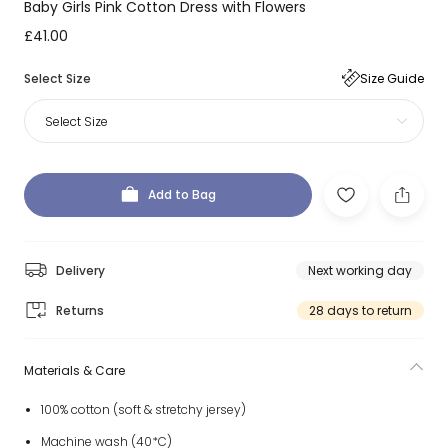
Baby Girls Pink Cotton Dress with Flowers
£41.00
Select Size
Size Guide
Select Size
Add to Bag
Delivery
Next working day
Returns
28 days to return
Materials & Care
100% cotton (soft & stretchy jersey)
Machine wash (40*C)