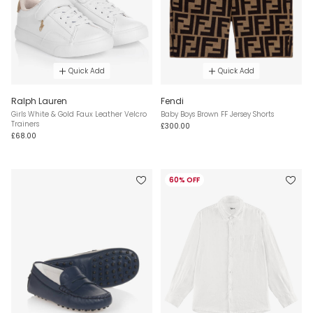
Quick Add
Quick Add
Ralph Lauren
Fendi
Girls White & Gold Faux Leather Velcro
Baby Boys Brown FF Jersey Shorts
Trainers
£300.00
£68.00
60% OFF