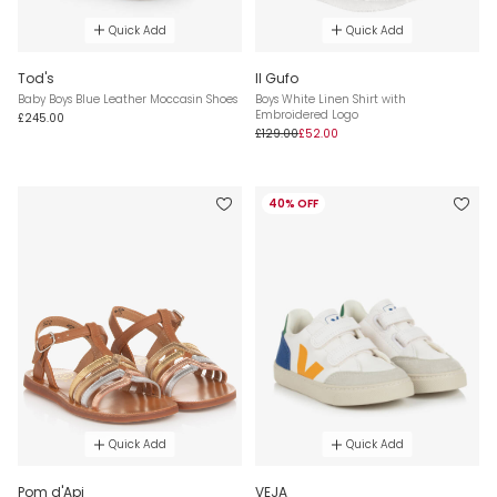
Quick Add
Quick Add
Tod's
Il Gufo
Baby Boys Blue Leather Moccasin Shoes
Boys White Linen Shirt with
Embroidered Logo
£245.00
£129.00
£52.00
40% OFF
Quick Add
Quick Add
Pom d'Api
VEJA