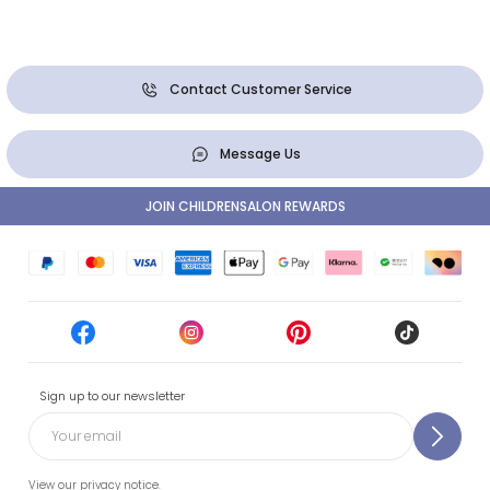
Contact Customer Service
Message Us
JOIN CHILDRENSALON REWARDS
Sign up to our newsletter
View our privacy notice.