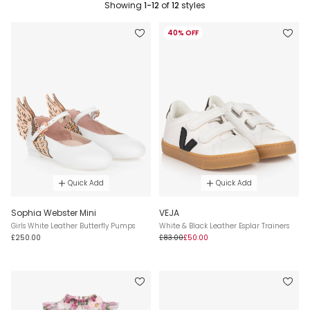
Showing
1-12
of
12
styles
40% OFF
Quick Add
Quick Add
Sophia Webster Mini
VEJA
Girls White Leather Butterfly Pumps
White & Black Leather Esplar Trainers
£250.00
£83.00
£50.00