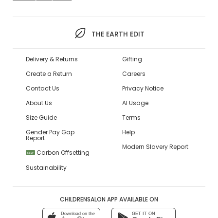
THE EARTH EDIT
Delivery & Returns
Gifting
Create a Return
Careers
Contact Us
Privacy Notice
About Us
AI Usage
Size Guide
Terms
Gender Pay Gap
Help
Report
Modern Slavery Report
Carbon Offsetting
NEW
Sustainability
CHILDRENSALON APP AVAILABLE ON
Download on the
GET IT ON