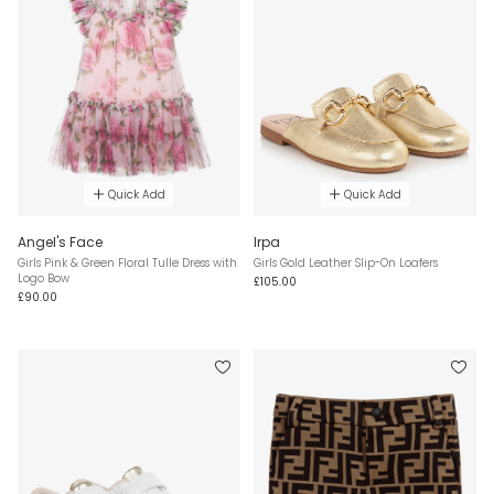
Quick Add
Quick Add
Angel's Face
Irpa
Girls Pink & Green Floral Tulle Dress with
Girls Gold Leather Slip-On Loafers
Logo Bow
£105.00
£90.00