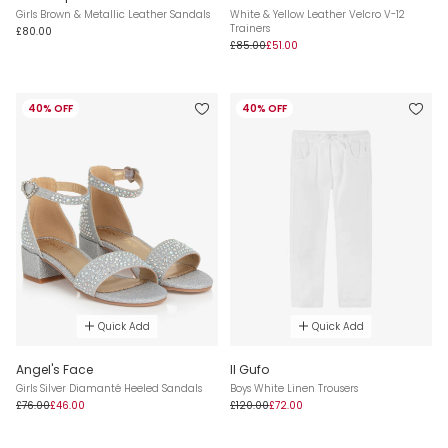
Girls Brown & Metallic Leather Sandals
White & Yellow Leather Velcro V-12
Trainers
£80.00
£85.00
£51.00
40% OFF
40% OFF
Quick Add
Quick Add
Angel's Face
Il Gufo
Girls Silver Diamanté Heeled Sandals
Boys White Linen Trousers
£76.00
£46.00
£120.00
£72.00