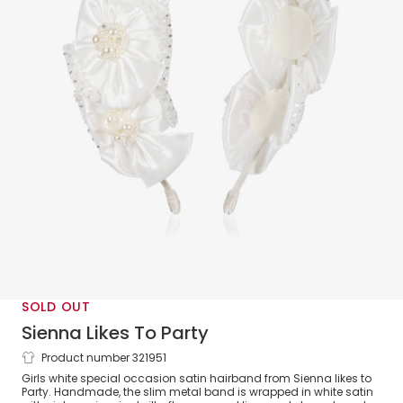
SOLD OUT
Sienna Likes To Party
Product number 321951
White Satin Flower Hairband
Girls white special occasion satin hairband from Sienna likes to
Party. Handmade, the slim metal band is wrapped in white satin