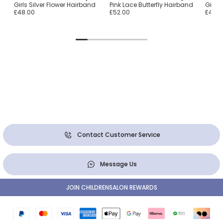
arl
Girls Silver Flower Hairband
Pink Lace Butterfly Hairband
Girls 
£48.00
£52.00
£48.0
Contact Customer Service
Message Us
JOIN CHILDRENSALON REWARDS