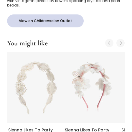
with vintage-inspired silky flowers, sparkling crystals and pearl
beads.
View on Childrensalon Outlet
You might like
Sienna Likes To Party
Sienna Likes To Party
Sienn