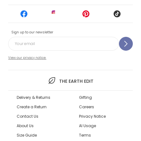
Sign up to our newsletter
View our privacy notice.
THE EARTH EDIT
Delivery & Returns
Gifting
Create a Return
Careers
Contact Us
Privacy Notice
About Us
AI Usage
Size Guide
Terms