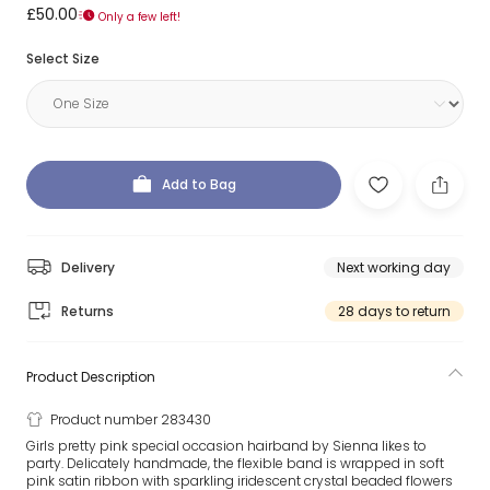
£50.00
Only a few left!
Select Size
Add to Bag
Delivery
Next working day
Returns
28 days to return
Product Description
Product number 283430
Girls pretty pink special occasion hairband by Sienna likes to
party. Delicately handmade, the flexible band is wrapped in soft
pink satin ribbon with sparkling iridescent crystal beaded flowers