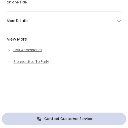
on one side.
More Details
View More
Hair Accessories
Sienna Likes To Party
Contact Customer Service