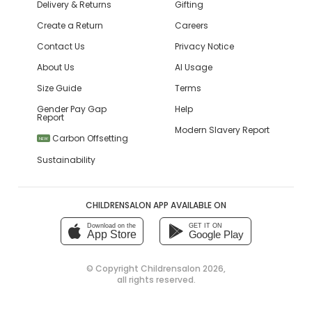
Delivery & Returns
Gifting
Create a Return
Careers
Contact Us
Privacy Notice
About Us
AI Usage
Size Guide
Terms
Gender Pay Gap
Help
Report
Modern Slavery Report
Carbon Offsetting
NEW
Sustainability
CHILDRENSALON APP AVAILABLE ON
Download on the
GET IT ON
App Store
Google Play
© Copyright
Childrensalon 2026
,
all rights reserved.