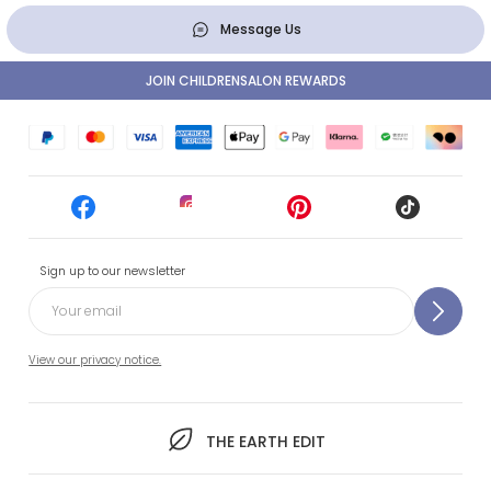
Message Us
JOIN CHILDRENSALON REWARDS
Sign up to our newsletter
View our privacy notice.
THE EARTH EDIT