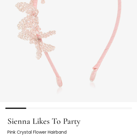
Sienna Likes To Party
Pink Crystal Flower Hairband