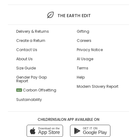
THE EARTH EDIT
Delivery & Returns
Gifting
Create a Return
Careers
Contact Us
Privacy Notice
About Us
AI Usage
Size Guide
Terms
Gender Pay Gap
Help
Report
Modern Slavery Report
Carbon Offsetting
NEW
Sustainability
CHILDRENSALON APP AVAILABLE ON
Download on the
GET IT ON
App Store
Google Play