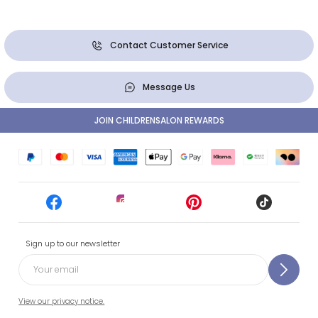
Contact Customer Service
Message Us
JOIN CHILDRENSALON REWARDS
Sign up to our newsletter
View our privacy notice.