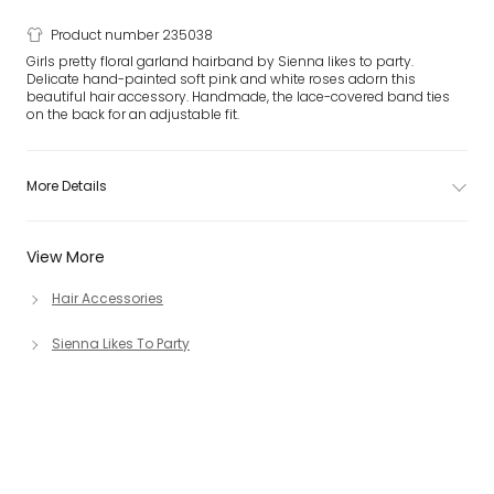
Product number 235038
Girls pretty floral garland hairband by Sienna likes to party.
Delicate hand-painted soft pink and white roses adorn this
beautiful hair accessory. Handmade, the lace-covered band ties
on the back for an adjustable fit.
More Details
View More
Hair Accessories
Sienna Likes To Party