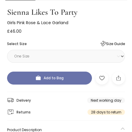
Sienna Likes To Party
Girls Pink Rose & Lace Garland
£46.00
Select Size
Size Guide
Add to Bag
Delivery
Next working day
Returns
28 days to return
Product Description