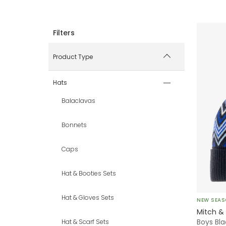
Product Type
Hats
Balaclavas
Bonnets
Caps
Hat & Booties Sets
Hat & Gloves Sets
NEW SEA
Mitch &
Boys Bla
Hat & Scarf Sets