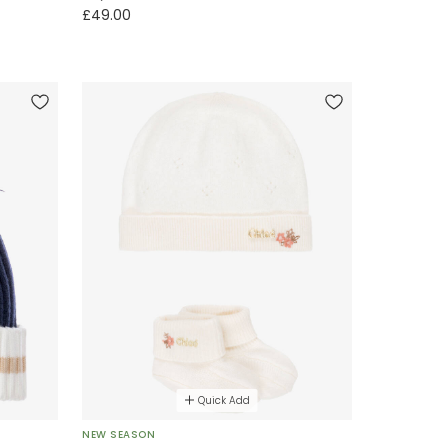
£49.00
Quick Add
NEW SEASON