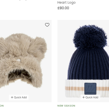
Heart Logo
£80.00
Quick Add
Quick Add
SON
NEW SEASON