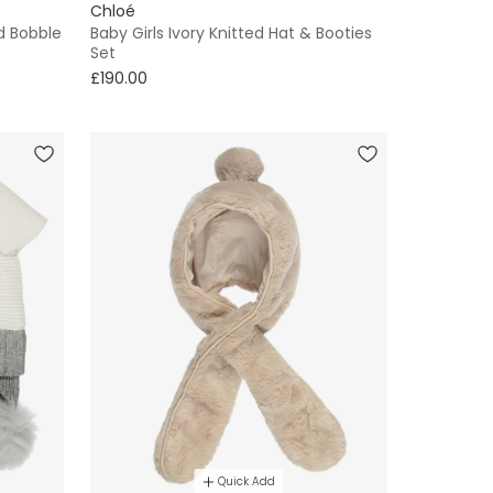
Chloé
d Bobble
Baby Girls Ivory Knitted Hat & Booties
Set
£190.00
Quick Add