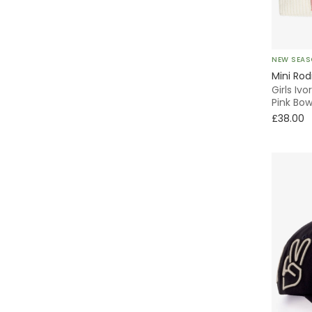
Emporio Armani
Fendi
NEW SEA
Foque
Mini Rod
Girls Iv
Pink Bo
Frugi
£38.00
G.H.Hurt & Son
Guess
Hunza G
Il Gufo
Jamiks
Joha