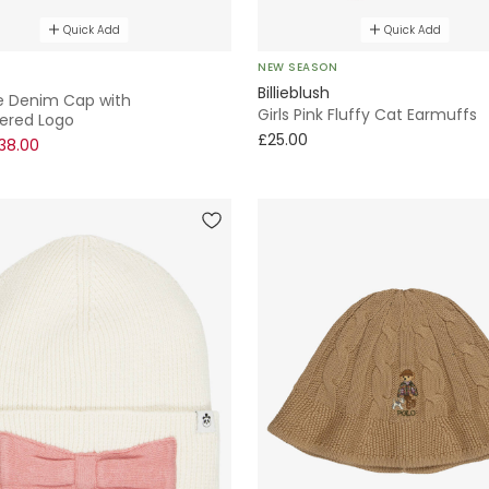
Quick Add
Quick Add
NEW SEASON
Billieblush
ue Denim Cap with
Girls Pink Fluffy Cat Earmuffs
ered Logo
£25.00
38.00