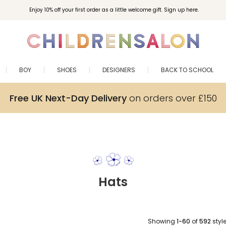
Enjoy 10% off your first order as a little welcome gift. Sign up here.
BOY
SHOES
DESIGNERS
BACK TO SCHOOL
Free UK Next-Day Delivery
on orders over £150
Hats
Showing
1-60
of
592
styl