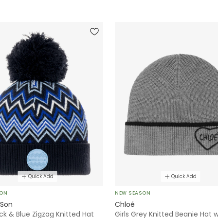
Quick Add
Quick Add
SON
NEW SEASON
 Son
Chloé
ck & Blue Zigzag Knitted Hat
Girls Grey Knitted Beanie Hat w