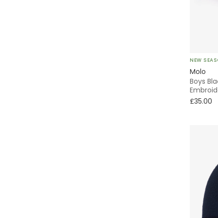
Junona
KARL LAGERFELD KIDS
NEW SEA
KENZO KIDS
Molo
Boys Bl
Kidiwi
Embroid
£35.00
Kissy Kissy
Lacoste
Laranjinha
Levi's
Liewood