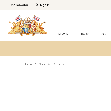
Rewards
Sign In
NEW IN
BABY
GIRL
Home
Shop All
Hats