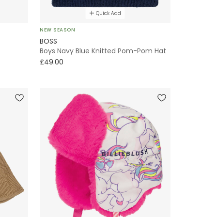
Quick Add
NEW SEASON
BOSS
Boys Navy Blue Knitted Pom-Pom Hat
£49.00