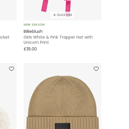
Quick Add
NEW SEASON
Billieblush
ucket
Girls White & Pink Trapper Hat with
Unicorn Print
£35.00