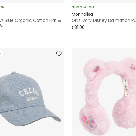
SON
NEW SEASON
Monnalisa
ys Blue Organic Cotton Hat &
Girls Ivory Disney Dalmatian P
Set
£81.00
F