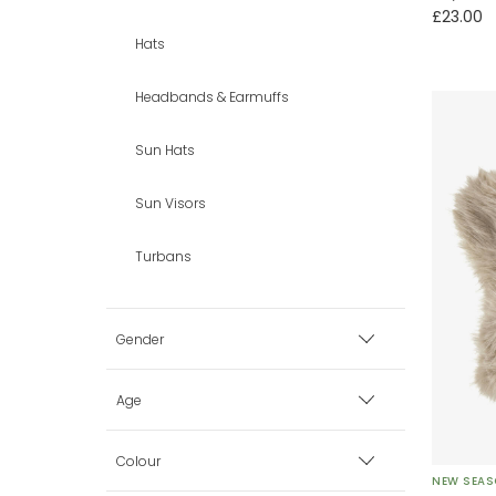
£23.00
Hats
Headbands & Earmuffs
Sun Hats
Sun Visors
Turbans
Gender
Boy
Age
Girl
Premature
Colour
NEW SEA