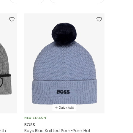
Quick Add
NEW SEASON
BOSS
ith
Boys Blue Knitted Pom-Pom Hat