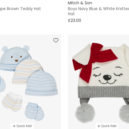
Mitch & Son
aupe Brown Teddy Hat
Boys Navy Blue & White Knitte
Hat
£23.00
Quick Add
Quick Add