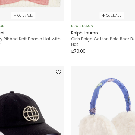
Quick Add
Quick Add
SON
NEW SEASON
ini
Ralph Lauren
ory Ribbed Knit Beanie Hat with
Girls Beige Cotton Polo Bear B
w
Hat
£70.00