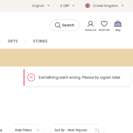
English
£ GBP
United Kingdom
Search
Account
Wishlist
Bag
GIFTS
STORIES
SALE
es
Hide Filters
Sort By
-
Most Popular