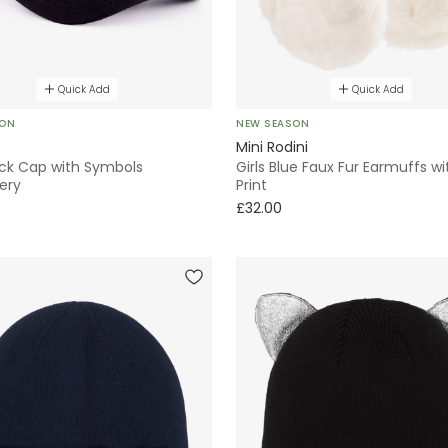
Quick Add
Quick Add
SON
NEW SEASON
Mini Rodini
ack Cap with Symbols
Girls Blue Faux Fur Earmuffs wi
ery
Print
£32.00