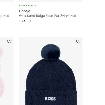
NEW SEASON
Donsje
up Hat
Girls Sand Beige Faux Fur 2-in-1 Hat
£74.00