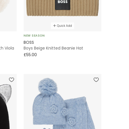
Quick Add
NEW SEASON
BOSS
th Viola
Boys Beige Knitted Beanie Hat
£55.00