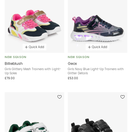
Quick Add
Quick Add
NEW SEASON
NEW SEASON
Billieblush
Geox
Girls Glittery Mesh Trainers with Light-
Girls Navy Blue Light-Up Trainers with
Up Soles
Glitter Details
£79.00
£53.00