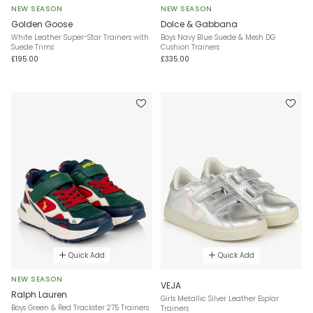
NEW SEASON
NEW SEASON
Golden Goose
Dolce & Gabbana
White Leather Super-Star Trainers with
Boys Navy Blue Suede & Mesh DG
Suede Trims
Cushion Trainers
£195.00
£335.00
Quick Add
Quick Add
NEW SEASON
VEJA
Ralph Lauren
Girls Metallic Silver Leather Esplar
Boys Green & Red Trackster 275 Trainers
Trainers