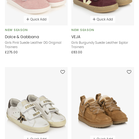
Quick Add
Quick Add
NEW SEASON
NEW SEASON
Dolce & Gabbana
VEJA
Girls Pink Suede Leather DG Original
Girls Burgundy Suede Leather Esplar
Trainers
Trainers
£275.00
£83.00