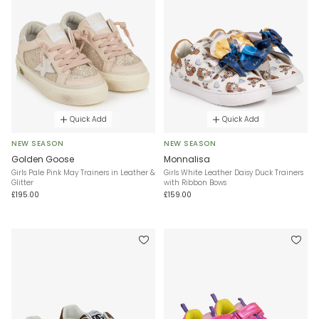
Quick Add
Quick Add
NEW SEASON
NEW SEASON
Golden Goose
Monnalisa
Girls Pale Pink May Trainers in Leather &
Girls White Leather Daisy Duck Trainers
Glitter
with Ribbon Bows
£195.00
£159.00