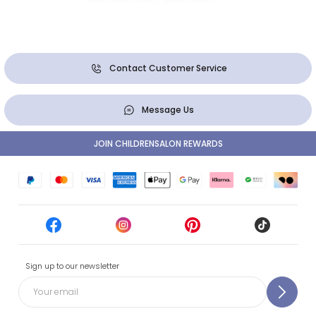
Contact Customer Service
Message Us
JOIN CHILDRENSALON REWARDS
Sign up to our newsletter