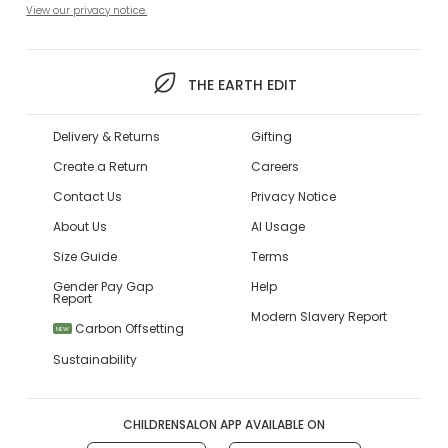
View our privacy notice.
THE EARTH EDIT
Delivery & Returns
Gifting
Create a Return
Careers
Contact Us
Privacy Notice
About Us
AI Usage
Size Guide
Terms
Gender Pay Gap
Help
Report
Modern Slavery Report
Carbon Offsetting
NEW
Sustainability
CHILDRENSALON APP AVAILABLE ON