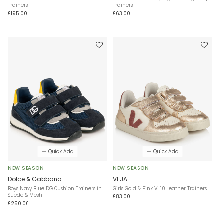
Trainers
Trainers
£195.00
£63.00
Quick Add
Quick Add
NEW SEASON
NEW SEASON
Dolce & Gabbana
VEJA
Boys Navy Blue DG Cushion Trainers in
Girls Gold & Pink V-10 Leather Trainers
Suede & Mesh
£83.00
£250.00