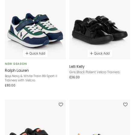
Quick Add
Quick Add
NEW SEASON
Lelli Kelly
Ralph Lauren
Girls Black Patent Velcro Trainers
Boys Navy & White Train 89 Sport II
£36.00
Trainers with Velcro
£83.00