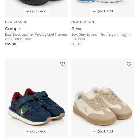
Quick Add
Quick Add
NEW SEASON
NEW SEASON
Camper
Geox
Boys Black Leather Pelotas Ariel Trainers
Boys Grey Batman Trainers with Light-
with Elastic Laces
Up Heels
£65.00
£60.00
Quick Add
Quick Add