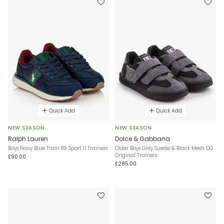
Quick Add
Quick Add
NEW SEASON
NEW SEASON
Ralph Lauren
Dolce & Gabbana
Boys Navy Blue Train 89 Sport II Trainers
Older Boys Grey Suede & Black Mesh DG
Original Trainers
£90.00
£285.00