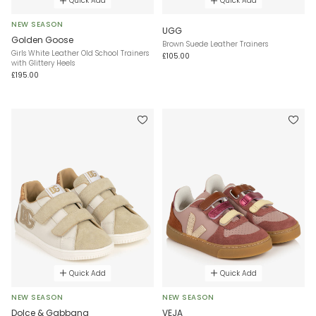
Quick Add
Quick Add
NEW SEASON
UGG
Golden Goose
Brown Suede Leather Trainers
Girls White Leather Old School Trainers
£105.00
with Glittery Heels
£195.00
Quick Add
Quick Add
NEW SEASON
NEW SEASON
Dolce & Gabbana
VEJA