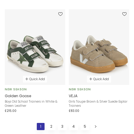
Quick Add
Quick Add
NEW SEASON
NEW SEASON
Golden Goose
VEJA
Boys Old School Trainers in White &
Girls Taupe Brown & Silver Suede Esplar
Green Leather
Trainers
£215.00
£83.00
1
2
3
4
5