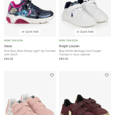
Quick Add
Quick Add
NEW SEASON
NEW SEASON
Geox
Ralph Lauren
Girls Navy Blue Disney Light-Up Trainers
Boys White Heritage Court Super
with Stitch
Trainers in Faux Leather
£60.00
£80.00