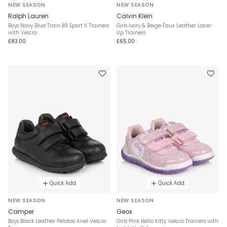
NEW SEASON
NEW SEASON
Ralph Lauren
Calvin Klein
Boys Navy Blue Train 89 Sport II Trainers
Girls Ivory & Beige Faux Leather Lace-
with Velcro
Up Trainers
£83.00
£65.00
Quick Add
Quick Add
NEW SEASON
NEW SEASON
Camper
Geox
Boys Black Leather Pelotas Ariel Velcro
Girls Pink Hello Kitty Velcro Trainers with