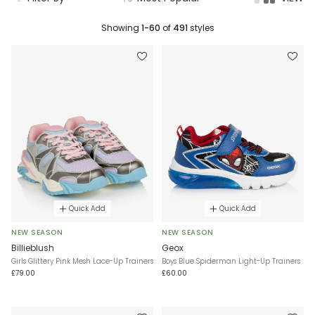
Showing
1-60
of
491
styles
Quick Add
Quick Add
NEW SEASON
NEW SEASON
Billieblush
Geox
Girls Glittery Pink Mesh Lace-Up Trainers
Boys Blue Spiderman Light-Up Trainers
£79.00
£60.00