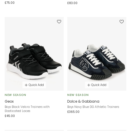
£75.00
£83.00
Quick Add
Quick Add
NEW SEASON
NEW SEASON
Geox
Dolce & Gabbana
Boys Black Velcro Trainers with
Boys Navy Blue DG Athletic Trainers
Elasticated Laces
£365.00
£45.00