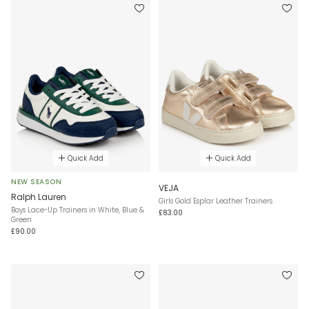
Quick Add
Quick Add
NEW SEASON
VEJA
Ralph Lauren
Girls Gold Esplar Leather Trainers
Boys Lace-Up Trainers in White, Blue &
£83.00
Green
£90.00