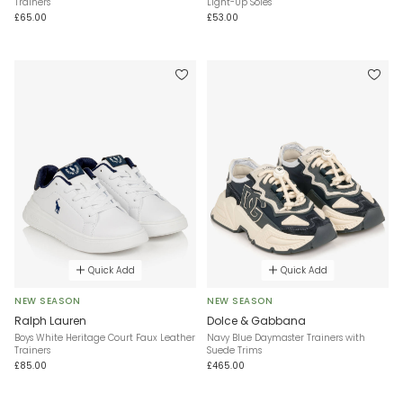
Trainers
Light-Up Soles
£65.00
£53.00
Quick Add
Quick Add
NEW SEASON
NEW SEASON
Ralph Lauren
Dolce & Gabbana
Boys White Heritage Court Faux Leather
Navy Blue Daymaster Trainers with
Trainers
Suede Trims
£85.00
£465.00