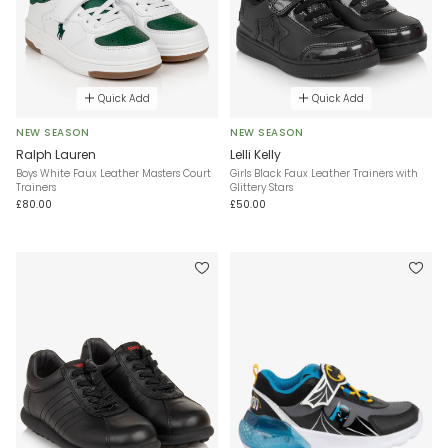
Quick Add
Quick Add
NEW SEASON
NEW SEASON
Ralph Lauren
Lelli Kelly
Boys White Faux Leather Masters Court
Girls Black Faux Leather Trainers with
Trainers
Glittery Stars
£80.00
£50.00