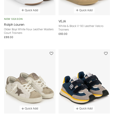
Quick Add
Quick Add
NEW SEASON
VEJA
Ralph Lauren
White & Black V-90 Leather Velcro
Older Boys White Faux Leather Masters
Trainers
Court Trainers
£83.00
£88.00
Quick Add
Quick Add