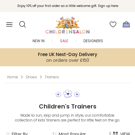
Join Childrensalon Rewards and unlock exclusive treats as you shop.
Enjoy 10% off your first order as a little welcome gift. Sign up here.
NEW IN
SALE
DESIGNERS
Free UK Next-Day Delivery
on orders over £150
Home
Shoes
Trainers
Children's Trainers
Made to run, skip and jump in style, our comfortable
collection of kids' trainers are perfect for little feet on the go.
Filter By
Most Popular
VIEW