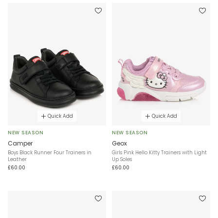
Quick Add
Quick Add
NEW SEASON
NEW SEASON
Camper
Geox
Boys Black Runner Four Trainers in
Girls Pink Hello Kitty Trainers with Light
Leather
Up Soles
£60.00
£60.00