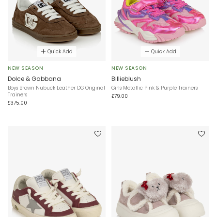
Quick Add
Quick Add
NEW SEASON
NEW SEASON
Dolce & Gabbana
Billieblush
Boys Brown Nubuck Leather DG Original
Girls Metallic Pink & Purple Trainers
Trainers
£79.00
£375.00