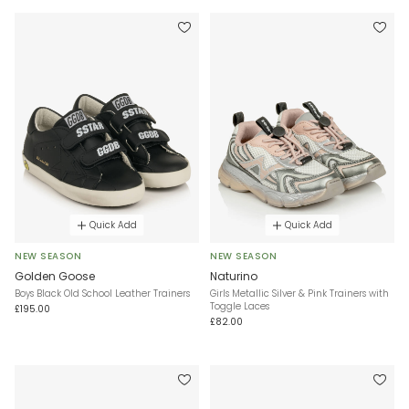
Quick Add
Quick Add
NEW SEASON
NEW SEASON
Golden Goose
Naturino
Boys Black Old School Leather Trainers
Girls Metallic Silver & Pink Trainers with
Toggle Laces
£195.00
£82.00