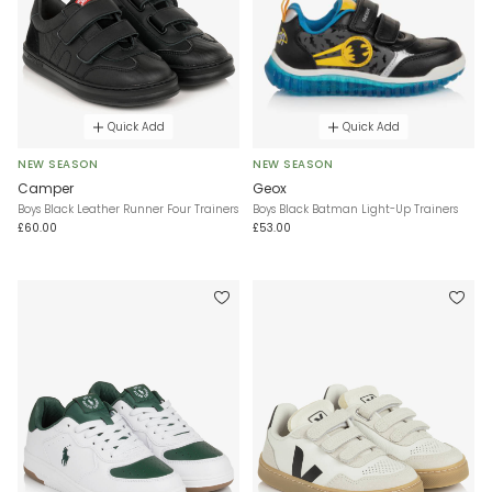
Quick Add
Quick Add
NEW SEASON
NEW SEASON
Camper
Geox
Boys Black Leather Runner Four Trainers
Boys Black Batman Light-Up Trainers
£60.00
£53.00