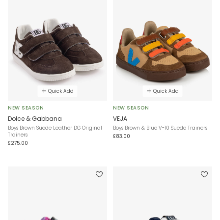
Quick Add
Quick Add
NEW SEASON
NEW SEASON
Dolce & Gabbana
VEJA
Boys Brown Suede Leather DG Original
Boys Brown & Blue V-10 Suede Trainers
Trainers
£83.00
£275.00