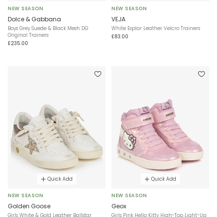
NEW SEASON
NEW SEASON
Dolce & Gabbana
VEJA
Boys Grey Suede & Black Mesh DG
White Esplar Leather Velcro Trainers
Original Trainers
£83.00
£235.00
Quick Add
Quick Add
NEW SEASON
NEW SEASON
Golden Goose
Geox
Girls White & Gold Leather Ballstar
Girls Pink Hello Kitty High-Top Light-Up