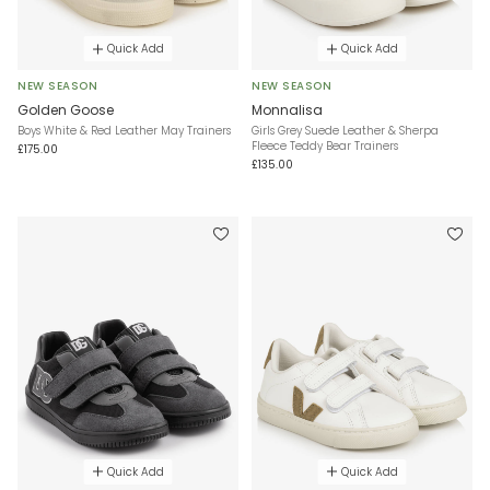
Quick Add
Quick Add
NEW SEASON
NEW SEASON
Golden Goose
Monnalisa
Boys White & Red Leather May Trainers
Girls Grey Suede Leather & Sherpa
Fleece Teddy Bear Trainers
£175.00
£135.00
Quick Add
Quick Add