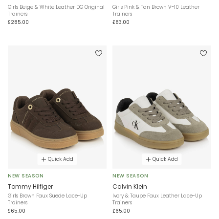
Girls Beige & White Leather DG Original
Girls Pink & Tan Brown V-10 Leather
Trainers
Trainers
£285.00
£83.00
Quick Add
Quick Add
NEW SEASON
NEW SEASON
Tommy Hilfiger
Calvin Klein
Girls Brown Faux Suede Lace-Up
Ivory & Taupe Faux Leather Lace-Up
Trainers
Trainers
£65.00
£65.00