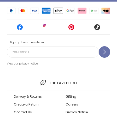
Sign up to our newsletter
View our privacy notice.
THE EARTH EDIT
Delivery & Returns
Gifting
Create a Return
Careers
Contact Us
Privacy Notice