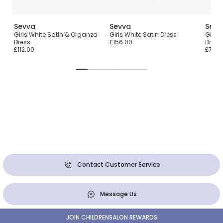
Sevva
Sevva
Sevv
Girls White Satin & Organza
Girls White Satin Dress
Girls
ess
Dress
£156.00
Dress
£112.00
£78.0
Contact Customer Service
Message Us
JOIN CHILDRENSALON REWARDS