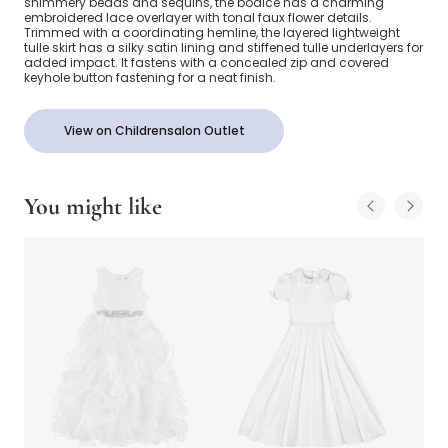
shimmery beads and sequins, the bodice has a charming
embroidered lace overlayer with tonal faux flower details.
Trimmed with a coordinating hemline, the layered lightweight
tulle skirt has a silky satin lining and stiffened tulle underlayers for
added impact. It fastens with a concealed zip and covered
keyhole button fastening for a neat finish.
View on Childrensalon Outlet
You might like