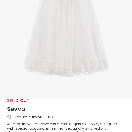
SOLD OUT
Sevva
Product number 571625
Girls White Tulle Embroidered Lace
An elegant white sleeveless dress for girls by Sevva, designed
Dress
with special occasions in mind. Beautifully stitched with