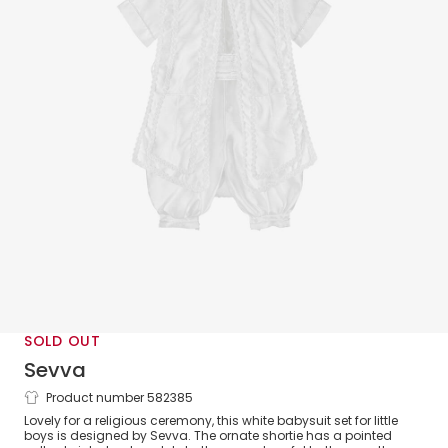
SOLD OUT
Sevva
Product number 582385
Boys White Ceremony Babysuit Set
Lovely for a religious ceremony, this white babysuit set for little
boys is designed by Sevva. The ornate shortie has a pointed