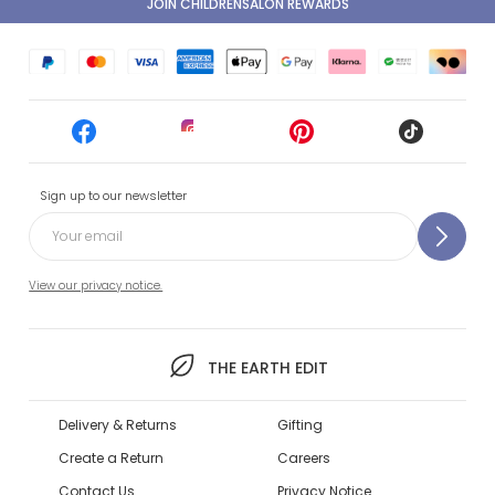
JOIN CHILDRENSALON REWARDS
Sign up to our newsletter
View our privacy notice.
THE EARTH EDIT
Delivery & Returns
Gifting
Create a Return
Careers
Contact Us
Privacy Notice