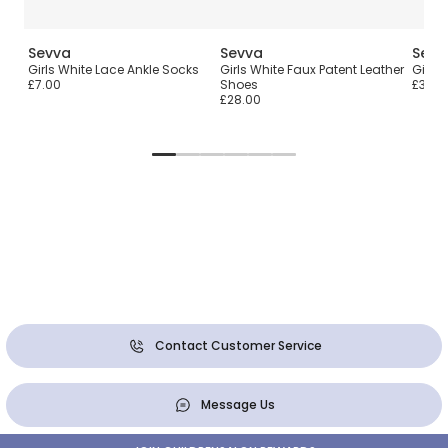
Sevva
Sevva
Sevv
ir
Girls White Lace Ankle Socks
Girls White Faux Patent Leather
Girls 
£7.00
Shoes
£36.0
£28.00
Contact Customer Service
Message Us