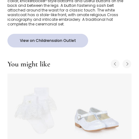
collar, knickerbocker-style bottoms and useful buttons on the
back and between the legs. A button fastening sash belt
attached around the waist for a classic touch. The white
waistcoat has a stole-like front, with ornate religious Cross
iconography and intricate embroidery. A traditional hat
completes the ceremonial set.
View on Childrensalon Outlet
You might like