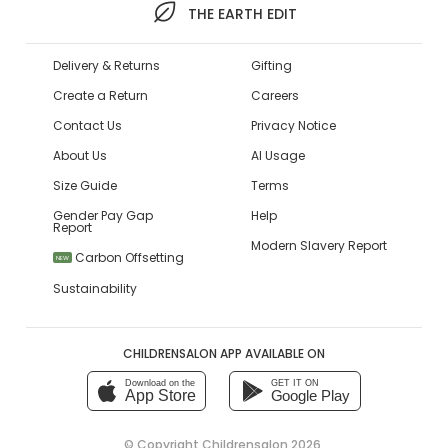
THE EARTH EDIT
Delivery & Returns
Gifting
Create a Return
Careers
Contact Us
Privacy Notice
About Us
AI Usage
Size Guide
Terms
Gender Pay Gap
Help
Report
Modern Slavery Report
Carbon Offsetting
NEW
Sustainability
CHILDRENSALON APP AVAILABLE ON
Download on the
GET IT ON
App Store
Google Play
© Copyright
Childrensalon 2026
,