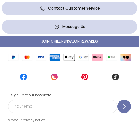
Contact Customer Service
Message Us
JOIN CHILDRENSALON REWARDS
Sign up to our newsletter
View our privacy notice.