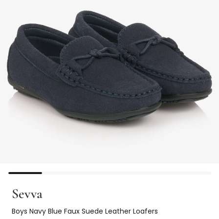
Sevva
Boys Navy Blue Faux Suede Leather Loafers