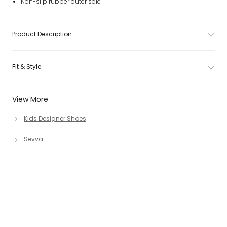
Non-slip rubber outer sole
Product Description
Fit & Style
View More
Kids Designer Shoes
Sevva