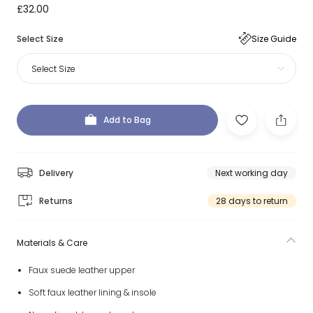
£32.00
Select Size
Size Guide
Select Size
Add to Bag
Delivery
Next working day
Returns
28 days to return
Materials & Care
Faux suede leather upper
Soft faux leather lining & insole