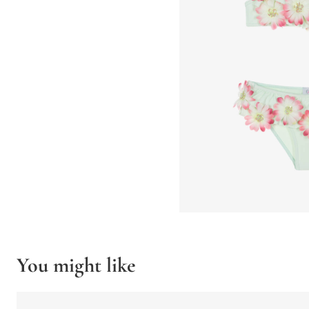
You might like