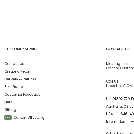
CUSTOMER SERVICE
CONTACT US
Contact Us
Message Us
Chat to Custom
Create a Return
Delivery & Returns
Call Us
Need help? Give 
Size Guide
Customer Feedback
UK:
01892 779 11
Help
Australia:
02 83
Gifting
USA:
+1-646-4
Carbon Offsetting
NEW
International:
+4
Other Enquiries