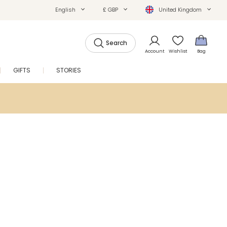
English
£ GBP
United Kingdom
Search
Account
Wishlist
Bag
GIFTS
STORIES
SALE