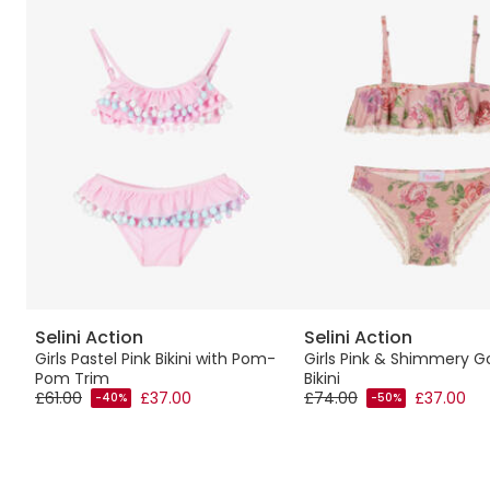
Selini Action
Selini Action
Girls Pastel Pink Bikini with Pom-
Girls Pink & Shimmery Go
Pom Trim
Bikini
£61.00
£37.00
£74.00
£37.00
-40%
-50%