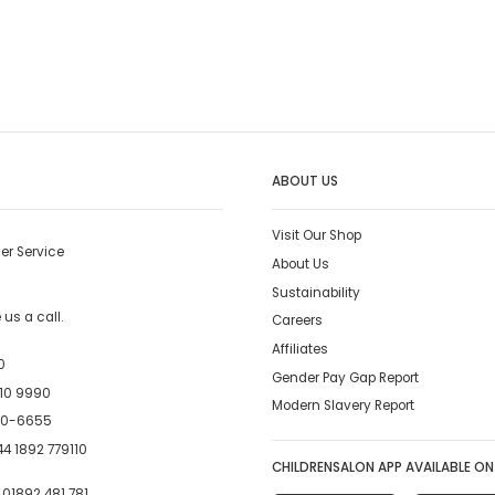
ABOUT US
Visit Our Shop
er Service
About Us
Sustainability
us a call.
Careers
Affiliates
0
Gender Pay Gap Report
10 9990
Modern Slavery Report
00-6655
4 1892 779110
CHILDRENSALON APP AVAILABLE ON
:
01892 481 781