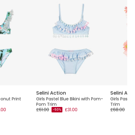
Selini Action
Selini Act
conut Print
Girls Pastel Blue Bikini with Pom-
Girls Pastel 
Pom Trim
Trim
.00
£61.00
£31.00
£68.00
-50%
-40