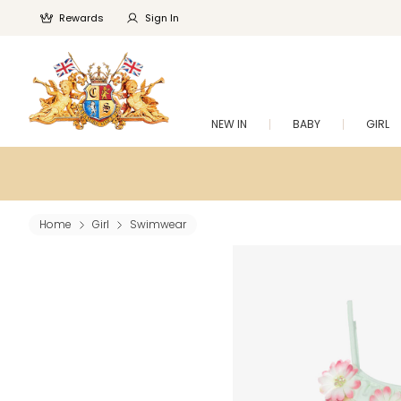
Rewards
Sign In
NEW IN
BABY
GIRL
Home
Girl
Swimwear