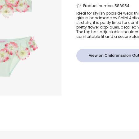
Girls Mint G
Product number 588954
Ideal for stylish poolside wear, thi
girls is handmade by Selini Acti
Sequinned F
stretchy, it is partly lined for c
pretty flower appliqués, detailed 
The top has adjustable shoulder 
Bikini
comfortable fit and a secure cla
View on Childrensalon Out