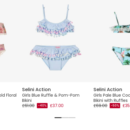
Selini Action
Selini Action
ld Floral
Girls Blue Ruffle & Pom-Pom
Girls Pale Blue Co
Bikini
Bikini with Ruffles
£61.00
£37.00
£69.00
£35
-40%
-50%