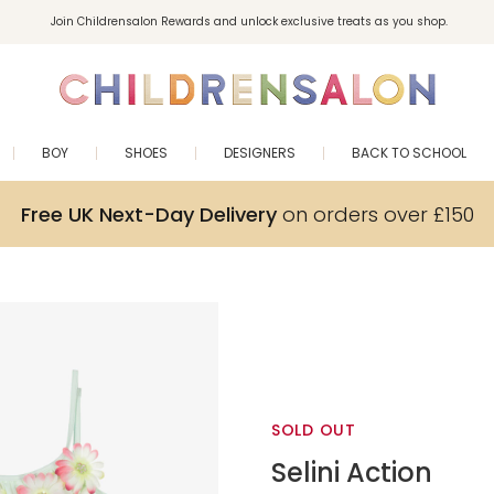
Join Childrensalon Rewards and unlock exclusive treats as you shop.
Enjoy 10% off your first order as a little welcome gift. Sign up here.
BOY
SHOES
DESIGNERS
BACK TO SCHOOL
Free UK Next-Day Delivery
on orders over £150
SOLD OUT
Selini Action