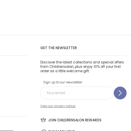
GET THE NEWSLETTER
Discover the latest collections and special offers
from Childrensalon, plus enjoy 10% off your first
order as a little welcome gift.
Sign up to our newsletter
View our privacy notice.
JOIN CHILDRENSALON REWARDS