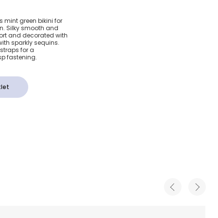
reen
s mint green bikini for
on. Silky smooth and
lower
omfort and decorated with
with sparkly sequins.
straps for a
sp fastening.
let