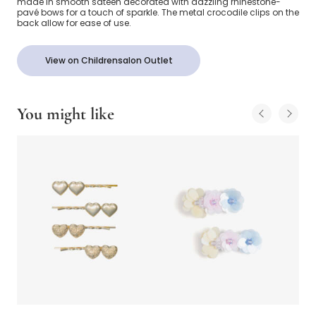
made in smooth sateen decorated with dazzling rhinestone-
pavé bows for a touch of sparkle. The metal crocodile clips on the
back allow for ease of use.
View on Childrensalon Outlet
You might like