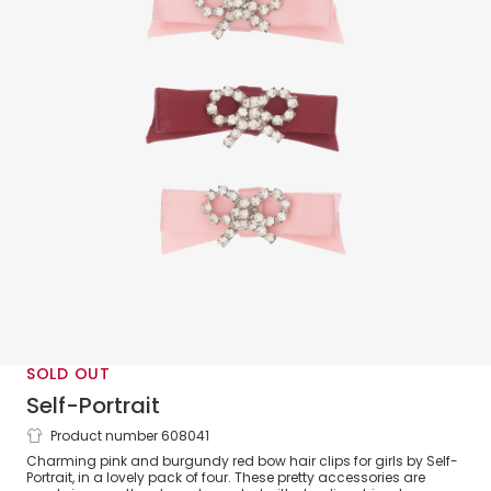
SOLD OUT
Self-Portrait
Product number 608041
Girls Pink & Red Bow Hairclips (4 pack)
Charming pink and burgundy red bow hair clips for girls by Self-
Portrait, in a lovely pack of four. These pretty accessories are