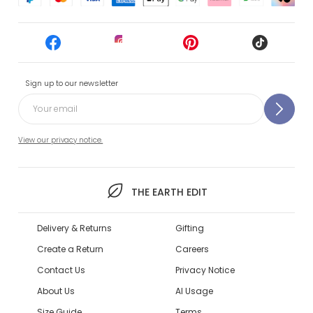
Sign up to our newsletter
View our privacy notice.
THE EARTH EDIT
Delivery & Returns
Gifting
Create a Return
Careers
Contact Us
Privacy Notice
About Us
AI Usage
Size Guide
Terms