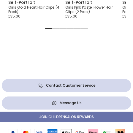
Self-Portrait
Self-Portrait
Self-
Girls Gold Heart Hair Clips (4
Girls Pink Pastel Flower Hair
Girls 
Pack)
Clips (2 Pack)
Pack)
£35.00
£35.00
£35.0
Contact Customer Service
Message Us
JOIN CHILDRENSALON REWARDS