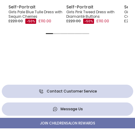
Self-Portrait
Self-Portrait
Self-
th
Girls Pale Blue Tulle Dress with
Girls Pink Tweed Dress with
Girls
Sequin Cherries
Diamanté Buttons
Cutwo
£220.00
£110.00
£220.00
£110.00
£200.
-50%
-50%
Contact Customer Service
Message Us
JOIN CHILDRENSALON REWARDS