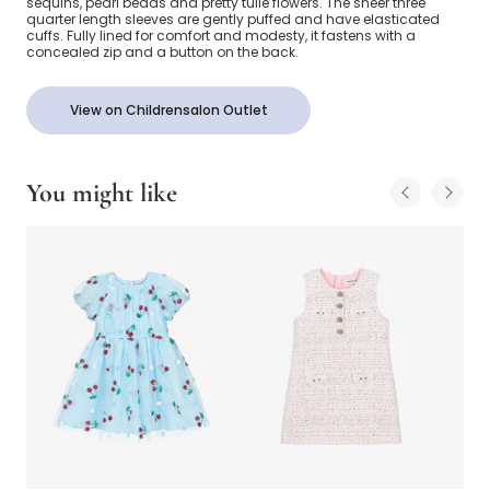
sequins, pearl beads and pretty tulle flowers. The sheer three
quarter length sleeves are gently puffed and have elasticated
cuffs. Fully lined for comfort and modesty, it fastens with a
concealed zip and a button on the back.
View on Childrensalon Outlet
You might like