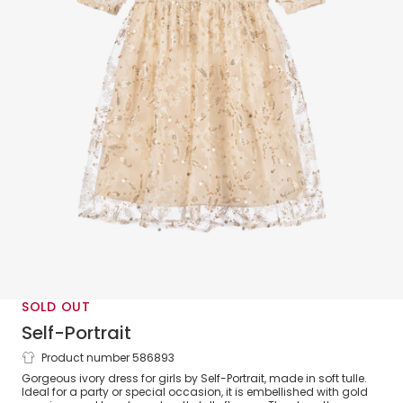
SOLD OUT
Self-Portrait
Product number 586893
Girls Ivory Tulle & Sequin Dress
Gorgeous ivory dress for girls by Self-Portrait, made in soft tulle.
Ideal for a party or special occasion, it is embellished with gold