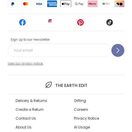
Sign up to our newsletter
View our privacy notice.
THE EARTH EDIT
Delivery & Returns
Gifting
Create a Return
Careers
Contact Us
Privacy Notice
About Us
AI Usage