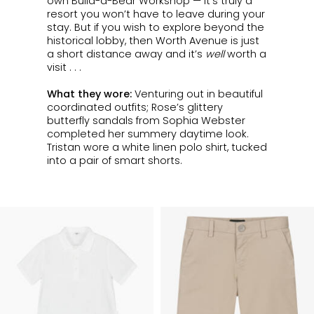
own Build-a-Bear
Workshop
— it’s truly a
resort you won’t have to leave during your
stay. But if you wish to explore beyond the
historical lobby, then Worth Avenue is just
a short distance away and it’s
well
worth
a
visit . . .
What they wore:
Venturing out in beautiful
coordinated outfits; Rose’s glittery
butterfly sandals from Sophia Webster
completed her summery daytime look.
Tristan wore a white linen polo shirt, tucked
into a pair of smart shorts.