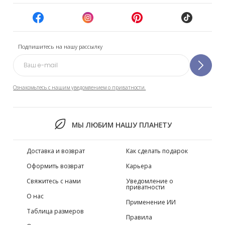
Подпишитесь на нашу рассылку
Ознакомьтесь с нашим уведомлением о приватности.
МЫ ЛЮБИМ НАШУ ПЛАНЕТУ
Доставка и возврат
Как сделать подарок
Оформить возврат
Карьера
Свяжитесь с нами
Уведомление о
приватности
О нас
Применение ИИ
Таблица размеров
Правила