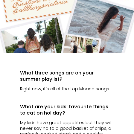
What three songs are on your
summer playlist?
Right now, it’s all of the top Moana songs.
What are your kids’ favourite things
to eat on holiday?
My kids have great appetites but they will
never say no to a good basket of chips, a