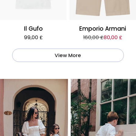
Il Gufo
Emporio Armani
99,00 £
160,00 £
80,00 £
View More