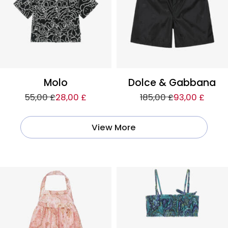
Molo
Dolce & Gabbana
55,00 £
28,00 £
185,00 £
93,00 £
View More