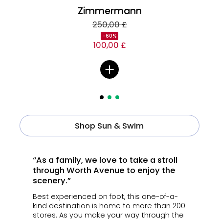
Zimmermann
250,00 £
-60%
100,00 £
Shop Sun & Swim
“As a family, we love to take a stroll
through Worth Avenue to enjoy the
scenery.”
Best experienced on foot, this one-of-a-
kind destination is home to more than 200
stores.
As you make your way through the