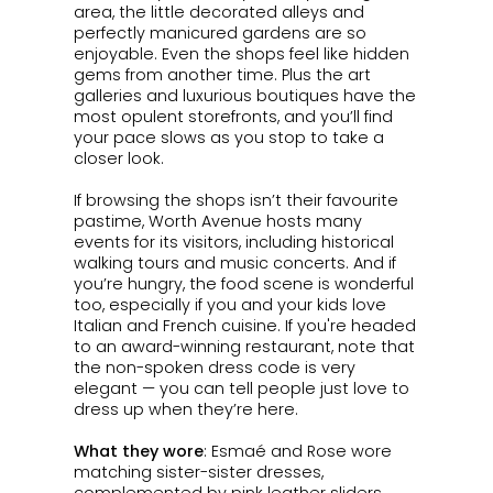
area, the little decorated alleys and
perfectly manicured gardens are so
enjoyable. Even the shops feel like hidden
gems from another time. Plus the art
galleries and luxurious boutiques have the
most opulent storefronts, and you’ll find
your pace slows as you stop to take a
closer look.
If browsing the shops isn’t their favourite
pastime, Worth Avenue hosts many
events for its visitors, including historical
walking tours and music concerts. And if
you’re hungry, the food scene is wonderful
too, especially if you and your kids love
Italian and French cuisine. If you're headed
to an award-winning restaurant, note that
the non-spoken dress code is very
elegant — you can tell people just love to
dress up when they’re here.
What they wore
:
Esmaé
and Rose wore
matching sister-sister dresses,