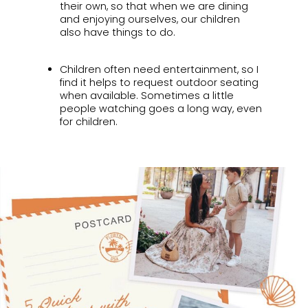
their own, so that when we are dining
and enjoying ourselves, our children
also have things to do.
Children often need entertainment, so I
find it helps to request outdoor seating
when available. Sometimes a little
people watching goes a long way, even
for children.