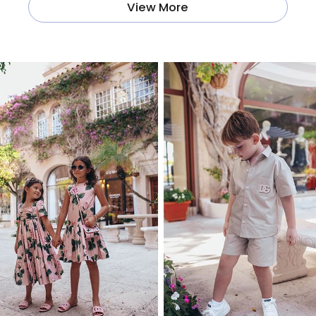
View More