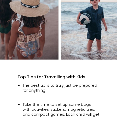
Top Tips for Travelling with Kids
The best tip is to truly just be prepared
for anything.
Take the time to set up some bags
with activities, stickers, magnetic tiles,
and compact games. Each child will get