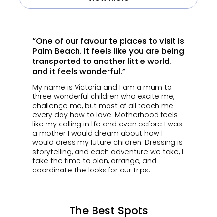
“One of our favourite places to visit is
Palm Beach. It feels like you are being
transported to another little world,
and it feels wonderful.”
My name is Victoria and I am a mum to
three wonderful children who excite me,
challenge me, but most of all teach me
every day how to love. Motherhood feels
like my calling in life and even before I was
a mother I would dream about how I
would dress my future children. Dressing is
storytelling, and each adventure we take, I
take the time to plan, arrange, and
coordinate the looks for our trips.
The Best Spots