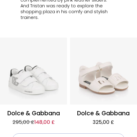
complemented by pink leather sliders.
And Tristan was ready to explore the
shopping plaza in his comfy and stylish
trainers.
Dolce & Gabbana
Dolce & Gabbana
295,00 £
148,00 £
325,00 £