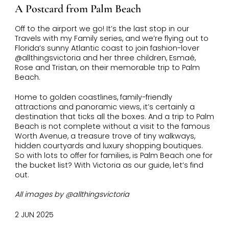
A Postcard from Palm Beach
Off to the airport we go! It’s the last stop in our
Travels with my Family series, and we’re flying out to
Florida’s sunny Atlantic coast to join fashion-lover
@allthingsvictoria and her three children,
Esmaé
,
Rose and Tristan, on their memorable trip to Palm
Beach.
Home to golden coastlines, family-friendly
attractions and panoramic views, it’s certainly a
destination that ticks all the boxes. And a trip to Palm
Beach is not complete without a visit to the famous
Worth Avenue, a treasure trove of tiny walkways,
hidden courtyards and luxury shopping boutiques.
So with lots to offer for families, is Palm Beach one for
the bucket list? With Victoria as our guide, let’s find
out.
All images by @allthingsvictoria
2 JUN 2025