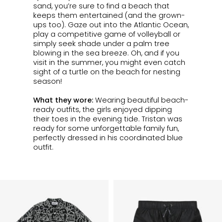
sand, you’re sure to find a beach that
keeps them entertained (and the grown-
ups too). Gaze out into the Atlantic Ocean,
play a competitive game of volleyball or
simply seek shade under a palm tree
blowing in the sea breeze. Oh, and if you
visit in the summer, you might even catch
sight of a turtle on the beach for nesting
season!
What they wore:
Wearing beautiful
beach-
ready outfits, the girls enjoyed dipping
their toes in the evening tide.
Tristan was
ready for some unforgettable family fun,
perfectly dressed in his coordinated blue
outfit.