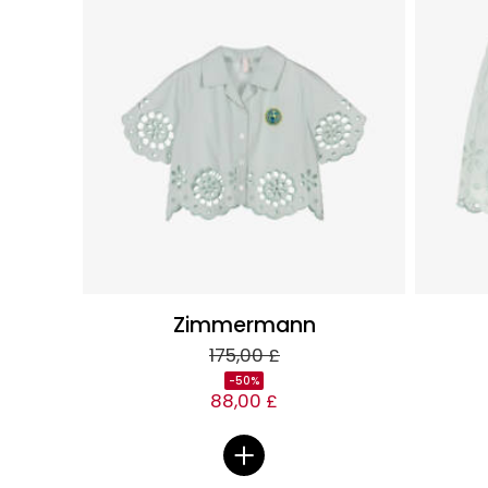
Zimmermann
175,00 £
-50%
88,00 £