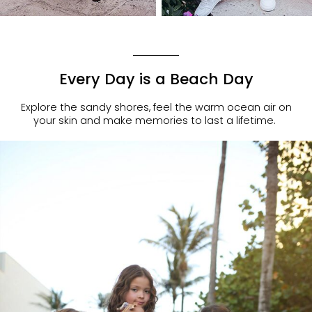
Every Day is a Beach Day
Explore the sandy shores, feel the warm ocean air on
your skin and make memories to last a lifetime.