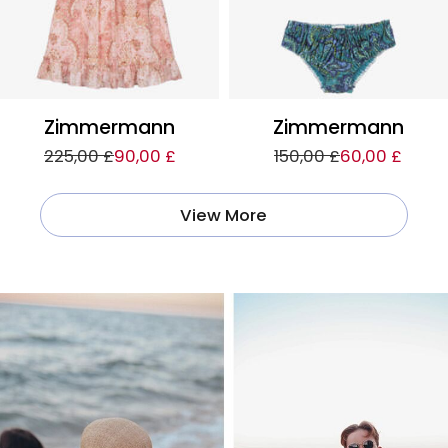
Zimmermann
Zimmermann
225,00 £
90,00 £
150,00 £
60,00 £
View More