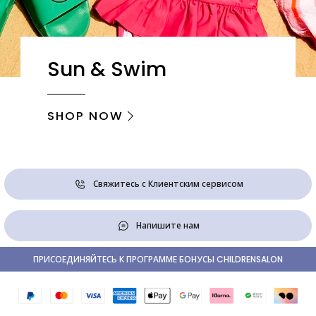
Sun & Swim
SHOP NOW
Свяжитесь с Клиентским сервисом
Напишите нам
ПРИСОЕДИНЯЙТЕСЬ К ПРОГРАММЕ БОНУСЫ CHILDRENSALON