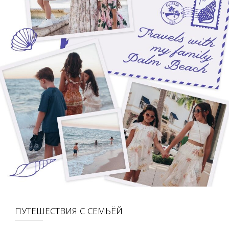
ПУТЕШЕСТВИЯ С СЕМЬЁЙ