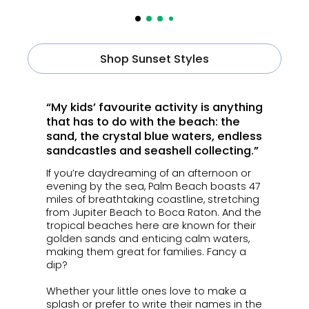
Shop Sunset Styles
“My kids’ favourite activity is anything
that has to do with the beach: the
sand, the crystal blue waters, endless
sandcastles and seashell collecting.”
If you’re daydreaming of an afternoon or
evening by the sea, Palm Beach boasts 47
miles of breathtaking coastline, stretching
from Jupiter Beach to Boca Raton. And the
tropical beaches here are known for their
golden sands and enticing calm waters,
making them great for families. Fancy a
dip?
Whether your little ones love to make a
splash or prefer to write their names in the