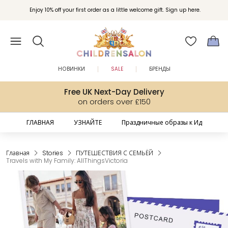
Вступайте в клуб Бонусы Childrensalon для эксклюзивных привилегий при
Enjoy 10% off your first order as a little welcome gift. Sign up here.
покупках.
НОВИНКИ
SALE
БРЕНДЫ
Free UK Next-Day Delivery
on orders over £150
ГЛАВНАЯ
УЗНАЙТЕ
Праздничные образы к Ид
Главная
Stories
ПУТЕШЕСТВИЯ С СЕМЬЁЙ
Travels with My Family: AllThingsVictoria