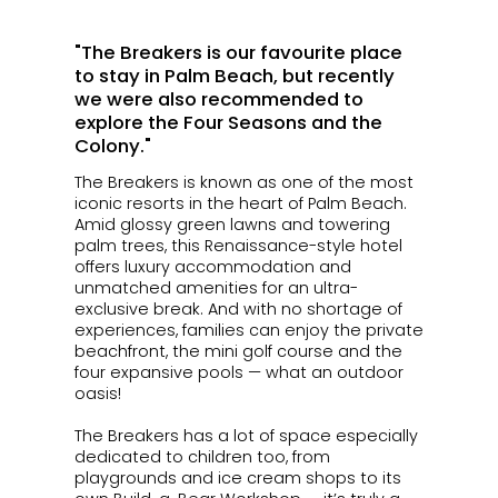
"The Breakers is our favourite place
to stay in Palm Beach, but recently
we were also recommended to
explore the Four Seasons and the
Colony."
The Breakers is known as one of the most
iconic resorts in the heart of Palm Beach.
Amid glossy green lawns and towering
palm trees, this Renaissance-style hotel
offers luxury accommodation and
unmatched amenities for an ultra-
exclusive break. And with no shortage of
experiences, families can enjoy the private
beachfront, the mini golf course and the
four expansive pools — what an outdoor
oasis!
The Breakers has a lot of space especially
dedicated to children too, from
playgrounds and ice cream shops to its