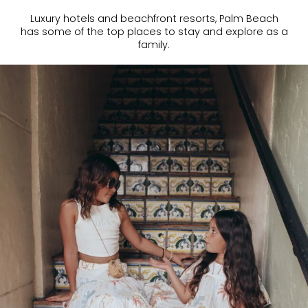
Luxury hotels and beachfront resorts, Palm Beach
has some of the top places to stay and explore as a
family.