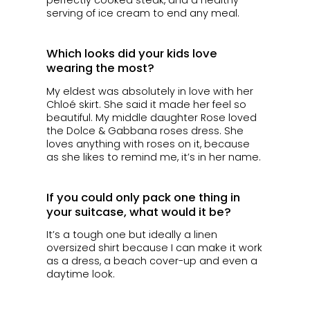
perfectly cooked steak, and a healthy
serving of ice cream to end any meal.
Which looks did your kids love
wearing the most?
My eldest was absolutely in love with her
Chloé skirt. She said it made her feel so
beautiful. My middle daughter Rose loved
the Dolce & Gabbana roses dress. She
loves anything with roses on it, because
as she likes to remind me, it’s in her name.
If you could only pack one thing in
your suitcase, what would it be?
It’s a tough one but ideally a linen
oversized shirt because I can make it work
as a dress, a beach cover-up and even a
daytime look.