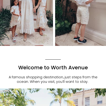
Welcome to Worth Avenue
A famous shopping destination, just steps from the
ocean. When you visit, you’ll want to stay.