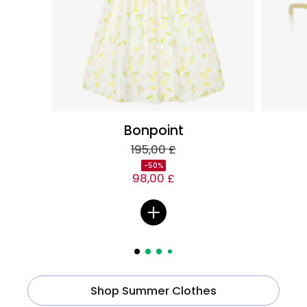
Bonpoint
195,00 £
-50%
98,00 £
Shop Summer Clothes