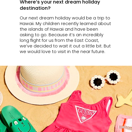
Where’s your next dream holiday
destination?
Our next dream holiday would be a trip to
Hawaii. My children recently learned about
the islands of Hawaii and have been
asking to go. Because it’s an incredibly
long flight for us from the East Coast,
we’ve decided to wait it out a little bit. But
we would love to visit in the near future.