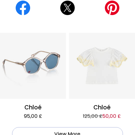
Chloé
Chloé
95,00 £
125,00 £
50,00 £
View More