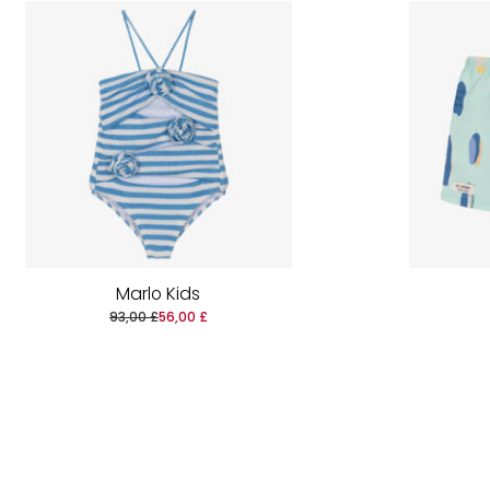
Marlo Kids
93,00 £
56,00 £