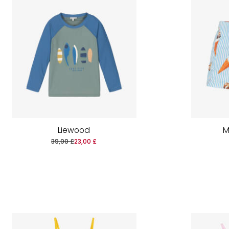
Liewood
M
39,00 £
23,00 £