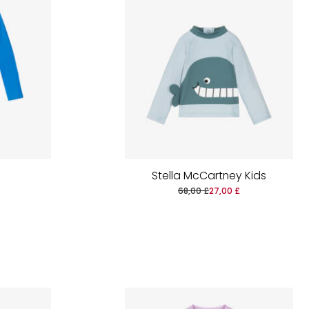
Stella McCartney Kids
68,00 £
27,00 £