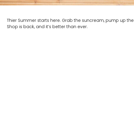
Thier Summer starts here. Grab the suncream, pump up the
Shop is back, and it’s better than ever.