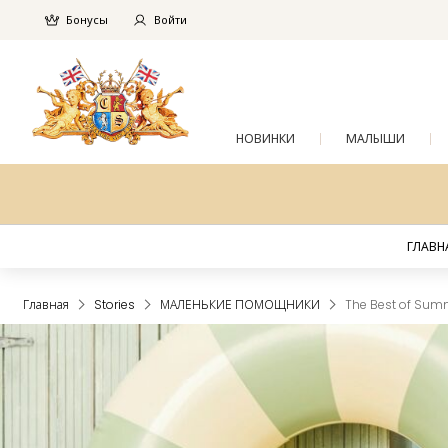
Бонусы
Войти
НОВИНКИ
МАЛЫШИ
ГЛАВН
Главная
Stories
МАЛЕНЬКИЕ ПОМОЩНИКИ
The Best of Summ