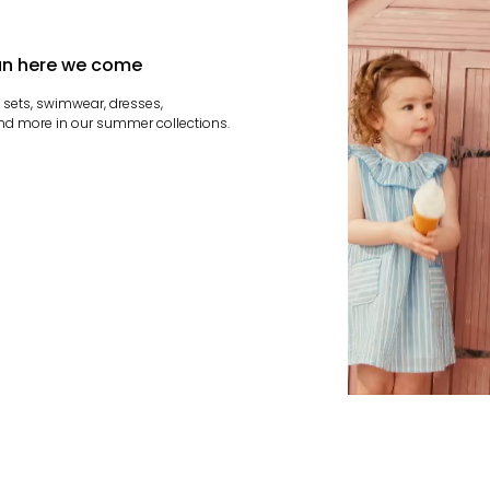
n here we come
t sets, swimwear, dresses,
nd more in our summer collections.