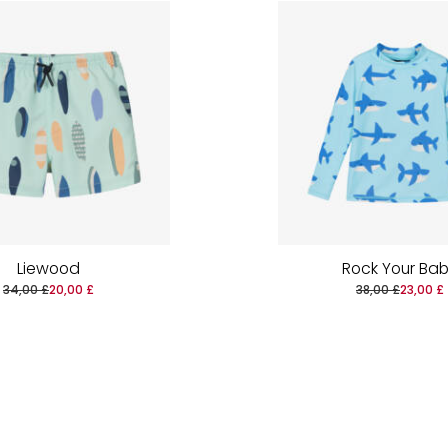
Liewood
Rock Your Ba
34,00 £
20,00 £
38,00 £
23,00 £