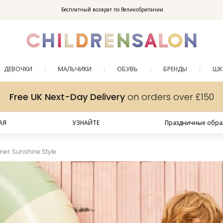
Enjoy 10% off your first order as a little welcome gift. Sign up here.
Бесплатный возврат по Великобритании
ДЕВОЧКИ
МАЛЬЧИКИ
ОБУВЬ
БРЕНДЫ
ШК
Free UK Next-Day Delivery
on orders over £150
АЯ
УЗНАЙТЕ
Праздничные образ
er: Sunshine Style