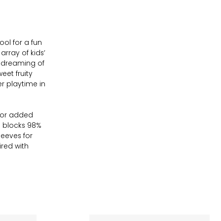
ool for a fun
rray of kids’
 dreaming of
eet fruity
er playtime in
 for added
h blocks 98%
leeves for
ired with