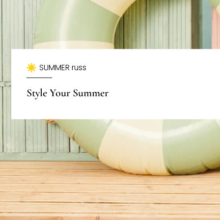
SUMMER russ
Style Your Summer