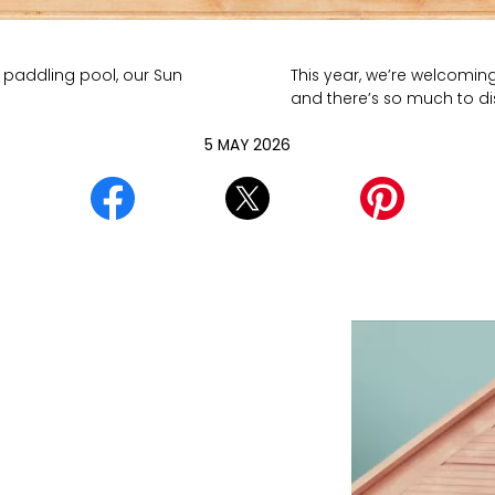
 paddling pool, our Sun
This year, we’re welcomin
and there’s so much to d
5 MAY 2026