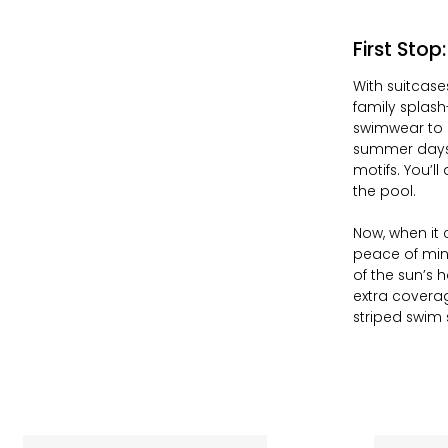
First Stop
With suitcase
family splash
swimwear to 
summer days w
motifs. You’ll
the pool.
Now, when it 
peace of min
of the sun’s 
extra coverag
striped swim 