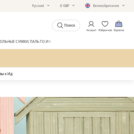
Русский
£ GBP
Великобритания
Поиск
Аккаунт
Избранное
Корзина
ОЛЬНЫЕ СУМКИ, ПАЛЬТО И ОБУВЬ
GIFTS
ЖУРНАЛ
ы к Ид