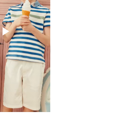
Play
Video