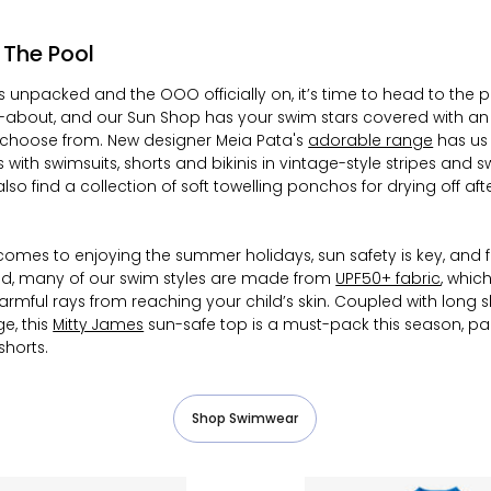
: The Pool
s unpacked and the OOO officially on, it’s time to head to the p
-about, and our Sun Shop has your swim stars covered with an a
choose from. New designer Meia Pata's
adorable range
has us
ith swimsuits, shorts and bikinis in vintage-style stripes and sw
 also find a collection of soft towelling ponchos for drying off aft
comes to enjoying the summer holidays, sun safety is key, and
d, many of our swim styles are made from
UPF50+ fabric
, whic
harmful rays from reaching your child’s skin. Coupled with long s
e, this
Mitty James
sun-safe top is a must-pack this season, pa
shorts.
Shop Swimwear