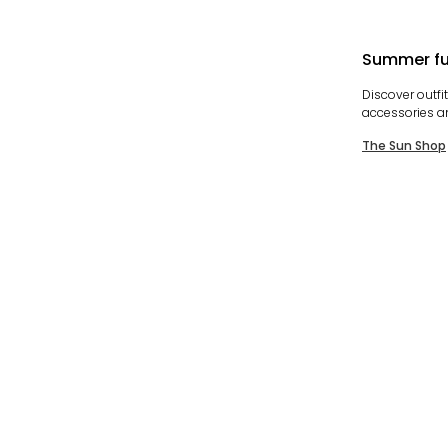
Summer fu
Discover outfi
accessories a
The Sun Shop