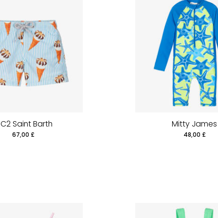
C2 Saint Barth
Mitty James
67,00 £
48,00 £