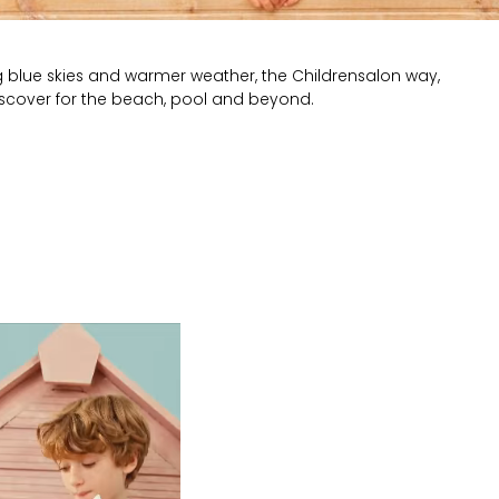
g blue skies and warmer weather, the Childrensalon way,
iscover for the beach, pool and beyond.