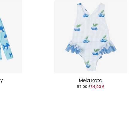
by
Meia Pata
57,00 £
34,00 £