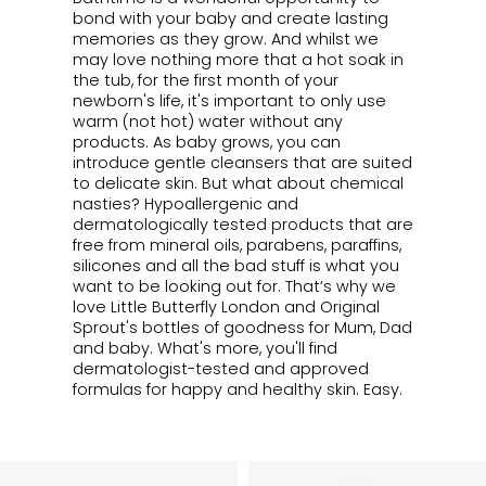
bond with your baby and create lasting
memories as they grow. And whilst we
may love nothing more that a hot soak in
the tub, for the first month of your
newborn's life, it's important to only use
warm (not hot) water without any
products. As baby grows, you can
introduce gentle cleansers that are suited
to delicate skin. But what about chemical
nasties? Hypoallergenic and
dermatologically tested products that are
free from mineral oils, parabens, paraffins,
silicones and all the bad stuff is what you
want to be looking out for. That’s why we
love Little Butterfly London and Original
Sprout's bottles of goodness for Mum, Dad
and baby. What's more, you'll find
dermatologist-tested and approved
formulas for happy and healthy skin. Easy.