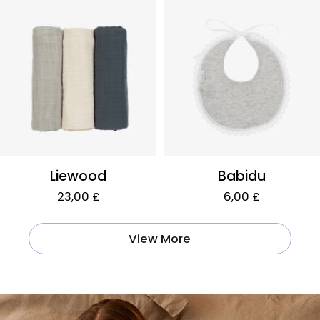
Liewood
Babidu
23,00 £
6,00 £
View More