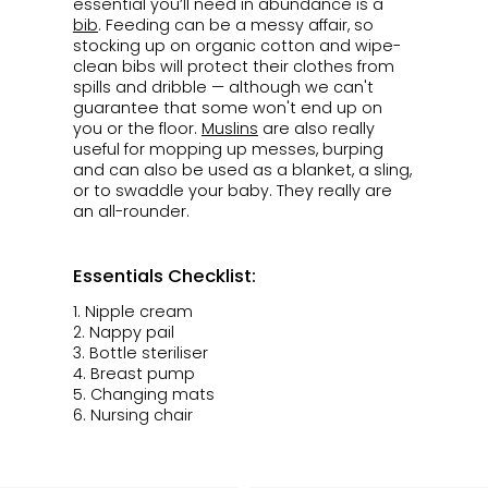
essential you’ll need in abundance is a
bib
. Feeding can be a messy affair, so
stocking up on organic cotton and wipe-
clean bibs will protect their clothes from
spills and dribble — although we can't
guarantee that some won't end up on
you or the floor.
Muslins
are also really
useful for mopping up messes, burping
and can also be used as a blanket, a sling,
or to swaddle your baby. They really are
an all-rounder.
Essentials Checklist:
1.
Nipple cream
2. Nappy pail
3.
Bottle steriliser
4.
Breast pump
5. Changing mats
6. Nursing chair