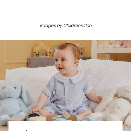
ㅤ
Images by
Childrensalon