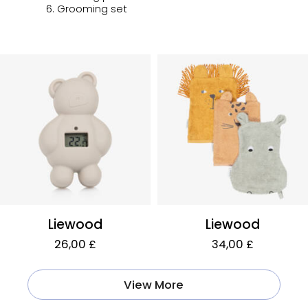
6. Grooming set
Liewood
Liewood
26,00 £
34,00 £
View More