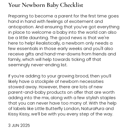
Your Newborn Baby Checklist
Preparing to become a parent for the first time goes
hand in hand with feelings of excitement and
anticipation. And ensuring that you’ve got everything
in place to welcome a baby into the world can also
be a little daunting. The good news is that we're
here to help! Realistically, a newborn only needs a
few essentials in those early weeks and you'll also
receive gifts and hand-me-downs from friends and
family, which will help towards ticking off that
seemingly never-ending list.
If you’re adding to your growing brood, then you’ll
likely have a stockpile of newborn necessities
stowed away. However, there are lots of new
parent-and-baby products on offer that are worth
adding into the mix, along with a few stylish staples
that you can never have too many of. With the help
of labels like Little Butterfly London, NaturaPura and
Kissy Kissy, we’ll be with you every step of the way.
3 JUN 2025