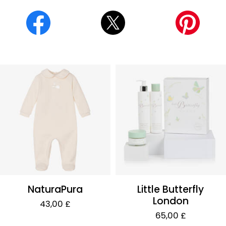
NaturaPura
Little Butterfly
London
43,00 £
65,00 £