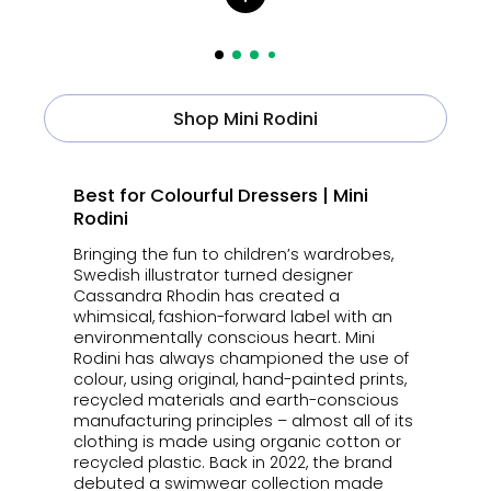
Shop Mini Rodini
Best for Colourful Dressers | Mini
Rodini
Bringing the fun to children’s wardrobes,
Swedish illustrator turned designer
Cassandra Rhodin has created a
whimsical, fashion-forward label with an
environmentally conscious heart. Mini
Rodini has always championed the use of
colour, using original, hand-painted prints,
recycled materials and earth-conscious
manufacturing principles – almost all of its
clothing is made using organic cotton or
recycled plastic. Back in 2022, the brand
debuted a swimwear collection made