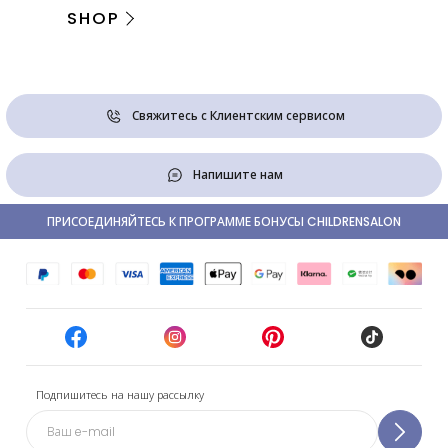
SHOP
Свяжитесь с Клиентским сервисом
Напишите нам
ПРИСОЕДИНЯЙТЕСЬ К ПРОГРАММЕ БОНУСЫ CHILDRENSALON
Подпишитесь на нашу рассылку