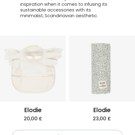
inspiration when it comes to infusing its
sustainable accessories with its
minimalist, Scandinavian aesthetic.
Elodie
Elodie
20,00 £
23,00 £