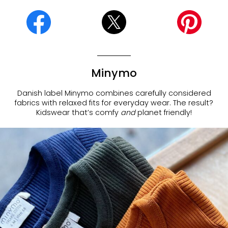
Minymo
Danish label Minymo combines carefully considered
fabrics with relaxed fits for everyday wear. The result?
Kidswear that’s comfy
and
planet friendly!