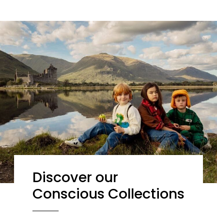
Discover our
Conscious Collections