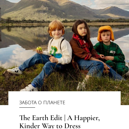
ЗАБОТА О ПЛАНЕТЕ
The Earth Edit | A Happier,
Kinder Way to Dress