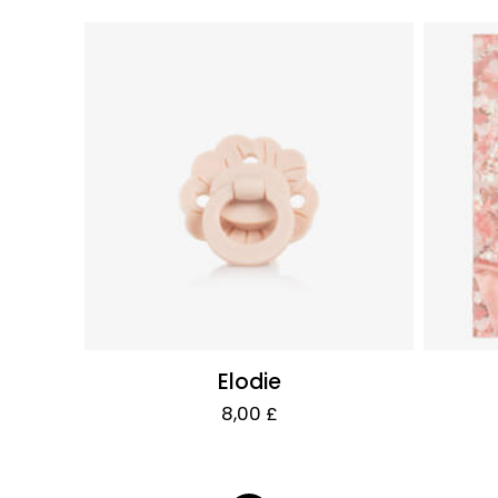
Elodie
8,00 £