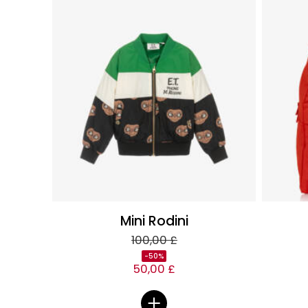
Mini Rodini
100,00 £
-50%
50,00 £