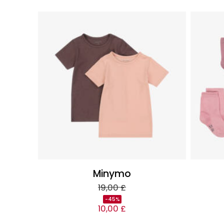
Minymo
19,00 £
-45%
10,00 £