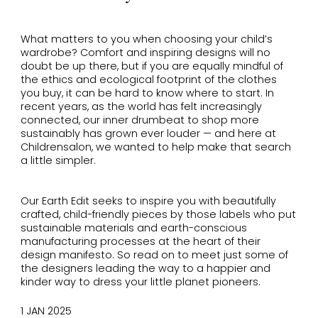
What matters to you when choosing your child’s
wardrobe? Comfort and inspiring designs will no
doubt be up there, but if you are equally mindful of
the ethics and ecological footprint of the clothes
you buy, it can be hard to know where to start. In
recent years, as the world has felt increasingly
connected, our inner drumbeat to shop more
sustainably has grown ever louder — and here at
Childrensalon, we wanted to help make that search
a little simpler.
Our Earth Edit seeks to inspire you with beautifully
crafted, child-friendly pieces by those labels who put
sustainable materials and earth-conscious
manufacturing processes at the heart of their
design manifesto. So read on to meet just some of
the designers leading the way to a happier and
kinder way to dress your little planet pioneers.
1 JAN 2025