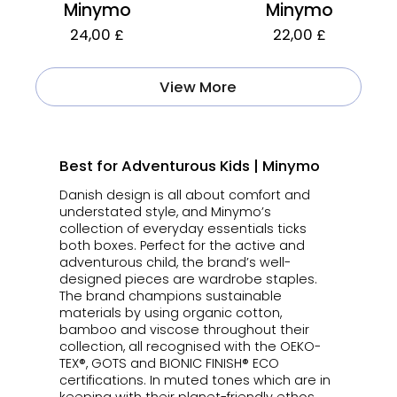
Minymo
Minymo
24,00 £
22,00 £
View More
Best for Adventurous Kids | Minymo
Danish design is all about comfort and
understated style, and Minymo’s
collection of everyday essentials ticks
both boxes. Perfect for the active and
adventurous child, the brand’s well-
designed pieces are wardrobe staples.
The brand champions sustainable
materials by using organic cotton,
bamboo and viscose throughout their
collection, all recognised with the OEKO-
TEX®, GOTS and BIONIC FINISH® ECO
certifications. In muted tones which are in
keeping with their planet-friendly ethos,