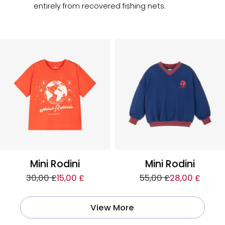
entirely from recovered fishing nets.
Mini Rodini
Mini Rodini
30,00 £
15,00 £
55,00 £
28,00 £
View More