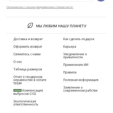
Ознакомьтесь с нашим уведомлением о приватности.
МЫ ЛЮБИМ НАШУ ПЛАНЕТУ
Доставка и возврат
Как сделать подарок
Оформить возврат
Карьера
Свяжитесь с нами
Уведомление о
приватности
О нас
Применение ИИ
Таблица размеров
Правила
Отчет о гендерном
неравенстве в оплате
Полезная информация
труда
Заявление о
Компенсация
современном рабстве
НОВИНКИ
выбросов CO2
Экологическая
ответственность