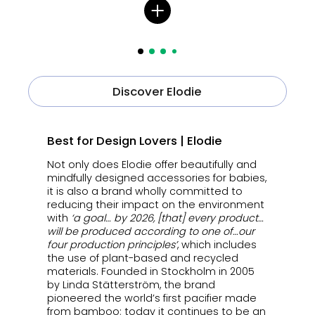
Discover Elodie
Best for Design Lovers | Elodie
Not only does Elodie offer beautifully and
mindfully designed accessories for babies,
it is also a brand wholly committed to
reducing their impact on the environment
with
‘a goal… by 2026, [that] every product…
will be produced according to one of…our
four production principles’
, which includes
the use of plant-based and recycled
materials. Founded in Stockholm in 2005
by Linda Stätterström, the brand
pioneered the world’s first pacifier made
from bamboo; today it continues to be an