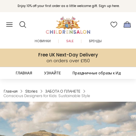
Вступайте в клуб Бонусы Childrensalon для эксклюзивных привилегий при
Enjoy 10% off your first order as a little welcome gift. Sign up here.
покупках.
НОВИНКИ
SALE
БРЕНДЫ
Free UK Next-Day Delivery
on orders over £150
ГЛАВНАЯ
УЗНАЙТЕ
Праздничные образы к Ид
Главная
Stories
ЗАБОТА О ПЛАНЕТЕ
Conscious Designers for Kids: Sustainable Style