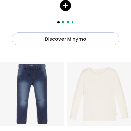
Discover Minymo