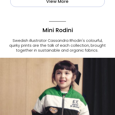
View More
Mini Rodini
Swedish illustrator Cassandra Rhodin's colourful,
quirky prints are the talk of each collection, brought
together in sustainable and organic fabrics.