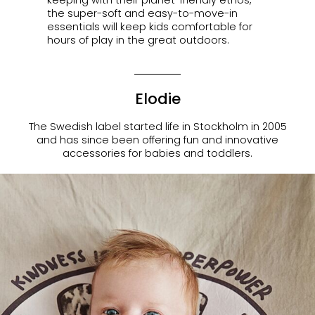
the super-soft and easy-to-move-in
essentials will keep kids comfortable for
hours of play in the great outdoors.
Elodie
The Swedish label started life in Stockholm in 2005
and has since been offering fun and innovative
accessories for babies and toddlers.