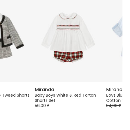
Miranda
Miranda
te Tweed Shorts
Baby Boys White & Red Tartan
Boys Blue &
Shorts Set
Cotton Twil
56,00 £
54,00 £
-4