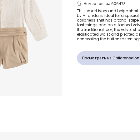
Boys Ivory &
Номер товара 606473
This smart ivory and beige short
by Miranda, is ideal for a specia
Velvet Shorts
collarless shirt has a tonal strip
fastenings and an attached velv
the traditional look, the velvet sh
elasticated waist and pleated det
concealing the button fastenings
Посмотреть на Childrensalon