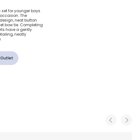
 Beige
s set for younger boys
l occasion. The
 Set
e design, neat button
et bow tie. Completing
orts have a gently
ailing, neatly
.
 Outlet