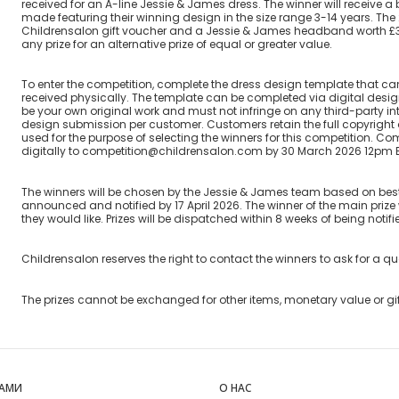
received for an A-line Jessie & James dress. The winner will receive 
made featuring their winning design in the size range 3-14 years. The 
Childrensalon gift voucher and a Jessie & James headband worth £39.
any prize for an alternative prize of equal or greater value.
To enter the competition, complete the dress design template that c
received physically. The template can be completed via digital desi
be your own original work and must not infringe on any third-party intel
design submission per customer. Customers retain the full copyright o
used for the purpose of selecting the winners for this competition. 
digitally to competition@childrensalon.com by 30 March 2026 12pm 
The winners will be chosen by the Jessie & James team based on best 
announced and notified by 17 April 2026. The winner of the main prize 
they would like. Prizes will be dispatched within 8 weeks of being notifi
Childrensalon reserves the right to contact the winners to ask for a q
The prizes cannot be exchanged for other items, monetary value or gi
НАМИ
О НАС