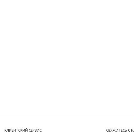
КЛИЕНТСКИЙ СЕРВИС
СВЯЖИТЕСЬ С 