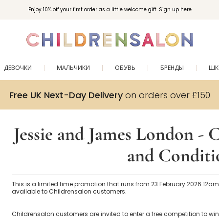
Enjoy 10% off your first order as a little welcome gift. Sign up here.
ДЕВОЧКИ
МАЛЬЧИКИ
ОБУВЬ
БРЕНДЫ
ШК
Free UK Next-Day Delivery
on orders over £150
Jessie and James London -
and Conditi
This is a limited time promotion that runs from 23 February 2026 12a
available to Childrensalon customers.
Childrensalon customers are invited to enter a free competition to win