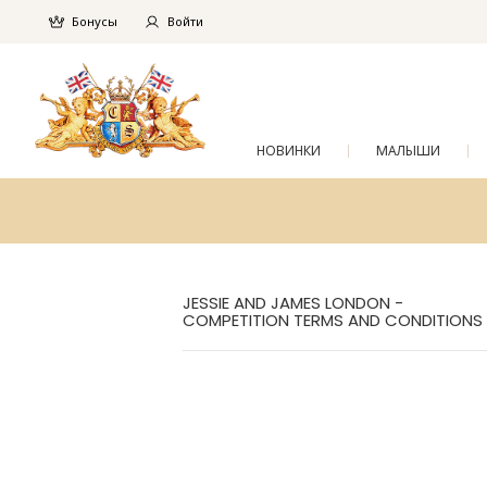
Бонусы
Войти
НОВИНКИ
МАЛЫШИ
JESSIE AND JAMES LONDON -
COMPETITION TERMS AND CONDITIONS