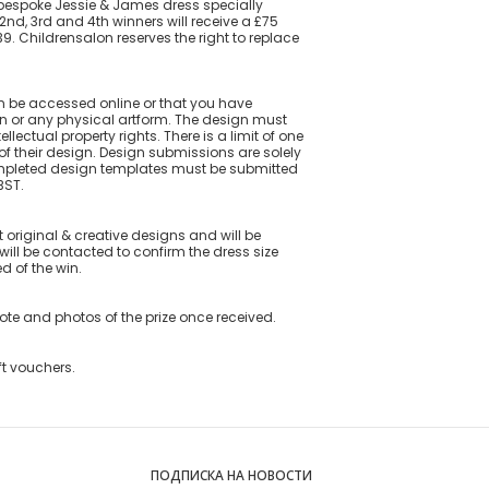
a bespoke Jessie & James dress specially
2nd, 3rd and 4th winners will receive a £75
 Childrensalon reserves the right to replace
an be accessed online or that you have
gn or any physical artform. The design must
lectual property rights. There is a limit of one
f their design. Design submissions are solely
Completed design templates must be submitted
BST.
original & creative designs and will be
will be contacted to confirm the dress size
ed of the win.
uote and photos of the prize once received.
ft vouchers.
ПОДПИСКА НА НОВОСТИ