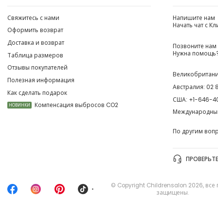
Свяжитесь с нами
Напишите нам
Начать чат с К
Оформить возврат
Доставка и возврат
Позвоните нам
Нужна помощь?
Таблица размеров
Отзывы покупателей
Великобритан
Полезная информация
Австралия:
02 
Как сделать подарок
США:
+1-646-4
Компенсация выбросов CO2
НОВИНКИ
Международны
По другим воп
ПРОВЕРЬТЕ
© Copyright
Childrensalon 2026
,
все
•
защищены.