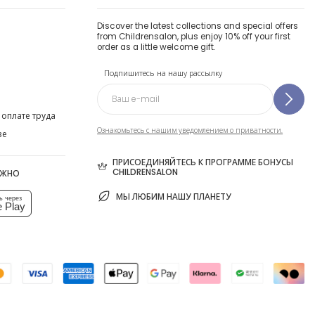
Discover the latest collections and special offers
from Childrensalon, plus enjoy 10% off your first
order as a little welcome gift.
Подпишитесь на нашу рассылку
 оплате труда
Ознакомьтесь с нашим уведомлением о приватности.
ве
ПРИСОЕДИНЯЙТЕСЬ К ПРОГРАММЕ БОНУСЫ
CHILDRENSALON
ОЖНО
МЫ ЛЮБИМ НАШУ ПЛАНЕТУ
ь через
 Play