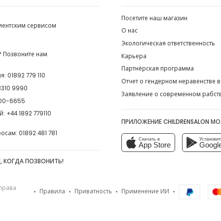
Посетите наш магазин
лиентским сервисом
О нас
Экологическая ответственность
 Позвоните нам.
Карьера
Партнёрская программа
ия:
01892 779 110
Отчет о гендерном неравенстве в
8310 9990
Заявление о современном рабст
00-6655
й:
+44 1892 779110
ПРИЛОЖЕНИЕ CHILDRENSALON М
росам:
01892 481 781
Скачать в
Установит
App Store
Google
, КОГДА ПОЗВОНИТЬ!
 права
Правила
Приватность
Применение ИИ
•
•
•
•