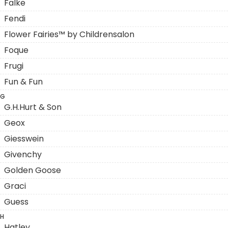
Falke
Fendi
Flower Fairies™ by Childrensalon
Foque
Frugi
Fun & Fun
G
G.H.Hurt & Son
Geox
Giesswein
Givenchy
Golden Goose
Graci
Guess
H
Hatley