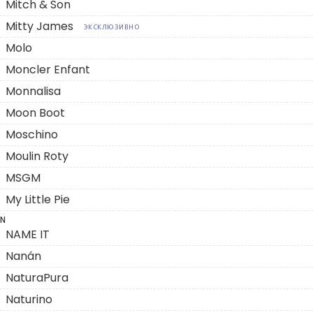
Mitch & Son
Mitty James
ЭКСКЛЮЗИВНО
Molo
Moncler Enfant
Monnalisa
Moon Boot
Moschino
Moulin Roty
MSGM
My Little Pie
N
NAME IT
Nanán
NaturaPura
Naturino