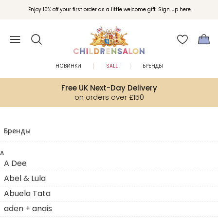
Enjoy 10% off your first order as a little welcome gift. Sign up here.
НОВИНКИ
SALE
БРЕНДЫ
Free UK Next-Day Delivery
on orders over £150
Бренды
A
A Dee
Abel & Lula
Abuela Tata
aden + anais