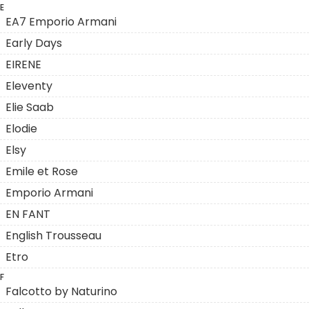
E
EA7 Emporio Armani
Early Days
EIRENE
Eleventy
Elie Saab
Elodie
Elsy
Emile et Rose
Emporio Armani
EN FANT
English Trousseau
Etro
F
Falcotto by Naturino