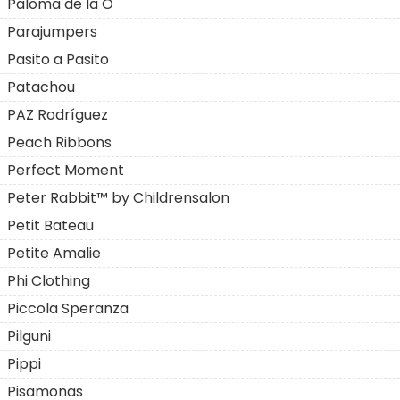
Paloma de la O
Parajumpers
Pasito a Pasito
Patachou
PAZ Rodríguez
Peach Ribbons
Perfect Moment
Peter Rabbit™ by Childrensalon
Petit Bateau
Petite Amalie
Phi Clothing
Piccola Speranza
Pilguni
Pippi
Pisamonas