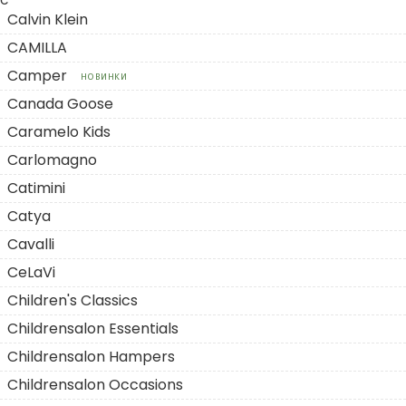
C
Calvin Klein
CAMILLA
Camper
НОВИНКИ
Canada Goose
Caramelo Kids
Carlomagno
Catimini
Catya
Cavalli
CeLaVi
Children's Classics
Childrensalon Essentials
Childrensalon Hampers
Childrensalon Occasions