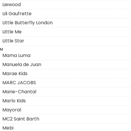
Liewood
Lili Gaufrette
Little Butterfly London
Little Me
Little Star
M
Mama Luma
Manuela de Juan
Marae Kids
MARC JACOBS
Marie-Chantal
Marlo Kids
Mayoral
MC2 Saint Barth
Mebi