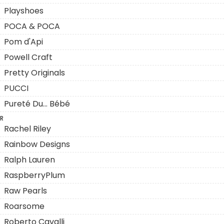
Playshoes
POCA & POCA
Pom d'Api
Powell Craft
Pretty Originals
PUCCI
Pureté Du... Bébé
R
Rachel Riley
Rainbow Designs
Ralph Lauren
RaspberryPlum
Raw Pearls
Roarsome
Roberto Cavalli