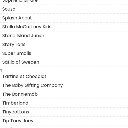
Sophie la Girafe
Souza
Splash About
Stella McCartney Kids
Stone Island Junior
Story Loris
Super Smalls
Sätila of Sweden
T
Tartine et Chocolat
The Baby Gifting Company
The Bonniemob
Timberland
Tinycottons
Tip Toey Joey