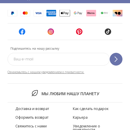
Подпишитесь на нашу рассылку
Ознакомьтесь с нашим уведомлением о приватности.
МЫ ЛЮБИМ НАШУ ПЛАНЕТУ
Доставка и возврат
Как сделать подарок
Оформить возврат
Карьера
Свяжитесь с нами
Уведомление о
приватности