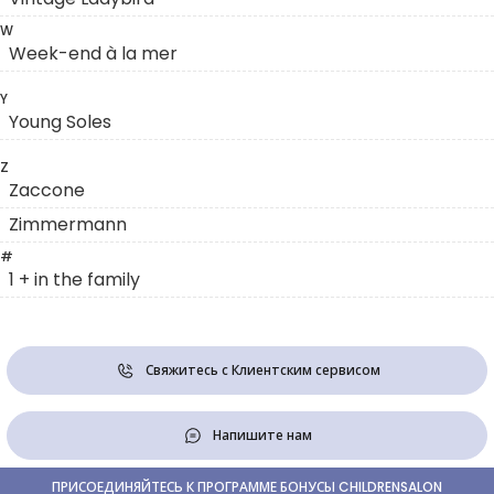
W
Week-end à la mer
Y
Young Soles
Z
Zaccone
Zimmermann
#
1 + in the family
Свяжитесь с Клиентским сервисом
Напишите нам
ПРИСОЕДИНЯЙТЕСЬ К ПРОГРАММЕ БОНУСЫ CHILDRENSALON