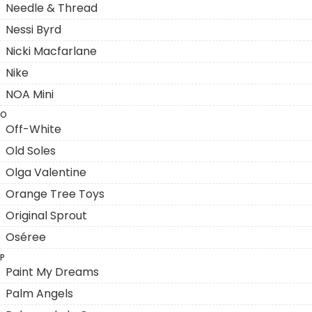
Needle & Thread
Nessi Byrd
Nicki Macfarlane
Nike
NOA Mini
O
Off-White
Old Soles
Olga Valentine
Orange Tree Toys
Original Sprout
Oséree
P
Paint My Dreams
Palm Angels