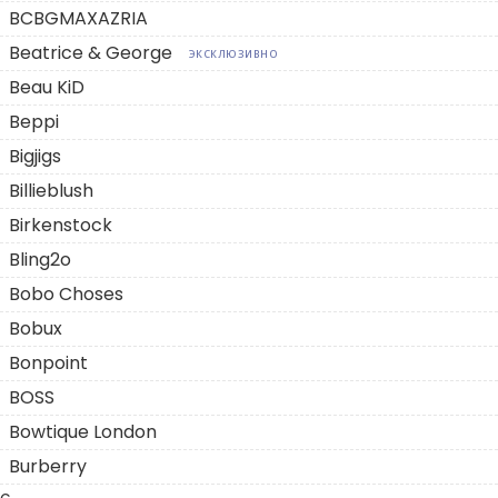
BCBGMAXAZRIA
Beatrice & George
ЭКСКЛЮЗИВНО
Beau KiD
Beppi
Bigjigs
Billieblush
Birkenstock
Bling2o
Bobo Choses
Bobux
Bonpoint
BOSS
Bowtique London
Burberry