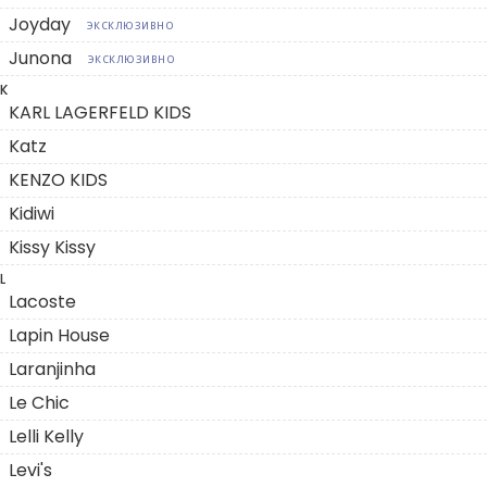
Joyday
ЭКСКЛЮЗИВНО
Junona
ЭКСКЛЮЗИВНО
K
KARL LAGERFELD KIDS
Katz
KENZO KIDS
Kidiwi
Kissy Kissy
L
Lacoste
Lapin House
Laranjinha
Le Chic
Lelli Kelly
Levi's