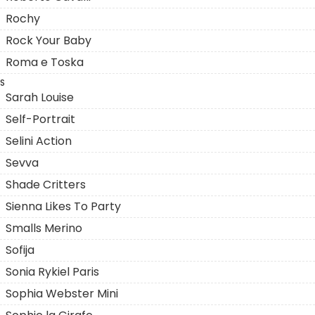
Rochy
Rock Your Baby
Roma e Toska
S
Sarah Louise
Self-Portrait
Selini Action
Sevva
Shade Critters
Sienna Likes To Party
Smalls Merino
Sofija
Sonia Rykiel Paris
Sophia Webster Mini