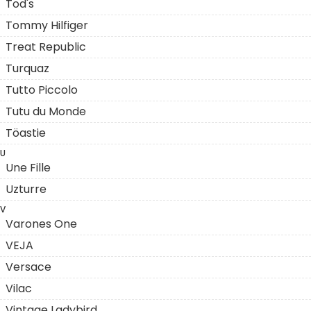
Tod's
Tommy Hilfiger
Treat Republic
Turquaz
Tutto Piccolo
Tutu du Monde
Töastie
U
Une Fille
Uzturre
V
Varones One
VEJA
Versace
Vilac
Vintage Ladybird