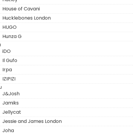
House of Cavani
Hucklebones London
HUGO
Hunza G
I
iDO
Il Gufo
Irpa
IZIPIZI
J
J&Josh
Jamiks
Jellycat
Jessie and James London
Joha