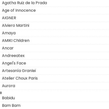
Agatha Ruiz de la Prada
Age of Innocence
AIGNER
Alviero Martini
Amaya
AMIKI Children
Ancar
Andreeatex
Angel's Face
Artesanía Granlei
Atelier Choux Paris
Aurora
B
Babidu
Bam Bam