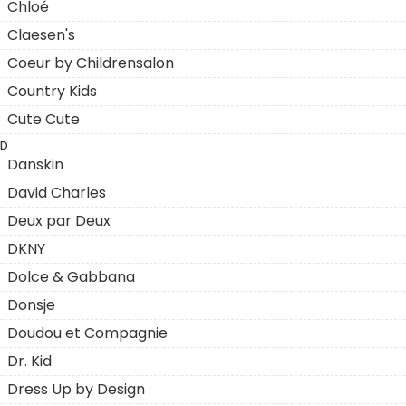
Chloé
Claesen's
Coeur by Childrensalon
Country Kids
Cute Cute
D
Danskin
David Charles
Deux par Deux
DKNY
Dolce & Gabbana
Donsje
Doudou et Compagnie
Dr. Kid
Dress Up by Design