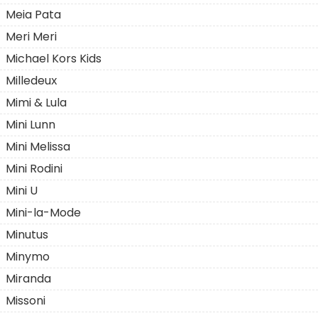
Meia Pata
Meri Meri
Michael Kors Kids
Milledeuх
Mimi & Lula
Mini Lunn
Mini Melissa
Mini Rodini
Mini U
Mini-la-Mode
Minutus
Minymo
Miranda
Missoni