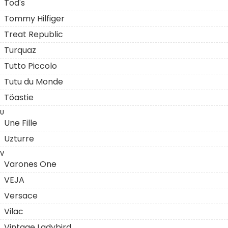
Tod's
Tommy Hilfiger
Treat Republic
Turquaz
Tutto Piccolo
Tutu du Monde
Töastie
U
Une Fille
Uzturre
V
Varones One
VEJA
Versace
Vilac
Vintage Ladybird