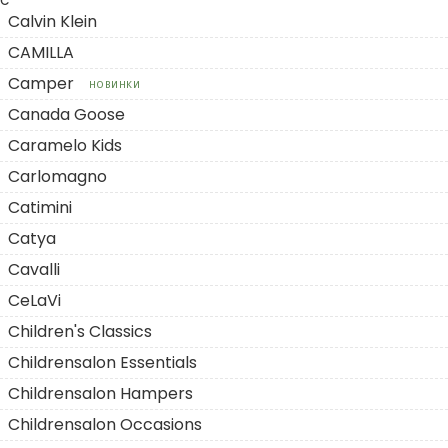
C
Calvin Klein
CAMILLA
Camper
НОВИНКИ
Canada Goose
Caramelo Kids
Carlomagno
Catimini
Catya
Cavalli
CeLaVi
Children's Classics
Childrensalon Essentials
Childrensalon Hampers
Childrensalon Occasions