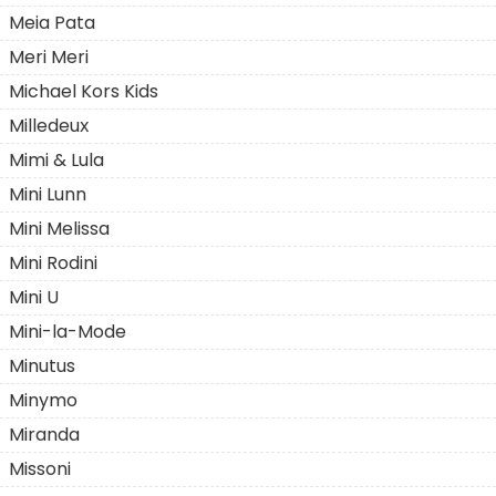
Meia Pata
Meri Meri
Michael Kors Kids
Milledeuх
Mimi & Lula
Mini Lunn
Mini Melissa
Mini Rodini
Mini U
Mini-la-Mode
Minutus
Minymo
Miranda
Missoni