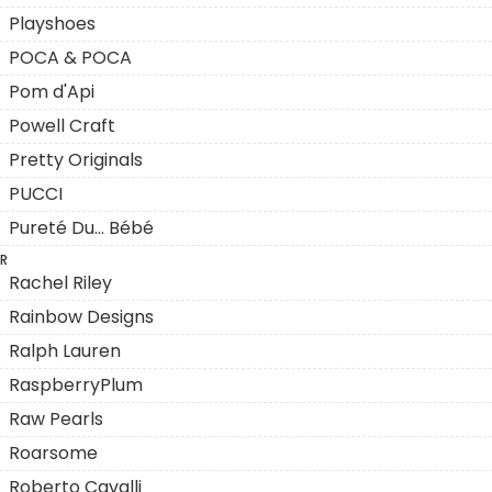
Playshoes
POCA & POCA
Pom d'Api
Powell Craft
Pretty Originals
PUCCI
Pureté Du... Bébé
R
Rachel Riley
Rainbow Designs
Ralph Lauren
RaspberryPlum
Raw Pearls
Roarsome
Roberto Cavalli