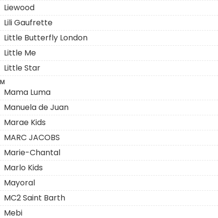
Liewood
Lili Gaufrette
Little Butterfly London
Little Me
Little Star
M
Mama Luma
Manuela de Juan
Marae Kids
MARC JACOBS
Marie-Chantal
Marlo Kids
Mayoral
MC2 Saint Barth
Mebi