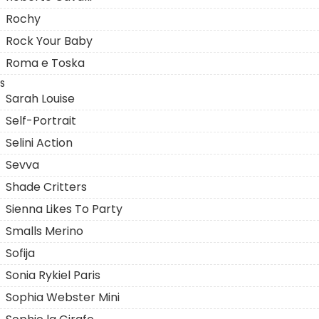
Rochy
Rock Your Baby
Roma e Toska
S
Sarah Louise
Self-Portrait
Selini Action
Sevva
Shade Critters
Sienna Likes To Party
Smalls Merino
Sofija
Sonia Rykiel Paris
Sophia Webster Mini