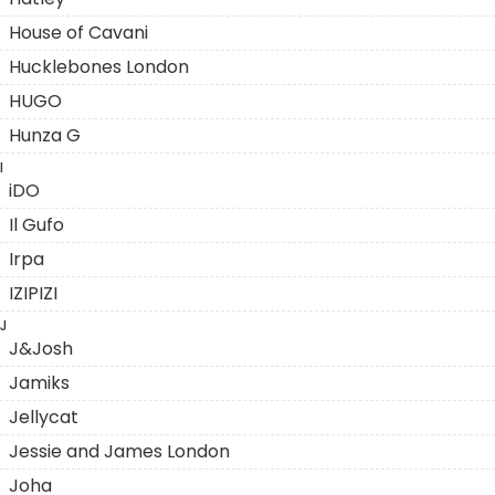
House of Cavani
Hucklebones London
HUGO
Hunza G
I
iDO
Il Gufo
Irpa
IZIPIZI
J
J&Josh
Jamiks
Jellycat
Jessie and James London
Joha