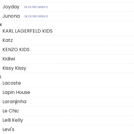
Joyday
ЭКСКЛЮЗИВНО
Junona
ЭКСКЛЮЗИВНО
K
KARL LAGERFELD KIDS
Katz
KENZO KIDS
Kidiwi
Kissy Kissy
L
Lacoste
Lapin House
Laranjinha
Le Chic
Lelli Kelly
Levi's