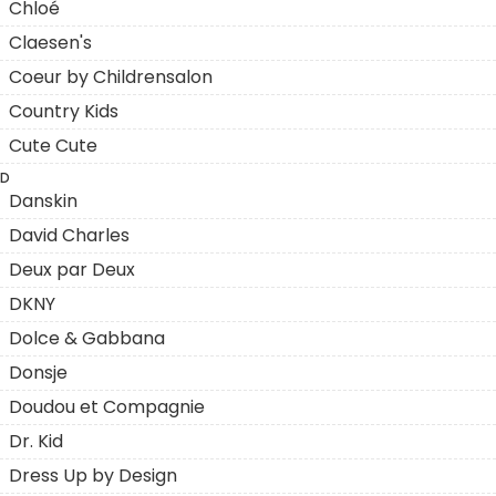
Chloé
Claesen's
Coeur by Childrensalon
Country Kids
Cute Cute
D
Danskin
David Charles
Deux par Deux
DKNY
Dolce & Gabbana
Donsje
Doudou et Compagnie
Dr. Kid
Dress Up by Design