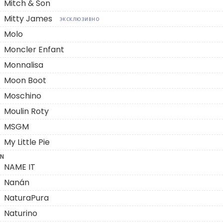
Mitch & Son
Mitty James
ЭКСКЛЮЗИВНО
Molo
Moncler Enfant
Monnalisa
Moon Boot
Moschino
Moulin Roty
MSGM
My Little Pie
N
NAME IT
Nanán
NaturaPura
Naturino