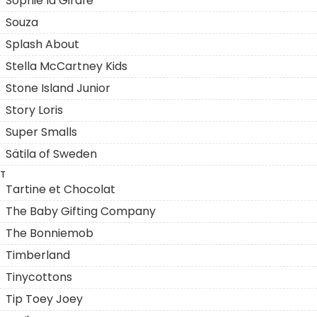
Sophie la Girafe
Souza
Splash About
Stella McCartney Kids
Stone Island Junior
Story Loris
Super Smalls
Sätila of Sweden
T
Tartine et Chocolat
The Baby Gifting Company
The Bonniemob
Timberland
Tinycottons
Tip Toey Joey