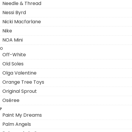
Needle & Thread
Nessi Byrd
Nicki Macfarlane
Nike
NOA Mini
O
Off-White
Old Soles
Olga Valentine
Orange Tree Toys
Original Sprout
Oséree
P
Paint My Dreams
Palm Angels