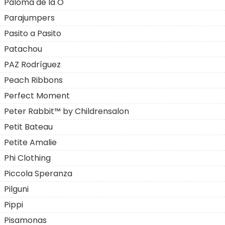
Paloma de la O
Parajumpers
Pasito a Pasito
Patachou
PAZ Rodríguez
Peach Ribbons
Perfect Moment
Peter Rabbit™ by Childrensalon
Petit Bateau
Petite Amalie
Phi Clothing
Piccola Speranza
Pilguni
Pippi
Pisamonas