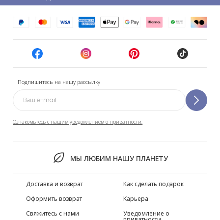
Подпишитесь на нашу рассылку
Ознакомьтесь с нашим уведомлением о приватности.
МЫ ЛЮБИМ НАШУ ПЛАНЕТУ
Доставка и возврат
Как сделать подарок
Оформить возврат
Карьера
Свяжитесь с нами
Уведомление о
приватности