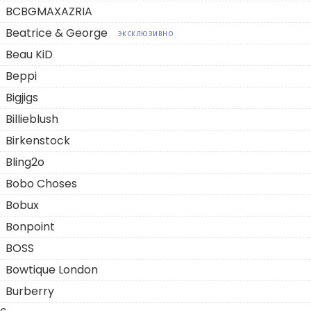
BCBGMAXAZRIA
Beatrice & George
ЭКСКЛЮЗИВНО
Beau KiD
Beppi
Bigjigs
Billieblush
Birkenstock
Bling2o
Bobo Choses
Bobux
Bonpoint
BOSS
Bowtique London
Burberry