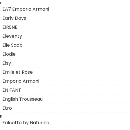
E
EA7 Emporio Armani
Early Days
EIRENE
Eleventy
Elie Saab
Elodie
Elsy
Emile et Rose
Emporio Armani
EN FANT
English Trousseau
Etro
F
Falcotto by Naturino