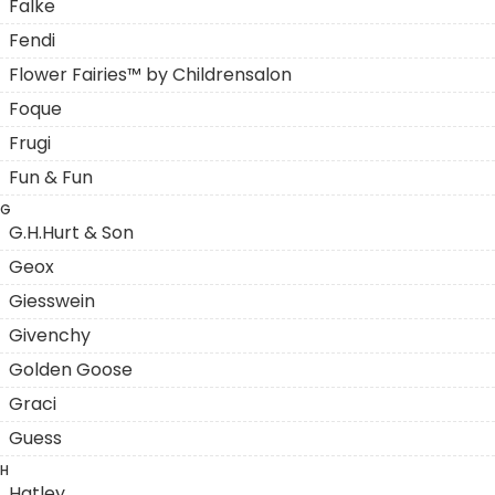
Falke
Fendi
Flower Fairies™ by Childrensalon
Foque
Frugi
Fun & Fun
G
G.H.Hurt & Son
Geox
Giesswein
Givenchy
Golden Goose
Graci
Guess
H
Hatley