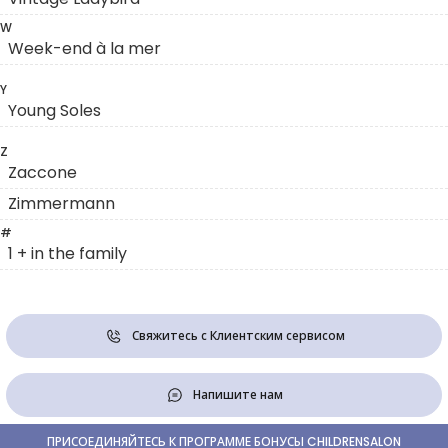
W
Week-end à la mer
Y
Young Soles
Z
Zaccone
Zimmermann
#
1 + in the family
Свяжитесь с Клиентским сервисом
Напишите нам
ПРИСОЕДИНЯЙТЕСЬ К ПРОГРАММЕ БОНУСЫ CHILDRENSALON