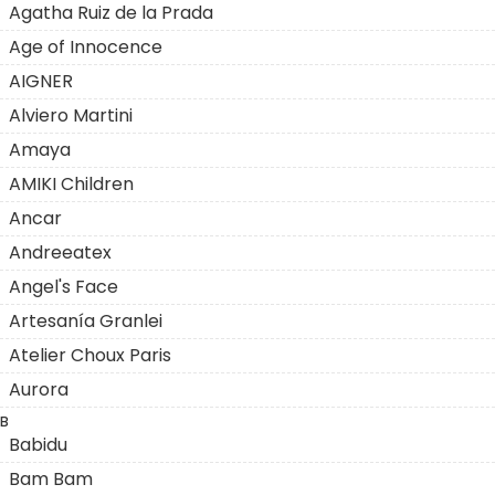
Agatha Ruiz de la Prada
Age of Innocence
AIGNER
Alviero Martini
Amaya
AMIKI Children
Ancar
Andreeatex
Angel's Face
Artesanía Granlei
Atelier Choux Paris
Aurora
B
Babidu
Bam Bam