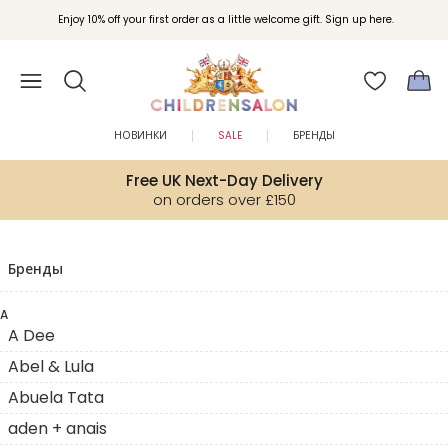
Enjoy 10% off your first order as a little welcome gift. Sign up here.
НОВИНКИ
SALE
БРЕНДЫ
Free UK Next-Day Delivery
on orders over £150
Бренды
A
A Dee
Abel & Lula
Abuela Tata
aden + anais