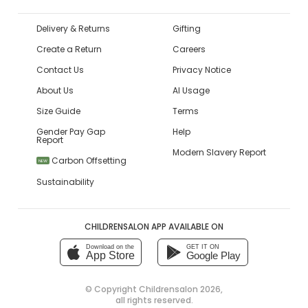
Delivery & Returns
Gifting
Create a Return
Careers
Contact Us
Privacy Notice
About Us
AI Usage
Size Guide
Terms
Gender Pay Gap
Help
Report
Modern Slavery Report
Carbon Offsetting
NEW
Sustainability
CHILDRENSALON APP AVAILABLE ON
Download on the
GET IT ON
App Store
Google Play
© Copyright
Childrensalon 2026
,
all rights reserved.