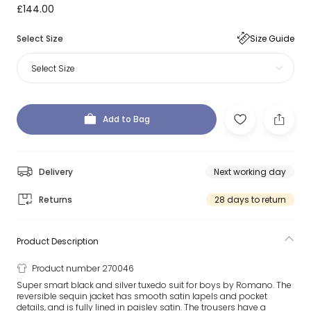
£144.00
Select Size
Size Guide
Select Size
Add to Bag
Delivery
Next working day
Returns
28 days to return
Product Description
Product number 270046
Super smart black and silver tuxedo suit for boys by Romano. The
reversible sequin jacket has smooth satin lapels and pocket
details, and is fully lined in paisley satin. The trousers have a