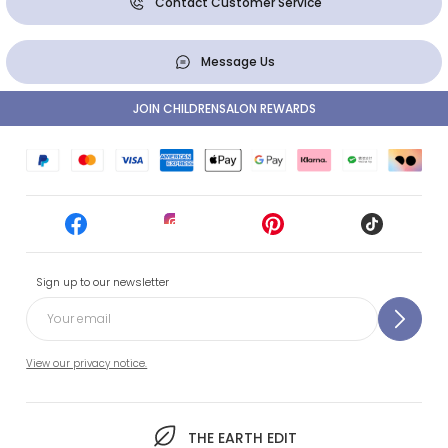
Contact Customer Service
Message Us
JOIN CHILDRENSALON REWARDS
Sign up to our newsletter
View our privacy notice.
THE EARTH EDIT