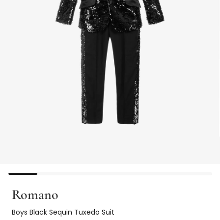
Romano
Boys Black Sequin Tuxedo Suit