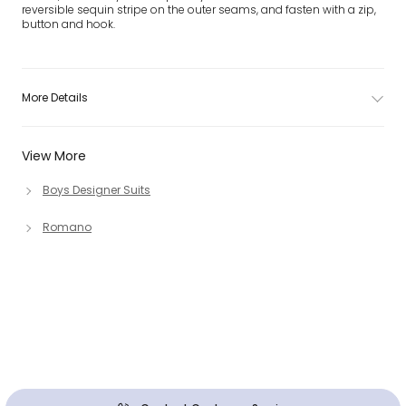
reversible sequin stripe on the outer seams, and fasten with a zip,
button and hook.
More Details
View More
Boys Designer Suits
Romano