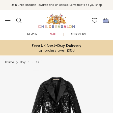
Join Childrensalon Rewards and unlock exclusive treats as you shop.
Enjoy 10% off your first order as a little welcome gift. Sign up here.
NEW IN
SALE
DESIGNERS
Free UK Next-Day Delivery
on orders over £150
Home
Boy
Suits