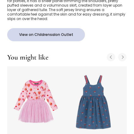
for parties, it has a sheer panel trimming the shoulders, pretty
puffed sleeves and a voluminous skirt, created from layer upon
layer of gathered tulle. The soft jersey lining ensures a
comfortable feel against the skin and for easy dressing, it simply
slips on over the head.
View on Childrensalon Outlet
You might like