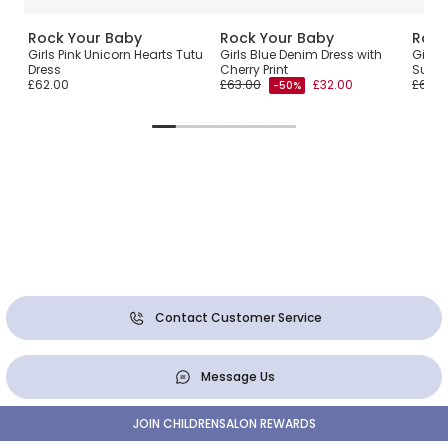
Rock Your Baby
Rock Your Baby
Rock
ss
Girls Pink Unicorn Hearts Tutu
Girls Blue Denim Dress with
Girls 
Dress
Cherry Print
Sun D
£62.00
£63.00
£32.00
£67.0
-50%
Contact Customer Service
Message Us
JOIN CHILDRENSALON REWARDS