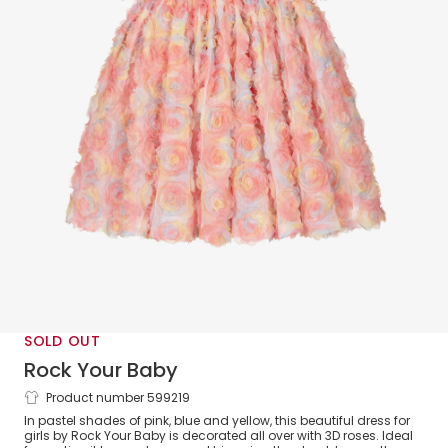
SOLD OUT
Rock Your Baby
Product number 599219
Girls Pink Pastel Roses Tulle Dress
In pastel shades of pink, blue and yellow, this beautiful dress for
girls by Rock Your Baby is decorated all over with 3D roses. Ideal