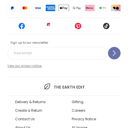
Sign up to our newsletter
View our privacy notice.
THE EARTH EDIT
Delivery & Returns
Gifting
Create a Return
Careers
Contact Us
Privacy Notice
About Us
AI Usage