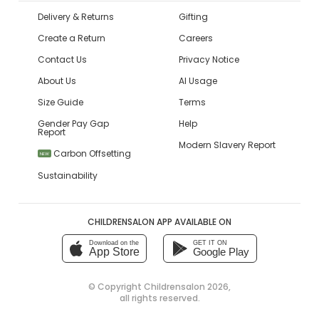
Delivery & Returns
Gifting
Create a Return
Careers
Contact Us
Privacy Notice
About Us
AI Usage
Size Guide
Terms
Gender Pay Gap
Help
Report
Modern Slavery Report
Carbon Offsetting
NEW
Sustainability
CHILDRENSALON APP AVAILABLE ON
Download on the
GET IT ON
App Store
Google Play
© Copyright
Childrensalon 2026
,
all rights reserved.