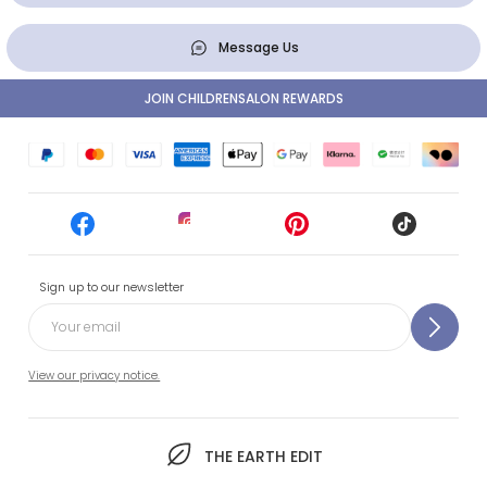
Message Us
JOIN CHILDRENSALON REWARDS
Sign up to our newsletter
View our privacy notice.
THE EARTH EDIT