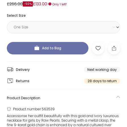
£266.00
£133.00
-50%
Only 1 left!
Select Size
Add to Bag
Delivery
Next working day
Returns
28 days to return
Product Description
Product number 563539
Accessorise her outfit beautifully with this gold and ivory luxurious
necklace for girls by Raw Pearls. Securing with a metal clasp, the
fine 9-karat gold chain is enhanced by a natural cultured river