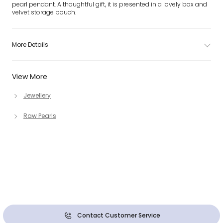
pearl pendant. A thoughtful gift, it is presented in a lovely box and
velvet storage pouch.
More Details
View More
Jewellery
Raw Pearls
Contact Customer Service