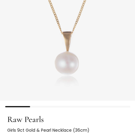
Raw Pearls
Girls 9ct Gold & Pearl Necklace (36cm)