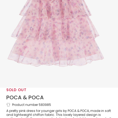
SOLD OUT
POCA & POCA
Product number 583985
Girls Pink Layered Floral Print Dress Set
A pretty pink dress for younger girls by POCA & POCA, made in soft
and lightweight chiffon fabric. This lovely layered design is