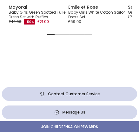
Mayoral
Emile et Rose
Sevv
Baby Girls Green Spotted Tulle
Baby Girls White Cotton Sailor
Girls
Dress Set with Ruffles
Dress Set
£79.0
£42.00
£21.00
£59.00
-50%
Contact Customer Service
Message Us
JOIN CHILDRENSALON REWARDS