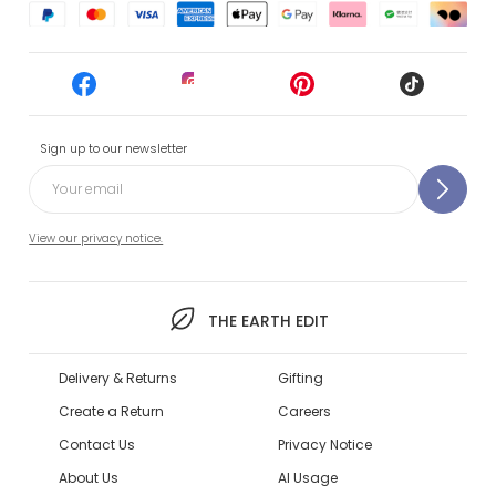
Sign up to our newsletter
View our privacy notice.
THE EARTH EDIT
Delivery & Returns
Gifting
Create a Return
Careers
Contact Us
Privacy Notice
About Us
AI Usage