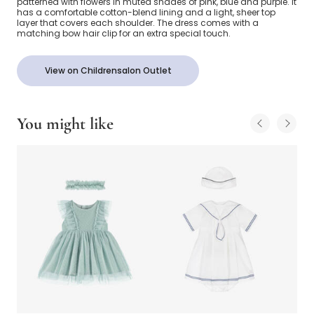
patterned with flowers in muted shades of pink, blue and purple. It
has a comfortable cotton-blend lining and a light, sheer top
layer that covers each shoulder. The dress comes with a
matching bow hair clip for an extra special touch.
View on Childrensalon Outlet
You might like