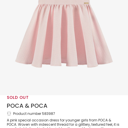
SOLD OUT
POCA & POCA
Product number 583987
Girls Pink Gliter Bow Back Dress
A pink special occasion dress for younger girls from POCA &
POCA. Woven with iridescent thread for a glittery, textured feel, it is