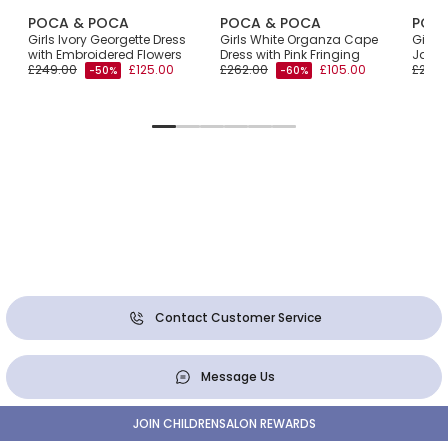
POCA & POCA
POCA & POCA
POC
Girls Ivory Georgette Dress
Girls White Organza Cape
Girls 
with Embroidered Flowers
Dress with Pink Fringing
Jacqu
£249.00
£125.00
£262.00
£105.00
£270.
-50%
-60%
Contact Customer Service
Message Us
JOIN CHILDRENSALON REWARDS