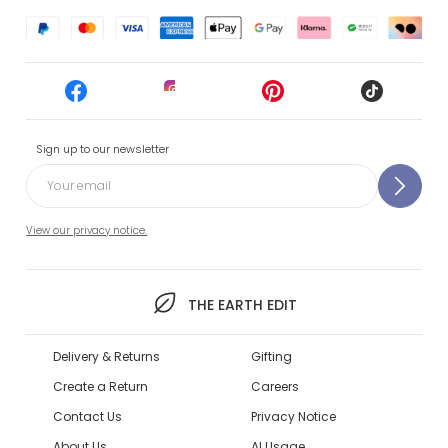
Sign up to our newsletter
View our privacy notice.
THE EARTH EDIT
Delivery & Returns
Gifting
Create a Return
Careers
Contact Us
Privacy Notice
About Us
AI Usage