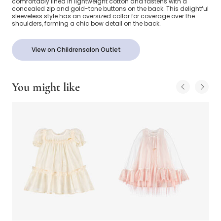
comfortably lined in lightweight cotton and fastens with a
concealed zip and gold-tone buttons on the back. This delightful
sleeveless style has an oversized collar for coverage over the
shoulders, forming a chic bow detail on the back.
View on Childrensalon Outlet
You might like