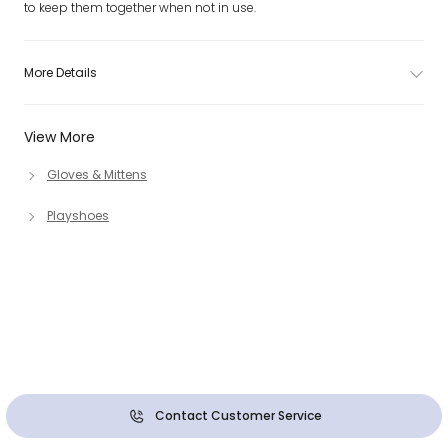
to keep them together when not in use.
More Details
View More
Gloves & Mittens
Playshoes
Contact Customer Service