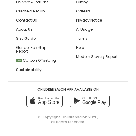
Delivery & Returns
Gifting
Create a Return
Careers
Contact Us
Privacy Notice
About Us
AI Usage
Size Guide
Terms
Gender Pay Gap
Help
Report
Modern Slavery Report
Carbon Offsetting
NEW
Sustainability
CHILDRENSALON APP AVAILABLE ON
Download on the
GET IT ON
App Store
Google Play
© Copyright
Childrensalon 2026
,
all rights reserved.