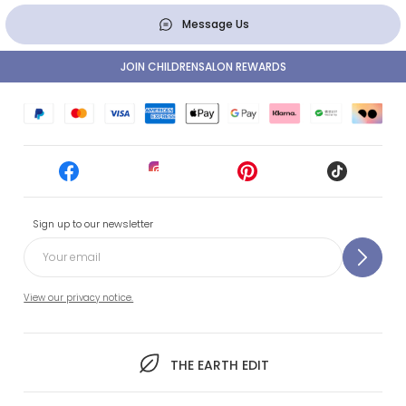
Message Us
JOIN CHILDRENSALON REWARDS
Sign up to our newsletter
View our privacy notice.
THE EARTH EDIT