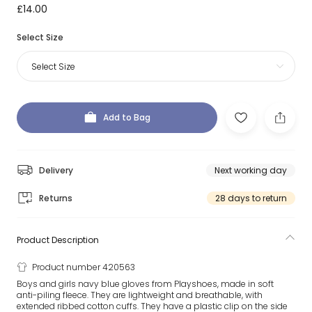
£14.00
Select Size
Select Size
Add to Bag
Delivery
Next working day
Returns
28 days to return
Product Description
Product number 420563
Boys and girls navy blue gloves from Playshoes, made in soft
anti-piling fleece. They are lightweight and breathable, with
extended ribbed cotton cuffs. They have a plastic clip on the side