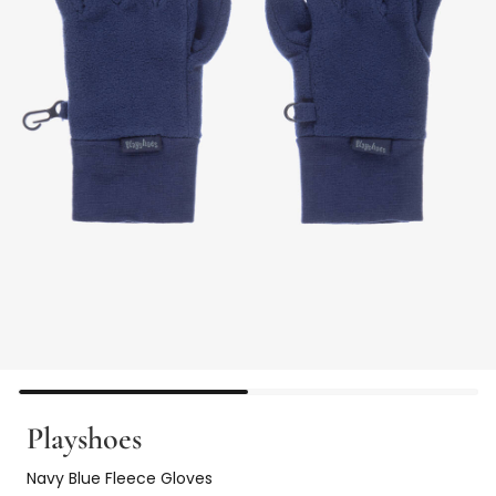
Playshoes
Navy Blue Fleece Gloves