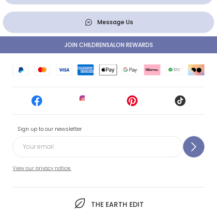
Message Us
JOIN CHILDRENSALON REWARDS
Sign up to our newsletter
View our privacy notice.
THE EARTH EDIT