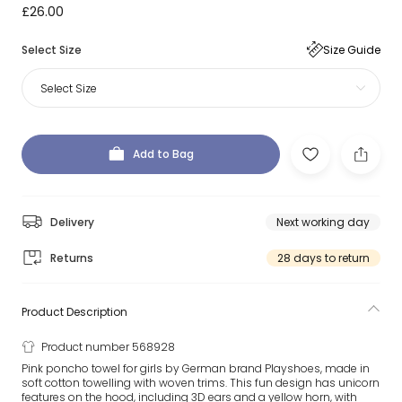
£26.00
Select Size
Size Guide
Select Size
Add to Bag
Delivery
Next working day
Returns
28 days to return
Product Description
Product number 568928
Pink poncho towel for girls by German brand Playshoes, made in
soft cotton towelling with woven trims. This fun design has unicorn
features on the hood, including 3D ears and a yellow horn, with