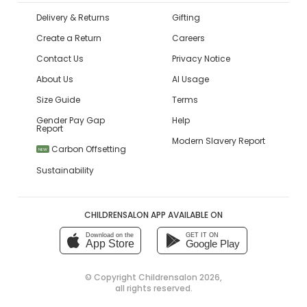
Delivery & Returns
Gifting
Create a Return
Careers
Contact Us
Privacy Notice
About Us
AI Usage
Size Guide
Terms
Gender Pay Gap
Help
Report
Modern Slavery Report
Carbon Offsetting
NEW
Sustainability
CHILDRENSALON APP AVAILABLE ON
Download on the
GET IT ON
App Store
Google Play
© Copyright
Childrensalon 2026
,
all rights reserved.