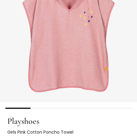
Playshoes
Girls Pink Cotton Poncho Towel