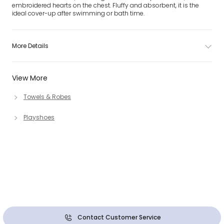
embroidered hearts on the chest. Fluffy and absorbent, it is the
ideal cover-up after swimming or bath time.
More Details
View More
Towels & Robes
Playshoes
Contact Customer Service