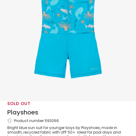
SOLD OUT
Playshoes
Product number 593066
Boys Blue Sealife Print Sun Suit (UPF
Bright blue sun suit for younger boys by Playshoes, made in
50+)
smooth, recycled fabric with UPF 50+. Ideal for pool days and