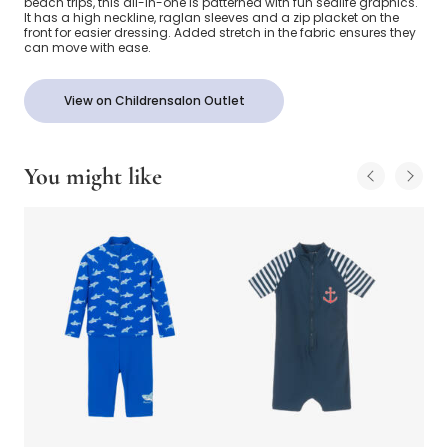
beach trips, this all-in-one is patterned with fun sealife graphics.
It has a high neckline, raglan sleeves and a zip placket on the
front for easier dressing. Added stretch in the fabric ensures they
can move with ease.
View on Childrensalon Outlet
You might like