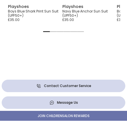
Playshoes
Playshoes
Play
Boys Blue Shark Print Sun Suit
Navy Blue Anchor Sun Suit
Boys 
(UPF50+)
(UPF50+)
(UPF5
£35.00
£35.00
£35.0
Contact Customer Service
Message Us
JOIN CHILDRENSALON REWARDS