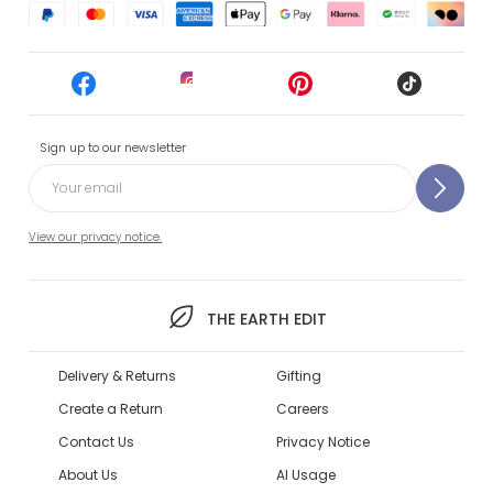
Sign up to our newsletter
View our privacy notice.
THE EARTH EDIT
Delivery & Returns
Gifting
Create a Return
Careers
Contact Us
Privacy Notice
About Us
AI Usage