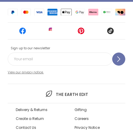
Sign up to our newsletter
View our privacy notice.
THE EARTH EDIT
Delivery & Returns
Gifting
Create a Return
Careers
Contact Us
Privacy Notice