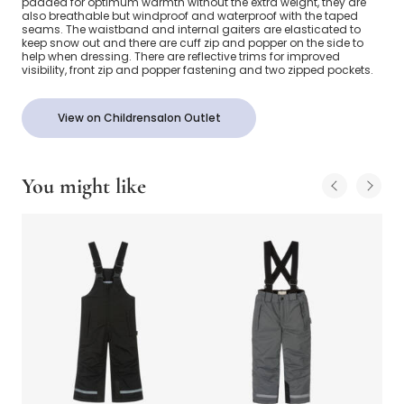
padded for optimum warmth without the extra weight, they are
also breathable but windproof and waterproof with the taped
seams. The waistband and internal gaiters are elasticated to
keep snow out and there are cuff zip and popper on the side to
help when dressing. There are reflective trims for improved
visibility, front zip and popper fastening and two zipped pockets.
View on Childrensalon Outlet
You might like