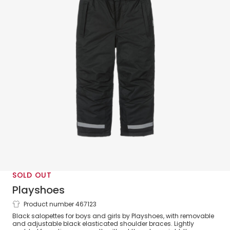
SOLD OUT
Playshoes
Product number 467123
Black Ski Trousers
Black salopettes for boys and girls by Playshoes, with removable
and adjustable black elasticated shoulder braces. Lightly