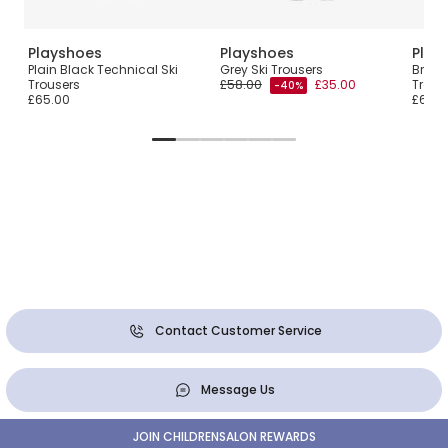
Playshoes
Playshoes
Play
et
Plain Black Technical Ski
Grey Ski Trousers
Bright
Trousers
£58.00
£35.00
Trous
-40%
£65.00
£65.0
Contact Customer Service
Message Us
JOIN CHILDRENSALON REWARDS