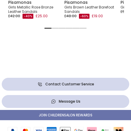
Pisamonas
Pisamonas
Pisa
als
Girls Metallic Rose Bronze
Girls Brown Leather Barefoot
Girls
Leather Sandals
Sandals
£51.0
£42.00
£25.00
£48.00
£19.00
-40%
-60%
Contact Customer Service
Message Us
JOIN CHILDRENSALON REWARDS