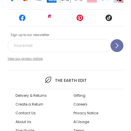
Sign up to our newsletter
View our privacy notice.
THE EARTH EDIT
Delivery & Returns
Gifting
Create a Return
Careers
Contact Us
Privacy Notice
About Us
AI Usage
Size Guide
Terms