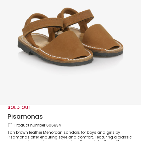
SOLD OUT
Pisamonas
Product number 606834
Tan Brown Leather Menorcan Sandals
Tan brown leather Menorcan sandals for boys and girls by
Pisamonas offer enduring style and comfort. Featuring a classic