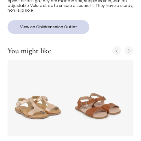
open-toe design, they are made in soft, supple leather, with an
adjustable, Velcro strap to ensure a secure fit. They have a sturdy,
non-slip sole.
View on Childrensalon Outlet
You might like