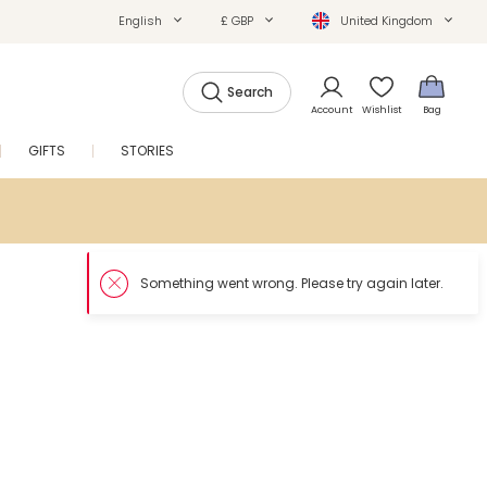
English
£ GBP
United Kingdom
Search
Account
Wishlist
Bag
GIFTS
STORIES
SALE