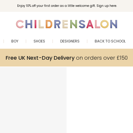
Enjoy 10% off your first order as a little welcome gift. Sign up here.
BOY
SHOES
DESIGNERS
BACK TO SCHOOL
Free UK Next-Day Delivery
on orders over £150