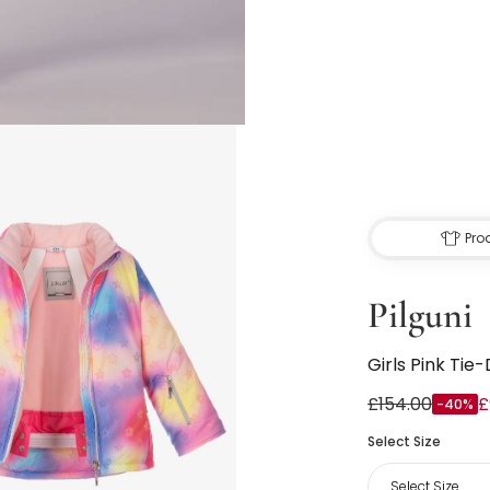
Pro
Pilguni
Girls Pink Tie
£154.00
£
-40%
Select Size
Select Size