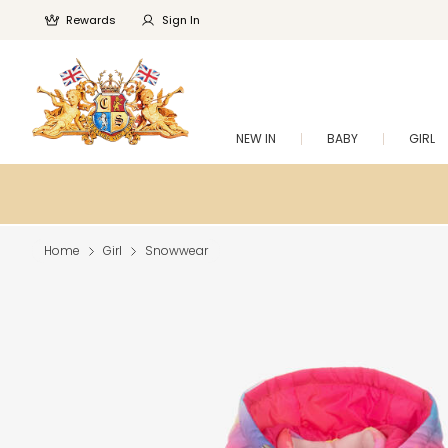
Rewards
Sign In
NEW IN
BABY
GIRL
Home
Girl
Snowwear