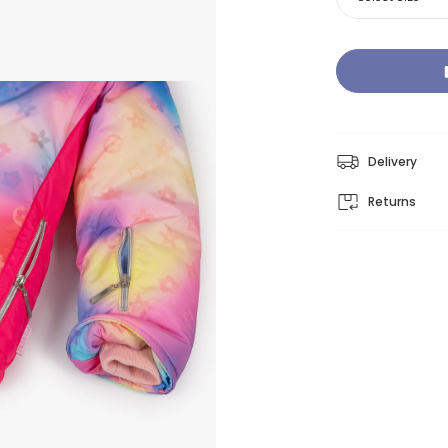
Delivery
Returns