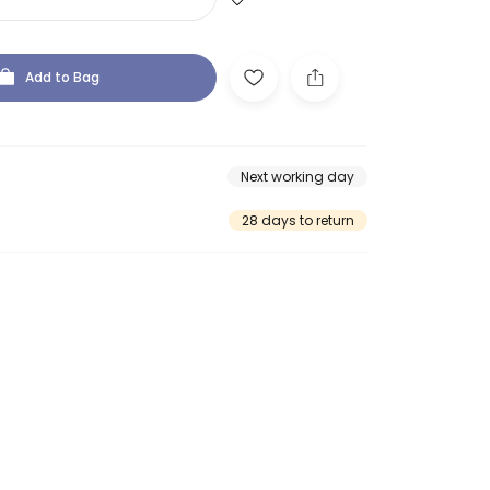
Add to Bag
Next working day
28 days to return