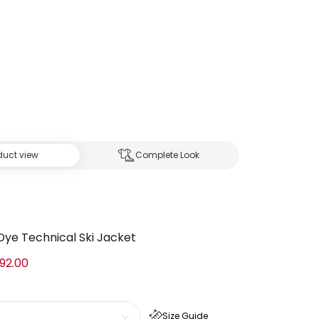
duct view
Complete Look
-Dye Technical Ski Jacket
92.00
Size Guide