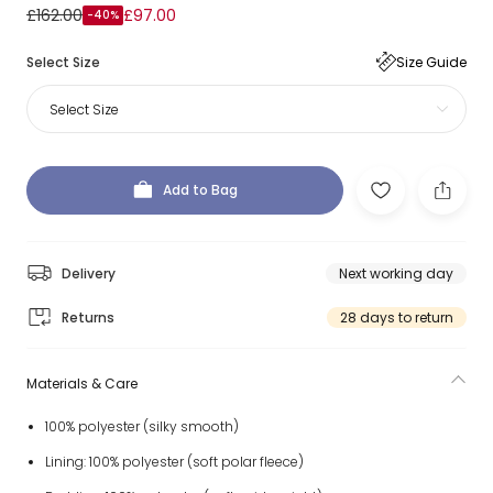
£162.00
£97.00
-40%
Select Size
Size Guide
Select Size
Add to Bag
Delivery
Next working day
Returns
28 days to return
Materials & Care
100% polyester (silky smooth)
Lining: 100% polyester (soft polar fleece)