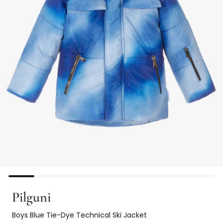
Pilguni
Boys Blue Tie-Dye Technical Ski Jacket