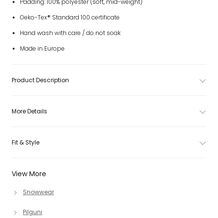
Padding: 100% polyester (soft, mid-weight)
Oeko-Tex® Standard 100 certificate
Hand wash with care / do not soak
Made in Europe
Product Description
More Details
Fit & Style
View More
Snowwear
Pilguni