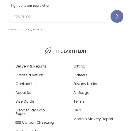
Sign up to our newsletter
View our privacy notice.
THE EARTH EDIT
Delivery & Returns
Gifting
Create a Return
Careers
Contact Us
Privacy Notice
About Us
AI Usage
Size Guide
Terms
Gender Pay Gap
Help
Report
Modern Slavery Report
Carbon Offsetting
NEW