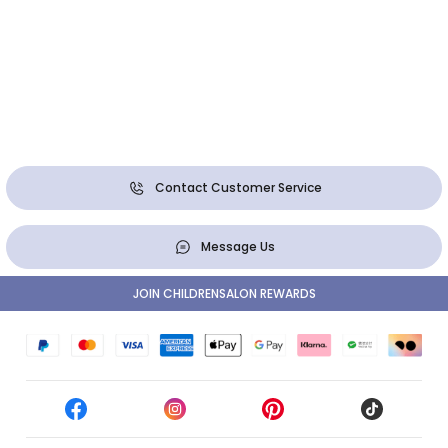
Contact Customer Service
Message Us
JOIN CHILDRENSALON REWARDS