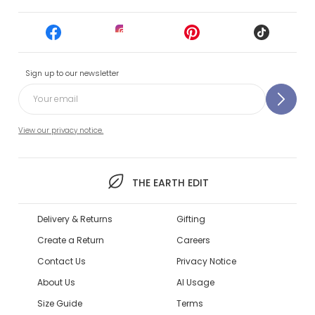
Sign up to our newsletter
View our privacy notice.
THE EARTH EDIT
Delivery & Returns
Gifting
Create a Return
Careers
Contact Us
Privacy Notice
About Us
AI Usage
Size Guide
Terms