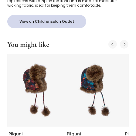
top fastens with a zip on the front and is made of moisture-
wicking fabric, ideal for keeping them comfortable.
View on Childrensalon Outlet
You might like
Pilguni
Pilguni
Pilgu