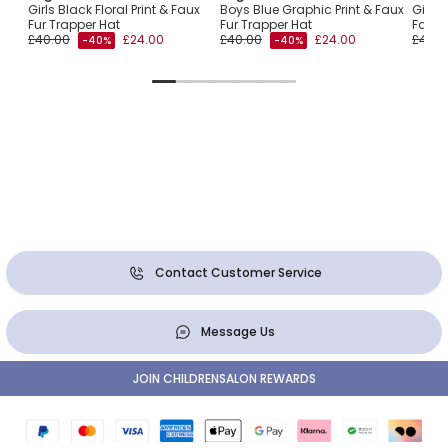
Girls Black Floral Print & Faux
Boys Blue Graphic Print & Faux
Girls 
Fur Trapper Hat
Fur Trapper Hat
Faux 
£40.00
£24.00
£40.00
£24.00
£40.0
-40%
-40%
Contact Customer Service
Message Us
JOIN CHILDRENSALON REWARDS