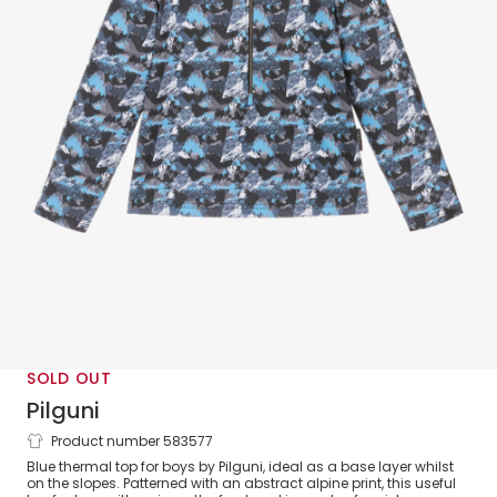
SOLD OUT
Pilguni
Product number 583577
Boys Blue Alpine Zip-Up Thermal Top
Blue thermal top for boys by Pilguni, ideal as a base layer whilst
on the slopes. Patterned with an abstract alpine print, this useful