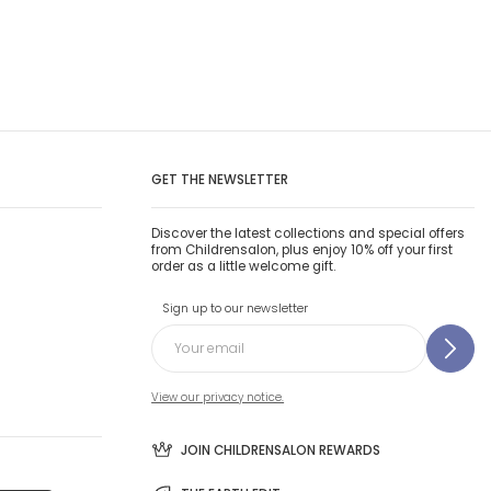
GET THE NEWSLETTER
Discover the latest collections and special offers
from Childrensalon, plus enjoy 10% off your first
order as a little welcome gift.
Sign up to our newsletter
View our privacy notice.
JOIN CHILDRENSALON REWARDS