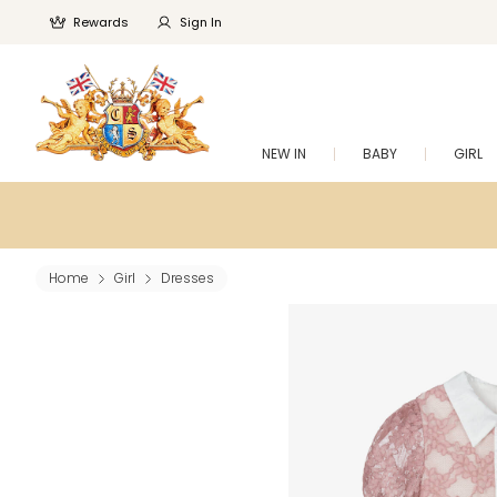
Rewards
Sign In
NEW IN
BABY
GIRL
Home
Girl
Dresses