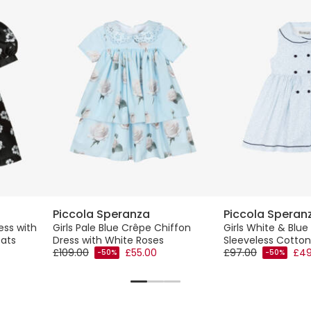
Piccola Speranza
Piccola Speran
ress with
Girls Pale Blue Crêpe Chiffon
Girls White & Blue 
eats
Dress with White Roses
Sleeveless Cotton
£109.00
£55.00
£97.00
£49
-50%
-50%