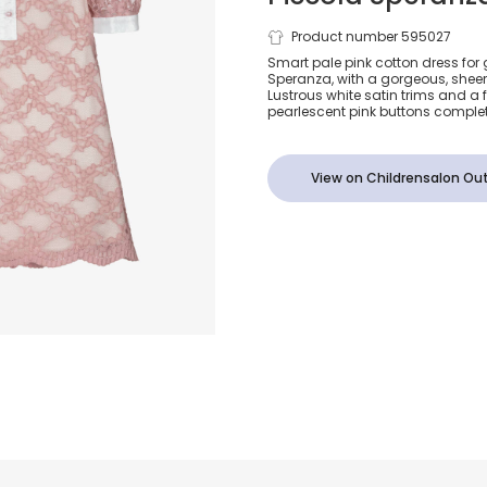
Girls Pink C
Product number 595027
Smart pale pink cotton dress for g
Speranza, with a gorgeous, sheer 
Lace Dress
Lustrous white satin trims and a 
pearlescent pink buttons complet
View on Childrensalon Out