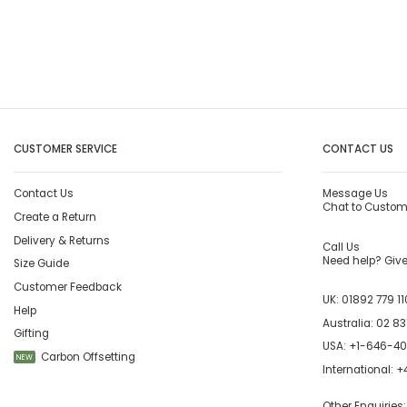
CUSTOMER SERVICE
CONTACT US
Contact Us
Message Us
Chat to Custom
Create a Return
Delivery & Returns
Call Us
Need help? Give 
Size Guide
Customer Feedback
UK:
01892 779 11
Help
Australia:
02 83
Gifting
USA:
+1-646-4
Carbon Offsetting
NEW
International:
+4
Other Enquiries