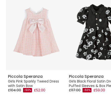
Piccola Speranza
Piccola Speranza
Girls Pink Sparkly Tweed Dress
Girls Black Floral Satin D
with Satin Bow
Puffed Sleeves & Box Pl
£104.00
£52.00
£117.00
£59.00
-50%
-50%