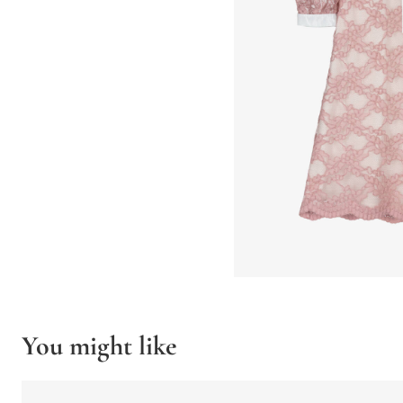
You might like