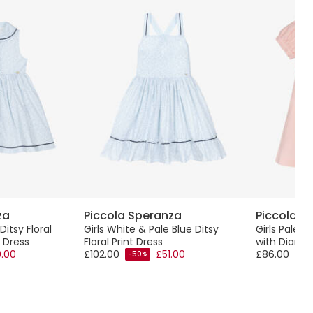
za
Piccola Speranza
Piccola S
Ditsy Floral
Girls White & Pale Blue Ditsy
Girls Pale P
 Dress
Floral Print Dress
with Diama
.00
£102.00
£51.00
£86.00
-50%
-50