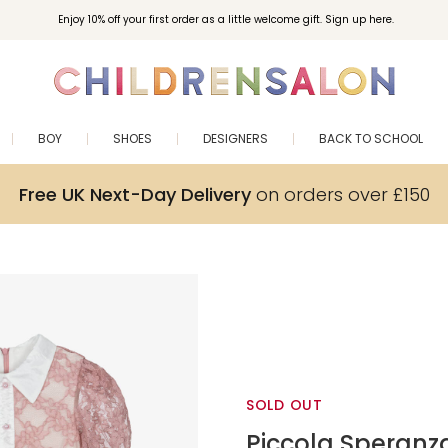
Enjoy 10% off your first order as a little welcome gift. Sign up here.
BOY
SHOES
DESIGNERS
BACK TO SCHOOL
Free UK Next-Day Delivery
on orders over £150
SOLD OUT
Piccola Speranz