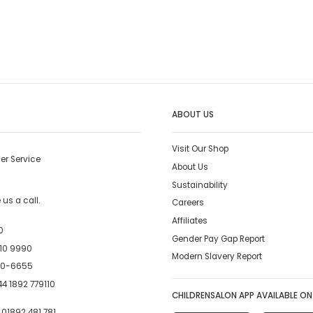
ABOUT US
Visit Our Shop
er Service
About Us
Sustainability
us a call.
Careers
Affiliates
0
Gender Pay Gap Report
10 9990
Modern Slavery Report
00-6655
4 1892 779110
CHILDRENSALON APP AVAILABLE ON
:
01892 481 781