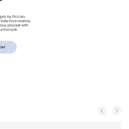
otton
irls by Piccolo
tulle lace overlay.
faux placket with
e the look.
let