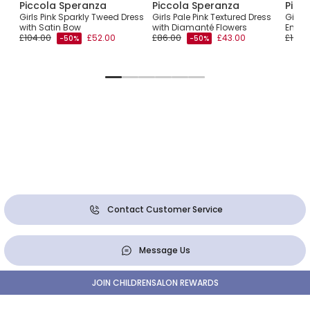
Piccola Speranza
Piccola Speranza
Picc
with
Girls Pink Sparkly Tweed Dress
Girls Pale Pink Textured Dress
Girls 
with Satin Bow
with Diamanté Flowers
Embro
£104.00
£52.00
£86.00
£43.00
£102.
-50%
-50%
Contact Customer Service
Message Us
JOIN CHILDRENSALON REWARDS