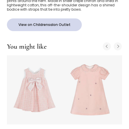
prints around the hem. Made in sheer crêpe chiffon and lined in
lightweight cotton, this off-the-shoulder design has a shirred
bodice with straps that tie into pretty bows.
View on Childrensalon Outlet
You might like