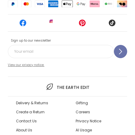
Sign up to our newsletter
View our privacy notice.
THE EARTH EDIT
Delivery & Returns
Gifting
Create a Return
Careers
Contact Us
Privacy Notice
About Us
AI Usage