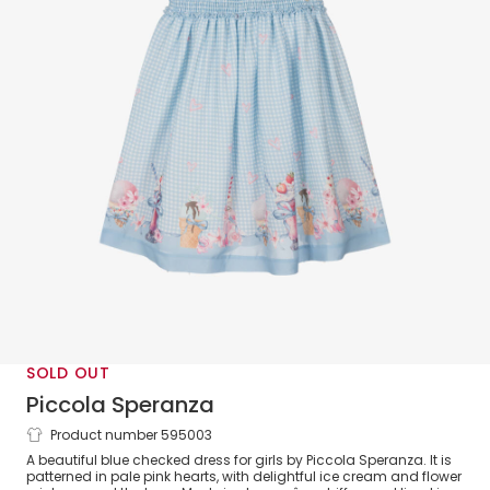
SOLD OUT
Piccola Speranza
Product number 595003
Girls Blue Check Crêpe Chiffon Dress
A beautiful blue checked dress for girls by Piccola Speranza. It is
patterned in pale pink hearts, with delightful ice cream and flower