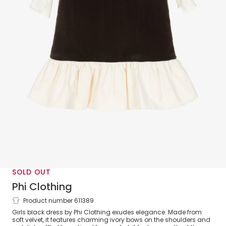
SOLD OUT
Phi Clothing
Product number 611389
Girls Black Velvet Dress with Ivory Bows
Girls black dress by Phi Clothing exudes elegance. Made from
soft velvet, it features charming ivory bows on the shoulders and