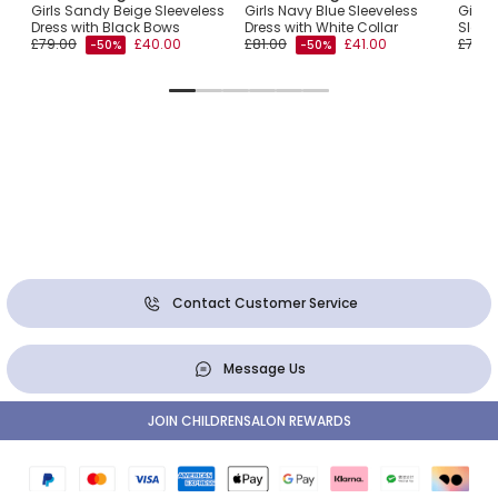
Girls Sandy Beige Sleeveless
Girls Navy Blue Sleeveless
Girls 
Dress with Black Bows
Dress with White Collar
Sleev
£79.00
£40.00
£81.00
£41.00
£78.0
-50%
-50%
Contact Customer Service
Message Us
JOIN CHILDRENSALON REWARDS