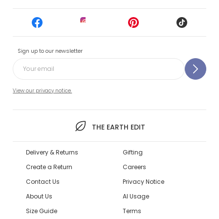
Sign up to our newsletter
View our privacy notice.
THE EARTH EDIT
Delivery & Returns
Gifting
Create a Return
Careers
Contact Us
Privacy Notice
About Us
AI Usage
Size Guide
Terms