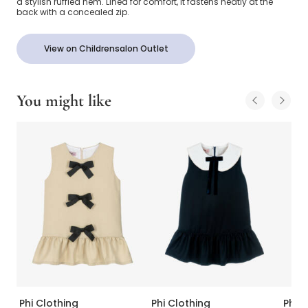
a stylish ruffled hem. Lined for comfort, it fastens neatly at the
back with a concealed zip.
View on Childrensalon Outlet
You might like
Phi Clothing
Phi Clothing
Phi C