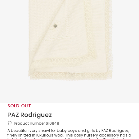
SOLD OUT
PAZ Rodríguez
Product number 610949
Ivory Wool Baby Shawl with Lace Trim
A beautiful ivory shawl for baby boys and girls by PAZ Rodríguez,
(100cm)
finely knitted in luxurious wool. This cosy nursery accessory has a