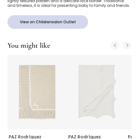
lightly textured pattern and a delicate lace border. Traditional
and timeless, it is ideal for presenting baby to family and friends.
View on Childrensalon Outlet
You might like
PAZ Rodríguez
PAZ Rodríguez
PAZ 