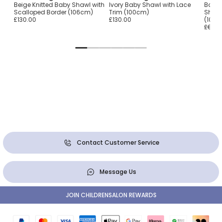
Beige Knitted Baby Shawl with
Ivory Baby Shawl with Lace
Baby G
Scalloped Border (106cm)
Trim (100cm)
Shawl
£130.00
£130.00
(106
£87.0
Contact Customer Service
Message Us
JOIN CHILDRENSALON REWARDS