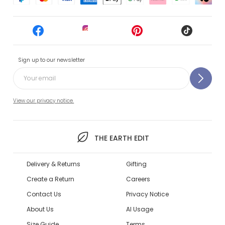
Sign up to our newsletter
View our privacy notice.
THE EARTH EDIT
Delivery & Returns
Gifting
Create a Return
Careers
Contact Us
Privacy Notice
About Us
AI Usage
Size Guide
Terms