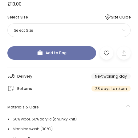
£113.00
Select Size
Size Guide
Select Size
Add to Bag
Delivery
Next working day
Returns
28 days to return
Materials & Care
50% wool, 50% acrylic (chunky knit)
Machine wash (30*C)