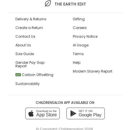
THE EARTH EDIT
Delivery & Returns
Gifting
Create a Return
Careers
Contact Us
Privacy Notice
About Us
AI Usage
Size Guide
Terms
Gender Pay Gap
Help
Report
Modern Slavery Report
Carbon Offsetting
NEW
Sustainability
CHILDRENSALON APP AVAILABLE ON
Download on the
GET IT ON
App Store
Google Play
© Copyright
Childrensalon 2026
,