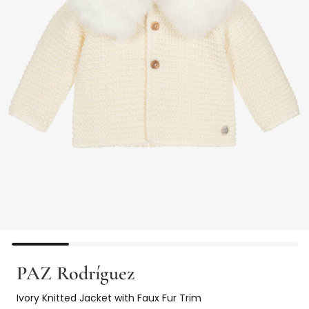
PAZ Rodríguez
Ivory Knitted Jacket with Faux Fur Trim