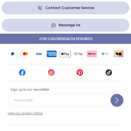
Contact Customer Service
Message Us
JOIN CHILDRENSALON REWARDS
Sign up to our newsletter
View our privacy notice.