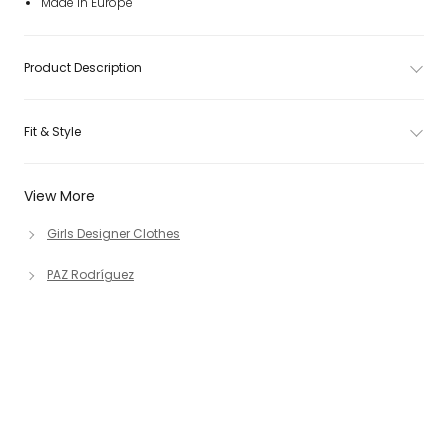
Made in Europe
Product Description
Fit & Style
View More
Girls Designer Clothes
PAZ Rodríguez