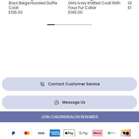
Coat
Boys Beige Hooded Duffle
Girls Ivory Knitted Coat With
Girls
Coat
Faux Fur Collar
£151.0
£126.00
£145.00
Contact Customer Service
Message Us
JOIN CHILDRENSALON REWARDS