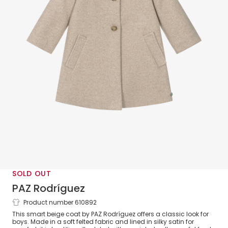
SOLD OUT
PAZ Rodríguez
Product number 610892
Boys Beige Classic Collared Coat
This smart beige coat by PAZ Rodríguez offers a classic look for
boys. Made in a soft felted fabric and lined in silky satin for