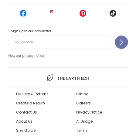
Sign up to our newsletter
View our privacy notice.
THE EARTH EDIT
Delivery & Returns
Gifting
Create a Return
Careers
Contact Us
Privacy Notice
About Us
AI Usage
Size Guide
Terms