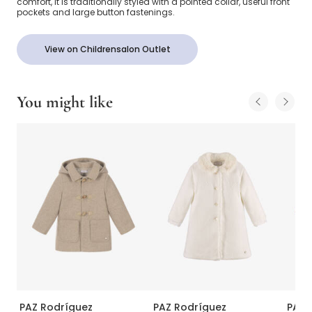
comfort, it is traditionally styled with a pointed collar, useful front
pockets and large button fastenings.
View on Childrensalon Outlet
You might like
PAZ Rodríguez
PAZ Rodríguez
PAZ 