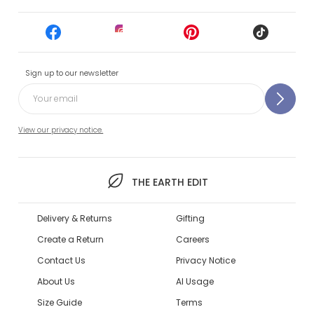
Sign up to our newsletter
View our privacy notice.
THE EARTH EDIT
Delivery & Returns
Gifting
Create a Return
Careers
Contact Us
Privacy Notice
About Us
AI Usage
Size Guide
Terms