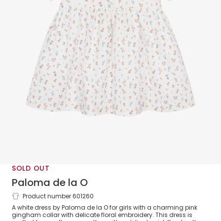
SOLD OUT
Paloma de la O
Product number 601260
Girls White & Pink Floral Cotton Dress
A white dress by Paloma de la O for girls with a charming pink
gingham collar with delicate floral embroidery. This dress is