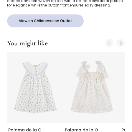
crafted from soft woven cotton, with a delicate pink floral pattern
for elegance, while the button front ensures easy dressing.
View on Childrensalon Outlet
You might like
Paloma de la O
Paloma de la O
Palo