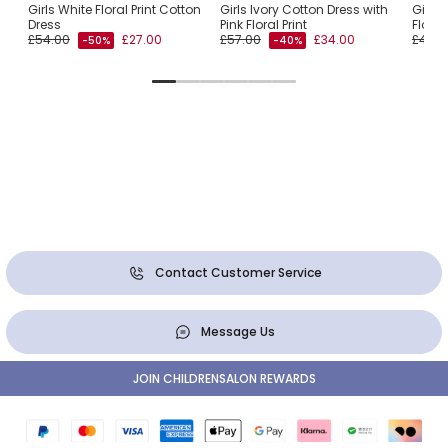
ss
Girls White Floral Print Cotton
Girls Ivory Cotton Dress with
Girls
Dress
Pink Floral Print
Floral
£54.00
£27.00
£57.00
£34.00
£49.0
-50%
-40%
Contact Customer Service
Message Us
JOIN CHILDRENSALON REWARDS