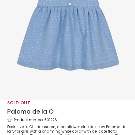
SOLD OUT
Paloma de la O
Product number 601226
Girls Cornflower Blue Plumeti Cotton
Exclusive to Childrensalon, a cornflower blue dress by Paloma de
Dress
la O for girls with a charming white collar with delicate floral