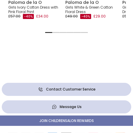
Paloma de la O
Paloma de la O
Palo
m
Girls Ivory Cotton Dress with
Girls White & Green Cotton
Girls 
Pink Floral Print
Floral Dress
Dress
£57.00
£34.00
£49.00
£29.00
£54.0
-40%
-40%
Contact Customer Service
Message Us
JOIN CHILDRENSALON REWARDS