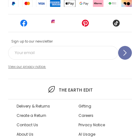
Sign up to our newsletter
View our privacy notice.
THE EARTH EDIT
Delivery & Returns
Gifting
Create a Return
Careers
Contact Us
Privacy Notice
About Us
AI Usage