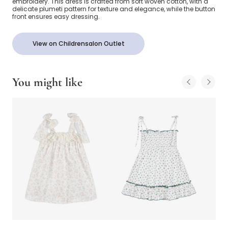
embroidery. This dress is crafted from soft woven cotton, with a
delicate plumeti pattern for texture and elegance, while the button
front ensures easy dressing.
View on Childrensalon Outlet
You might like