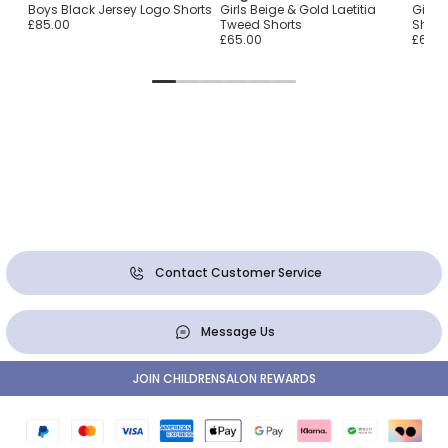
ué
Boys Black Jersey Logo Shorts
Girls Beige & Gold Laetitia
Girls 
£85.00
Tweed Shorts
Short
£65.00
£65.0
Contact Customer Service
Message Us
JOIN CHILDRENSALON REWARDS