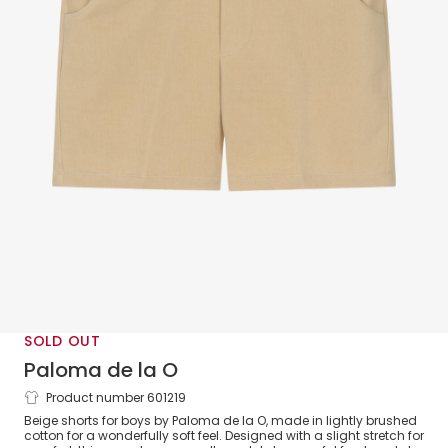
SOLD OUT
Paloma de la O
Product number 601219
Boys Beige Brushed Cotton Shorts
Beige shorts for boys by Paloma de la O, made in lightly brushed
cotton for a wonderfully soft feel. Designed with a slight stretch for