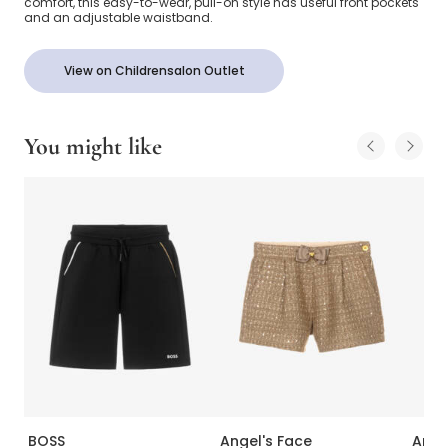
comfort, this easy-to-wear, pull-on style has useful front pockets
and an adjustable waistband.
View on Childrensalon Outlet
You might like
BOSS
Angel's Face
Ange