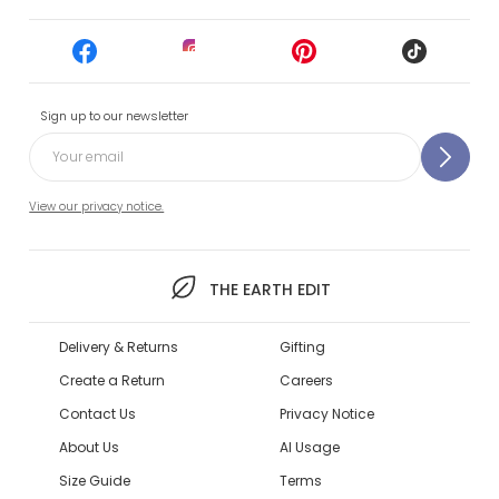
Sign up to our newsletter
View our privacy notice.
THE EARTH EDIT
Delivery & Returns
Gifting
Create a Return
Careers
Contact Us
Privacy Notice
About Us
AI Usage
Size Guide
Terms