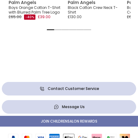
Palm Angels
Palm Angels
Palm
 T-
Boys Orange Cotton T-Shirt
Black Cotton Crew Neck T-
Boys 
with Blurred Palm Tree Logo
Shirt
Cotto
£65.00
£39.00
£130.00
£65.0
-40%
Contact Customer Service
Message Us
JOIN CHILDRENSALON REWARDS