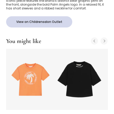
iconic piece features the brand's distinct Bear graphic print on
the front, alongside the bold Palm Angels logo. In a relaxed fit, it
has short sleeves and a ribbed neckline for comfort.
View on Childrensalon Outlet
You might like