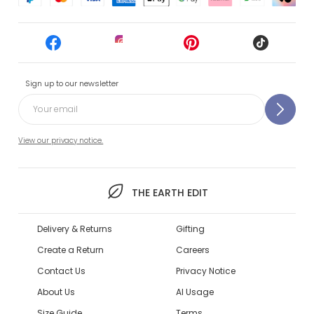
Sign up to our newsletter
View our privacy notice.
THE EARTH EDIT
Delivery & Returns
Gifting
Create a Return
Careers
Contact Us
Privacy Notice
About Us
AI Usage
Size Guide
Terms