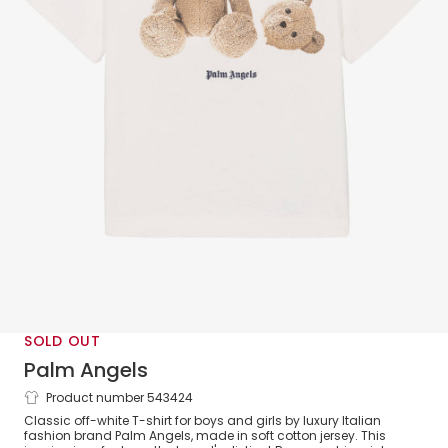
SOLD OUT
Palm Angels
Product number 543424
White Cotton Bear T-Shirt
Classic off-white T-shirt for boys and girls by luxury Italian
fashion brand Palm Angels, made in soft cotton jersey. This