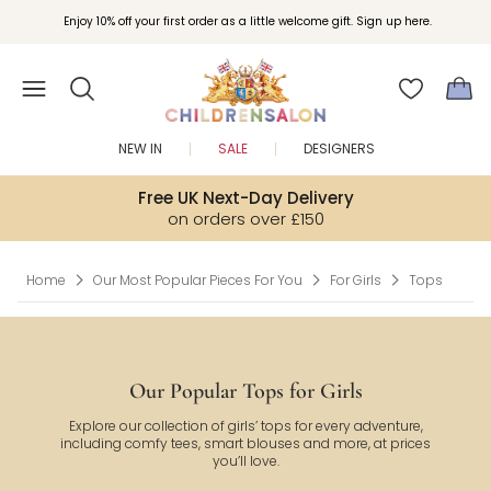
Join Childrensalon Rewards and unlock exclusive treats as you shop.
Enjoy 10% off your first order as a little welcome gift. Sign up here.
NEW IN
SALE
DESIGNERS
Free UK Next-Day Delivery
on orders over £150
Home
Our Most Popular Pieces For You
For Girls
Tops
Our Popular Tops for Girls
Explore our collection of girls’ tops for every adventure,
including comfy tees, smart blouses and more, at prices
you’ll love.