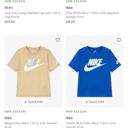
NEW SEASON
NEW SEASON
Molo
Nike
Girls Ivory Long-Sleeved Top with Cat &
Girls White Boxy T-Shirt with Leopard
Dog Prints
Swoosh Print
£55.00
£18.00
Quick Add
Quick Add
NEW SEASON
NEW SEASON
Nike
Nike
Beige Crew Neck T-Shirt with Swoosh
Cobalt Blue Crew Neck T-Shirt with
Print
Swoosh Print