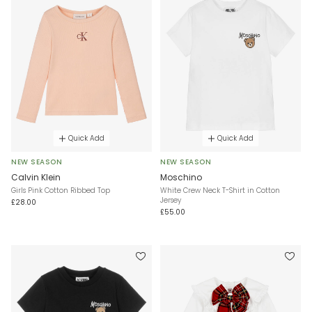
Quick Add
Quick Add
NEW SEASON
NEW SEASON
Calvin Klein
Moschino
Girls Pink Cotton Ribbed Top
White Crew Neck T-Shirt in Cotton
Jersey
£28.00
£55.00