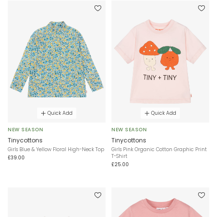
Quick Add
Quick Add
NEW SEASON
NEW SEASON
Tinycottons
Tinycottons
Girls Blue & Yellow Floral High-Neck Top
Girls Pink Organic Cotton Graphic Print
T-Shirt
£39.00
£25.00