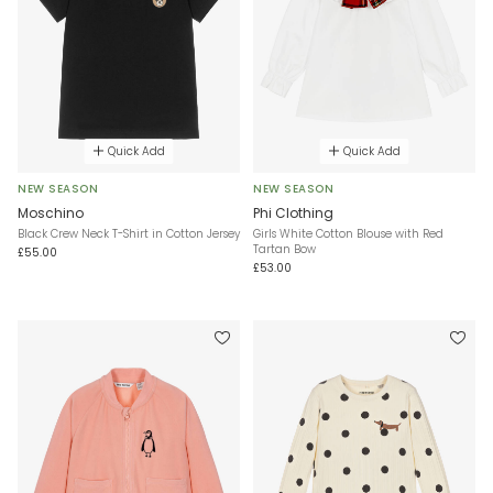
Quick Add
Quick Add
NEW SEASON
NEW SEASON
Moschino
Phi Clothing
Black Crew Neck T-Shirt in Cotton Jersey
Girls White Cotton Blouse with Red
Tartan Bow
£55.00
£53.00