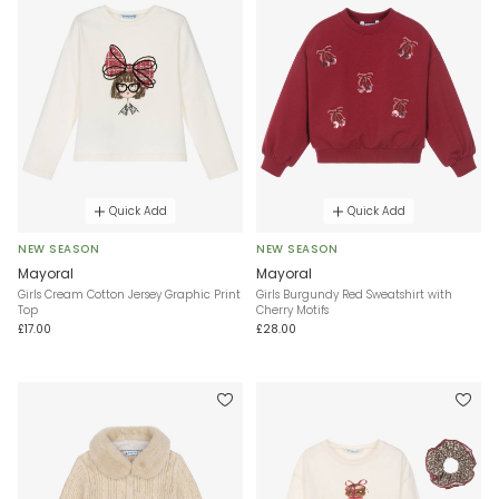
Quick Add
Quick Add
NEW SEASON
NEW SEASON
Mayoral
Mayoral
Girls Cream Cotton Jersey Graphic Print
Girls Burgundy Red Sweatshirt with
Top
Cherry Motifs
£17.00
£28.00