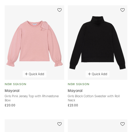
Quick Add
Quick Add
NEW SEASON
NEW SEASON
Mayoral
Mayoral
Girls Pink Jersey Top with Rhinestone
Girls Black Cotton Sweater with Roll
Bow
Neck
£20.00
£23.00