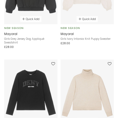
Quick Add
Quick Add
NEW SEASON
NEW SEASON
Mayoral
Mayoral
Girls Grey Jersey Dog Appliqué
Girls Ivory Intarsia Knit Puppy Sweater
Sweatshirt
£28.00
£28.00