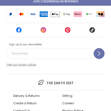
JOIN CHILDRENSALON REWARDS
Sign up to our newsletter
View our privacy notice.
THE EARTH EDIT
Delivery & Returns
Gifting
Create a Return
Careers
Contact Us
Privacy Notice