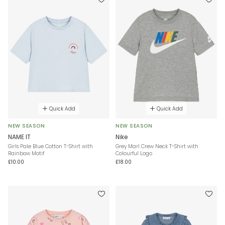
Quick Add
Quick Add
NEW SEASON
NEW SEASON
NAME IT
Nike
Girls Pale Blue Cotton T-Shirt with
Grey Marl Crew Neck T-Shirt with
Rainbow Motif
Colourful Logo
£10.00
£18.00