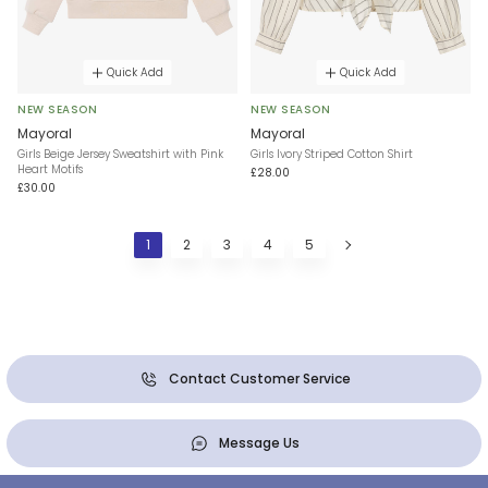
Quick Add
Quick Add
NEW SEASON
NEW SEASON
Mayoral
Mayoral
Girls Beige Jersey Sweatshirt with Pink
Girls Ivory Striped Cotton Shirt
Heart Motifs
£28.00
£30.00
1
2
3
4
5
Contact Customer Service
Message Us