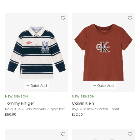
Quick Add
Quick Add
NEW SEASON
NEW SEASON
Tommy Hilfiger
Calvin Klein
Navy Blue & Ivory Peanuts Rugby Shirt
Boys Rust Brown Cotton T-Shirt
£50.00
£32.00