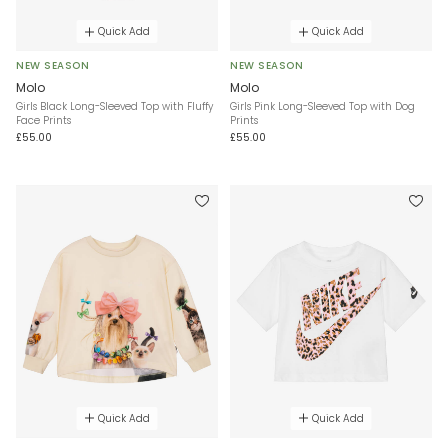
Quick Add
Quick Add
NEW SEASON
NEW SEASON
Molo
Molo
Girls Black Long-Sleeved Top with Fluffy
Girls Pink Long-Sleeved Top with Dog
Face Prints
Prints
£55.00
£55.00
Quick Add
Quick Add