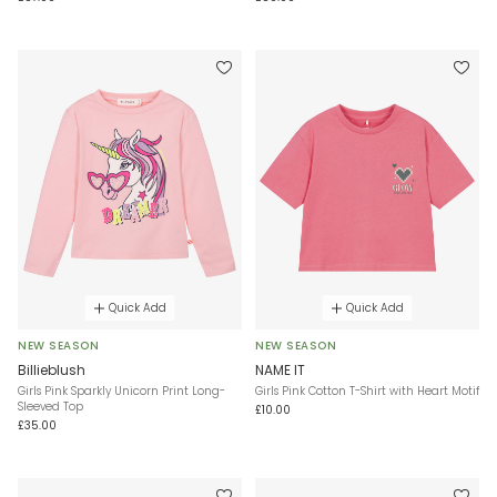
Quick Add
Quick Add
NEW SEASON
NEW SEASON
Billieblush
NAME IT
Girls Pink Sparkly Unicorn Print Long-
Girls Pink Cotton T-Shirt with Heart Motif
Sleeved Top
£10.00
£35.00