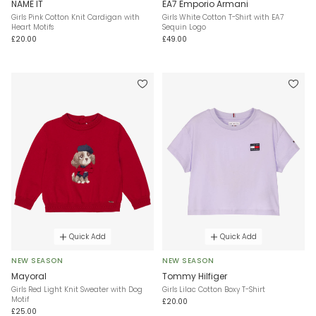
NAME IT
EA7 Emporio Armani
Girls Pink Cotton Knit Cardigan with
Girls White Cotton T-Shirt with EA7
Heart Motifs
Sequin Logo
£20.00
£49.00
Quick Add
Quick Add
NEW SEASON
NEW SEASON
Mayoral
Tommy Hilfiger
Girls Red Light Knit Sweater with Dog
Girls Lilac Cotton Boxy T-Shirt
Motif
£20.00
£25.00