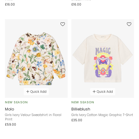
£16.00
£16.00
Quick Add
Quick Add
NEW SEASON
NEW SEASON
Molo
Billieblush
Girls Ivory Velour Sweatshirt in Floral
Girls Ivory Cotton Magic Graphic T-Shirt
Print
£35.00
£59.00