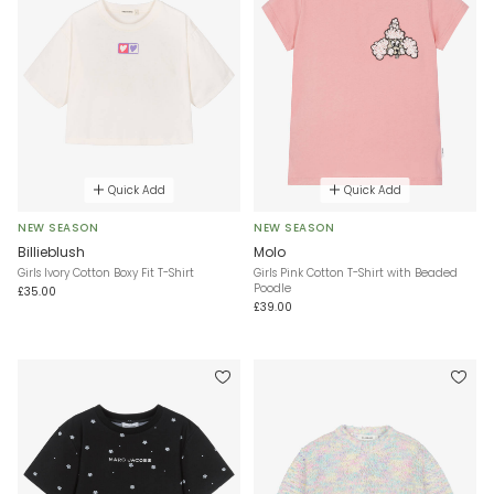
Quick Add
Quick Add
NEW SEASON
NEW SEASON
Billieblush
Molo
Girls Ivory Cotton Boxy Fit T-Shirt
Girls Pink Cotton T-Shirt with Beaded
Poodle
£35.00
£39.00