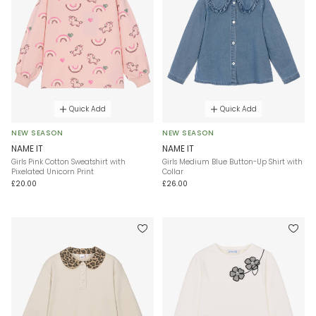
Quick Add
Quick Add
NEW SEASON
NEW SEASON
NAME IT
NAME IT
Girls Pink Cotton Sweatshirt with
Girls Medium Blue Button-Up Shirt with
Pixelated Unicorn Print
Collar
£20.00
£26.00