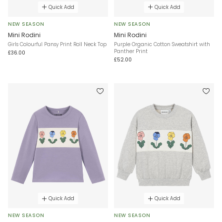
Quick Add
Quick Add
NEW SEASON
NEW SEASON
Mini Rodini
Mini Rodini
Girls Colourful Pansy Print Roll Neck Top
Purple Organic Cotton Sweatshirt with
Panther Print
£36.00
£52.00
Quick Add
Quick Add
NEW SEASON
NEW SEASON