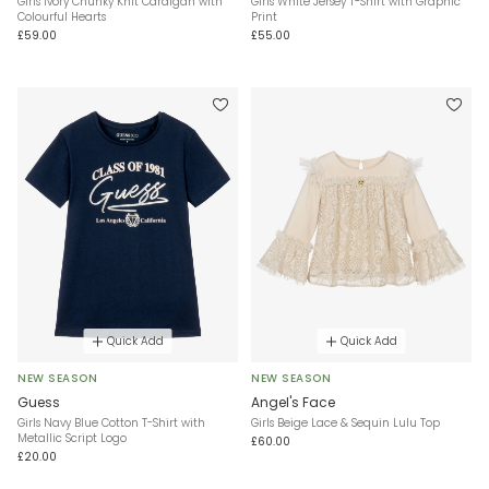
Girls Ivory Chunky Knit Cardigan with
Girls White Jersey T-Shirt with Graphic
Colourful Hearts
Print
£59.00
£55.00
Quick Add
Quick Add
NEW SEASON
NEW SEASON
Guess
Angel's Face
Girls Navy Blue Cotton T-Shirt with
Girls Beige Lace & Sequin Lulu Top
Metallic Script Logo
£60.00
£20.00