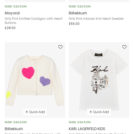
NEW SEASON
NEW SEASON
Mayoral
Billieblush
Girls Pink Knitted Cardigan with Heart
Girls Pink Intarsia Knit Heart Sweater
Buttons
£55.00
£28.00
Quick Add
Quick Add
NEW SEASON
NEW SEASON
Billieblush
KARL LAGERFELD KIDS