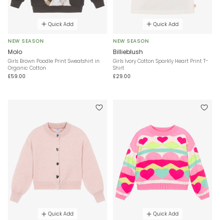
Quick Add
Quick Add
NEW SEASON
NEW SEASON
Molo
Billieblush
Girls Brown Poodle Print Sweatshirt in
Girls Ivory Cotton Sparkly Heart Print T-
Organic Cotton
Shirt
£59.00
£29.00
Quick Add
Quick Add