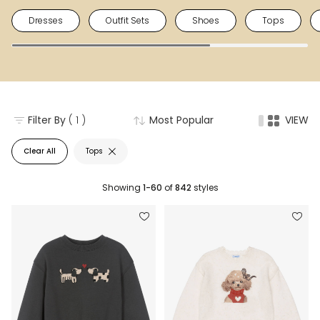
Dresses
Outfit Sets
Shoes
Tops
Filter By
( 1 )
Most Popular
VIEW
Clear All
Tops
Showing
1-60
of
842
styles