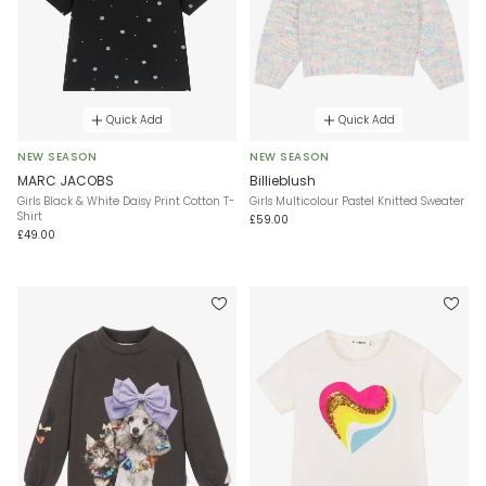
Quick Add
Quick Add
NEW SEASON
NEW SEASON
MARC JACOBS
Billieblush
Girls Black & White Daisy Print Cotton T-
Girls Multicolour Pastel Knitted Sweater
Shirt
£59.00
£49.00