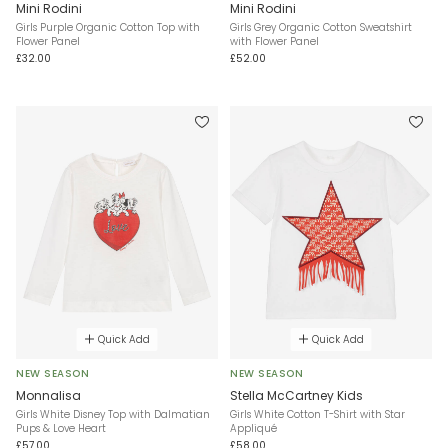
Mini Rodini
Mini Rodini
Girls Purple Organic Cotton Top with
Girls Grey Organic Cotton Sweatshirt
Flower Panel
with Flower Panel
£32.00
£52.00
Quick Add
Quick Add
NEW SEASON
NEW SEASON
Monnalisa
Stella McCartney Kids
Girls White Disney Top with Dalmatian
Girls White Cotton T-Shirt with Star
Pups & Love Heart
Appliqué
£57.00
£58.00