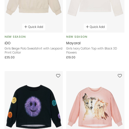
Quick Add
Quick Add
NEW SEASON
NEW SEASON
iDO
Mayoral
Girls Beige Polo Sweatshirt with Leopard
Girls Ivory Cotton Top with Black 3D
Print Collar
Flowers
£35.00
£19.00