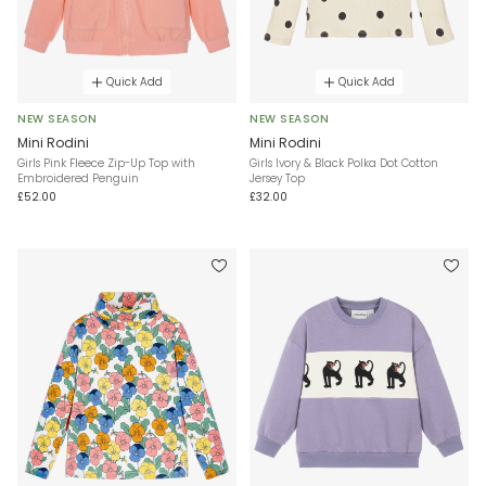
Quick Add
Quick Add
NEW SEASON
NEW SEASON
Mini Rodini
Mini Rodini
Girls Pink Fleece Zip-Up Top with
Girls Ivory & Black Polka Dot Cotton
Embroidered Penguin
Jersey Top
£52.00
£32.00