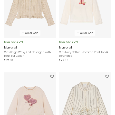
Quick Add
Quick Add
NEW SEASON
NEW SEASON
Mayoral
Mayoral
Girls Beige Wavy Knit Cardigan with
Girls Ivory Cotton Macaron Print Top &
Faux Fur Collar
Scrunchie
£32.00
£22.00