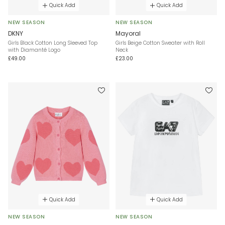
Quick Add
Quick Add
NEW SEASON
NEW SEASON
DKNY
Mayoral
Girls Black Cotton Long Sleeved Top
Girls Beige Cotton Sweater with Roll
with Diamanté Logo
Neck
£49.00
£23.00
Quick Add
Quick Add
NEW SEASON
NEW SEASON